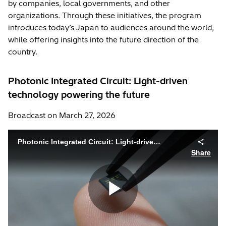
by companies, local governments, and other
organizations. Through these initiatives, the program
introduces today’s Japan to audiences around the world,
while offering insights into the future direction of the
country.
Photonic Integrated Circuit: Light-driven
technology powering the future
Broadcast on March 27, 2026