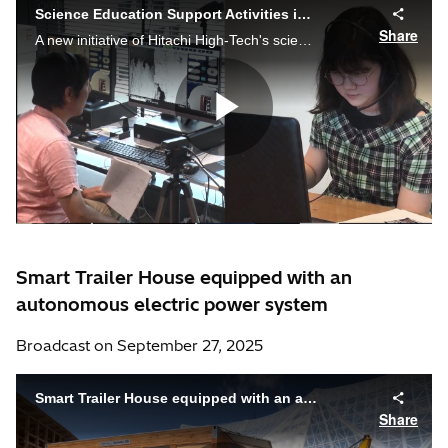
Smart Trailer House equipped with an
autonomous electric power system
Broadcast on September 27, 2025