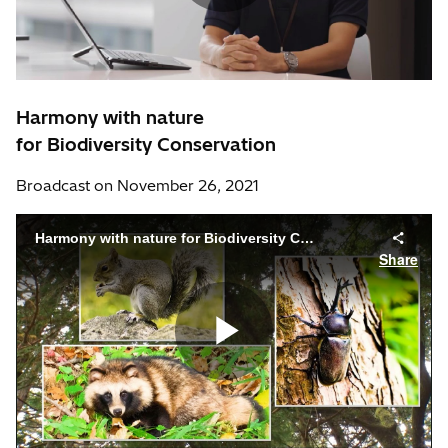
Harmony with nature
for Biodiversity Conservation
Broadcast on November 26, 2021