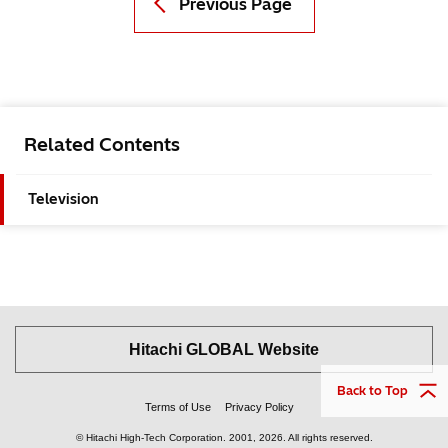
Previous Page
Related Contents
Television
Hitachi GLOBAL Website
Back to Top
Terms of Use
Privacy Policy
© Hitachi High-Tech Corporation.
2001, 2026
. All rights reserved.