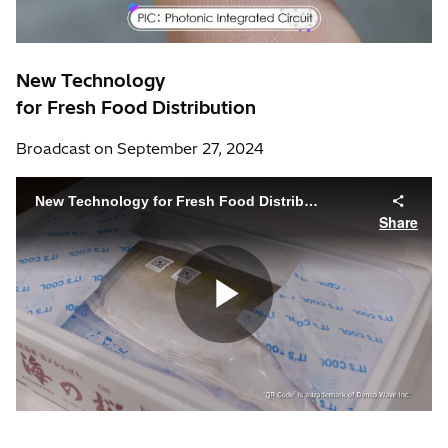
New Technology
for Fresh Food Distribution
Broadcast on September 27, 2024