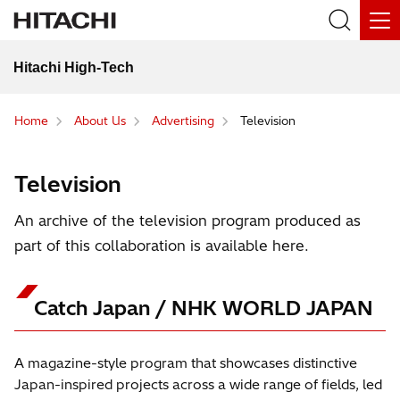
Hitachi High-Tech
Home
About Us
Advertising
Television
Television
An archive of the television program produced as
part of this collaboration is available here.
Catch Japan / NHK WORLD JAPAN
A magazine-style program that showcases distinctive
Japan-inspired projects across a wide range of fields, led