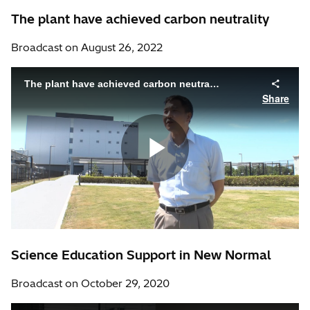
The plant have achieved carbon neutrality
Broadcast on August 26, 2022
Science Education Support in New Normal
Broadcast on October 29, 2020