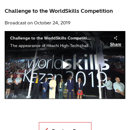
Challenge to the WorldSkills Competition
Broadcast on October 24, 2019