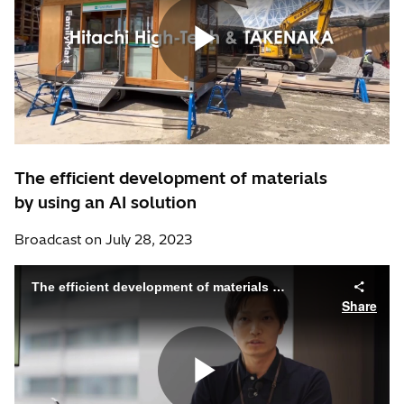
The efficient development of materials
by using an AI solution
Broadcast on July 28, 2023