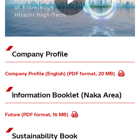
Company Profile
Company Profile (English) (PDF format, 20 MB)
Information Booklet (Naka Area)
Future (PDF format, 16 MB)
Sustainability Book