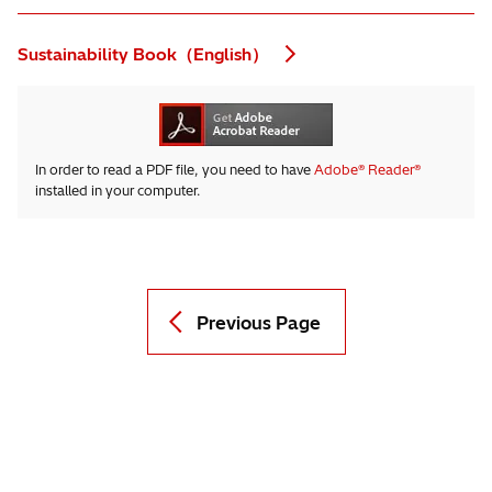
Sustainability Book（English）
In order to read a PDF file, you need to have
Adobe® Reader®
installed in your computer.
Previous Page