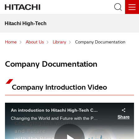
Hitachi High-Tech
Home
About Us
Library
Company Documentation
Company Documentation
Company Introduction Video