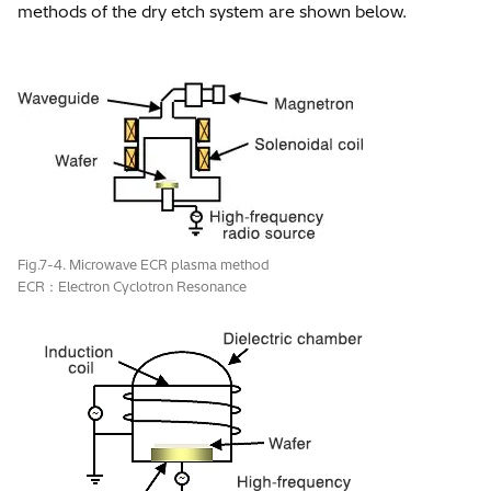
methods of the dry etch system are shown below.
Fig.7-4. Microwave ECR plasma method
ECR：Electron Cyclotron Resonance