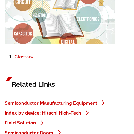
Glossary
Related Links
Semiconductor Manufacturing Equipment
Index by device: Hitachi High-Tech
Field Solution
Semiconductor Room