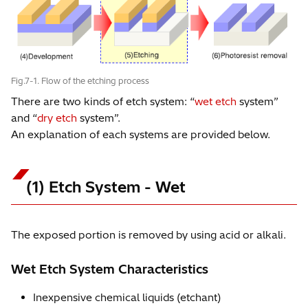
Fig.7-1. Flow of the etching process
There are two kinds of etch system: “
wet etch
system”
and “
dry etch
system”.
An explanation of each systems are provided below.
(1) Etch System - Wet
The exposed portion is removed by using acid or alkali.
Wet Etch System Characteristics
Inexpensive chemical liquids (etchant)