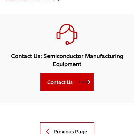
Contact Us: Semiconductor Manufacturing
Equipment
Contact Us
Previous Page