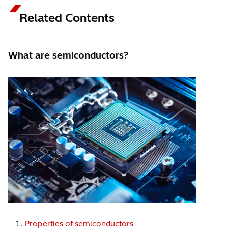
excellent productivity.
Related Contents
What are semiconductors?
Properties of semiconductors