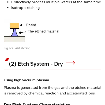
Collectively process multiple wafers at the same time
Isotropic etching
Fig.7-2. Wet etching
(2) Etch System - Dry
Using high vacuum plasma
Plasma is generated from the gas and the etched material
is removed by chemical reaction and accelerated ions.
Dry Etch System Characteristics