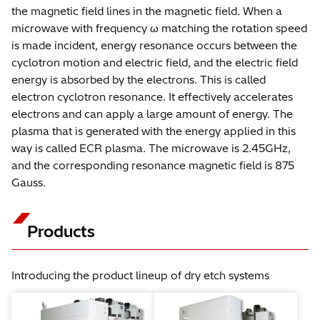
the magnetic field lines in the magnetic field. When a
microwave with frequency ω matching the rotation speed
is made incident, energy resonance occurs between the
cyclotron motion and electric field, and the electric field
energy is absorbed by the electrons. This is called
electron cyclotron resonance. It effectively accelerates
electrons and can apply a large amount of energy. The
plasma that is generated with the energy applied in this
way is called ECR plasma. The microwave is 2.45GHz,
and the corresponding resonance magnetic field is 875
Gauss.
Products
Introducing the product lineup of dry etch systems