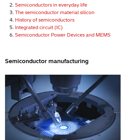
Semiconductors in everyday life
The semiconductor material silicon
History of semiconductors
Integrated circuit (IC)
Semiconductor Power Devices and MEMS
Semiconductor manufacturing