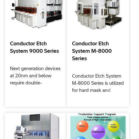
Conductor Etch
Conductor Etch
System 9000 Series
System M-8000
Series
Next generation devices
at 20nm and below
Conductor Etch System
require double-
M-8000 Series is utilized
patterning, 3D (three-
for hard mask and
dimensional) structures,
silicon etching for 32nm
and complex, high-
and beyond. Hitachi
precision processes that
High-Tech developed
include protective layer
new process flows, such
formation and finishing
as double patterning
techniques for new
and new material etch