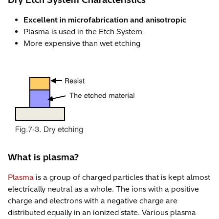
Excellent in microfabrication and anisotropic
Plasma is used in the Etch System
More expensive than wet etching
What is plasma?
Plasma
is a group of charged particles that is kept almost
electrically neutral as a whole. The ions with a positive
charge and electrons with a negative charge are
distributed equally in an ionized state. Various plasma