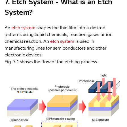
7. Etch System - What is an Etch
System?
An
etch system
shapes the thin film into a desired
patterns using liquid chemicals, reaction gases or ion
chemical reaction. An
etch system
is used in
manufacturing lines for semiconductors and other
electronic devices.
Fig. 7-1 shows the flow of the etching process.