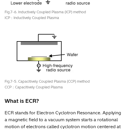
Fig.7-6. Inductively Coupled Plasma (ICP) method
ICP：Inductively Coupled Plasma
Fig.7-5. Capacitively Coupled Plasma (CCP) method
CCP：Capacitively Coupled Plasma
What is ECR?
ECR stands for Electron Cyclotron Resonance. Applying
a magnetic field to a vacuum system starts a rotational
motion of electrons called cyclotron motion centered at