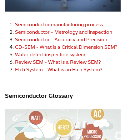
Semiconductor manufacturing process
Semiconductor - Metrology and Inspection
Semiconductor - Accuracy and Precision
CD-SEM - What is a Critical Dimension SEM?
Wafer defect inspection system
Review SEM - What is a Review SEM?
Etch System - What is an Etch System?
Semiconductor Glossary