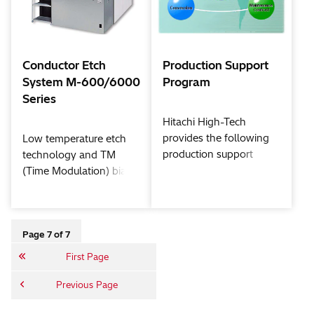
materials.
processes such as high-
k dielectric/metal gate
through JDP (Joint
Development Program)
Conductor Etch
Production Support
with device makers and
System M-600/6000
Program
material / tool suppliers.
Series
Hitachi High-Tech
provides the following
Low temperature etch
production support
technology and TM
programs with the
(Time Modulation) bias
concept of "achievement
technology together
of total solution services
with the ECR (Electron
to enhance the value-
Cyclotron Resonance)
added equipment and to
high density plasma
Page 7 of 7
reduce operation cost."
source provide for a
First Page
clean process, superior
trench profiles without
Previous Page
sidewall residue, and