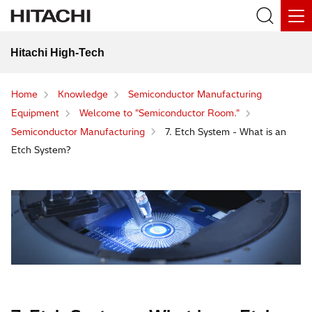
Hitachi High-Tech
Home
Knowledge
Semiconductor Manufacturing
Equipment
Welcome to "Semiconductor Room."
Semiconductor Manufacturing
7. Etch System - What is an
Etch System?