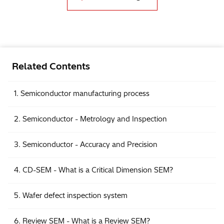
Related Contents
1. Semiconductor manufacturing process
2. Semiconductor - Metrology and Inspection
3. Semiconductor - Accuracy and Precision
4. CD-SEM - What is a Critical Dimension SEM?
5. Wafer defect inspection system
6. Review SEM - What is a Review SEM?