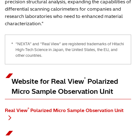
precision structural analysis, expanding the capabilities of
differential scanning calorimeters for companies and
research laboratories who need to enhanced material
characterization."
*
“NEXTA” and “Real View” are registered trademarks of Hitachi
High-Tech Science in Japan, the United States, the EU, and
other countries.
®
Website for Real View
Polarized
Micro Sample Observation Unit
®
Real View
Polarized Micro Sample Observation Unit