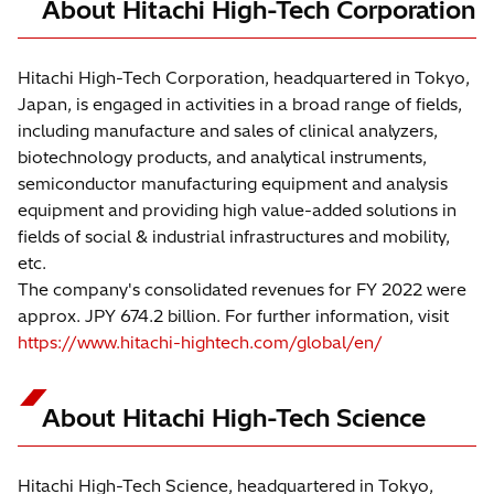
About Hitachi High-Tech Corporation
Hitachi High-Tech Corporation, headquartered in Tokyo,
Japan, is engaged in activities in a broad range of fields,
including manufacture and sales of clinical analyzers,
biotechnology products, and analytical instruments,
semiconductor manufacturing equipment and analysis
equipment and providing high value-added solutions in
fields of social & industrial infrastructures and mobility,
etc.
The company's consolidated revenues for FY 2022 were
approx. JPY 674.2 billion. For further information, visit
https://www.hitachi-hightech.com/global/en/
About Hitachi High-Tech Science
Hitachi High-Tech Science, headquartered in Tokyo,