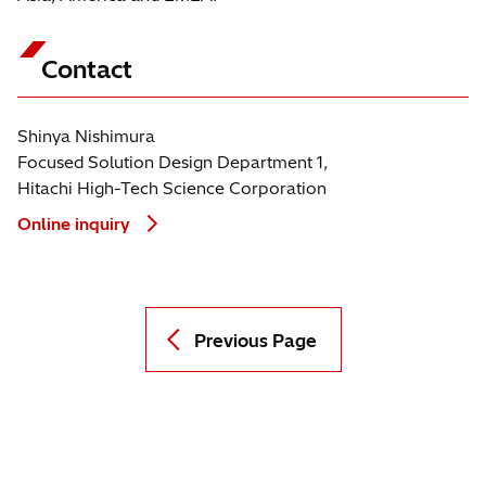
Contact
Shinya Nishimura
Focused Solution Design Department 1,
Hitachi High-Tech Science Corporation
Online inquiry
Previous Page