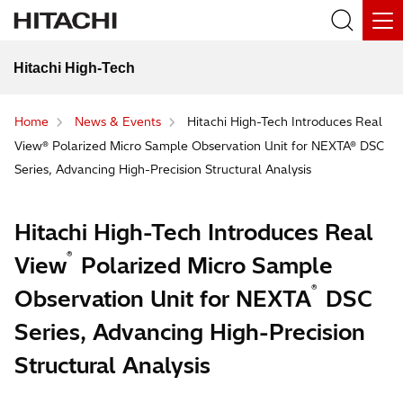
Hitachi High-Tech
Home
News & Events
Hitachi High-Tech Introduces Real
View® Polarized Micro Sample Observation Unit for NEXTA® DSC
Series, Advancing High-Precision Structural Analysis
Hitachi High-Tech Introduces Real
®
View
Polarized Micro Sample
®
Observation Unit for NEXTA
DSC
Series, Advancing High-Precision
Structural Analysis