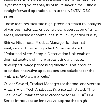
layer melting point analysis of multi-layer films, using a
®
straightforward operation akin to the NEXTA
DSC
series.
These features facilitate high-precision structural analysis
of various materials, enabling clear observation of small
areas, including abnormalities in multi-layer film quality.
Shinya Nishimura, Product Manager for thermal
analyzers at Hitachi High-Tech Science, stated,
“Polarized Micro Sample Observation Unit enables
thermal analysis of micro areas using a uniquely
developed image processing function. This product
provides innovative applications and solutions for the
R&D and QA/QC markets.”
Olivier Savard, Product Manager for thermal analyzers at
Hitachi High-Tech Analytical Science Ltd., stated, "The
®
®
Real View
Polarization Microscope for NEXTA
DSC
Series introduces an innovative approach to high-