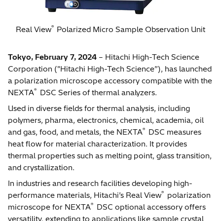
®
Real View
Polarized Micro Sample Observation Unit
Tokyo, February 7, 2024
– Hitachi High-Tech Science
Corporation ("Hitachi High-Tech Science”), has launched
a polarization microscope accessory compatible with the
®
NEXTA
DSC Series of thermal analyzers.
Used in diverse fields for thermal analysis, including
polymers, pharma, electronics, chemical, academia, oil
®
and gas, food, and metals, the NEXTA
DSC measures
heat flow for material characterization. It provides
thermal properties such as melting point, glass transition,
and crystallization.
In industries and research facilities developing high-
®
performance materials, Hitachi’s Real View
polarization
®
microscope for NEXTA
DSC optional accessory offers
versatility, extending to applications like sample crystal