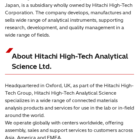
Japan, is a subsidiary wholly owned by Hitachi High-Tech
Corporation. The company develops, manufactures and
sells wide range of analytical instruments, supporting
research, development, and quality management in a
wide range of fields.
About Hitachi High-Tech Analytical
Science Ltd.
Headquartered in Oxford, UK, as part of the Hitachi High-
Tech Group, Hitachi High-Tech Analytical Science
specializes in a wide range of connected materials
analysis products and services for use in the lab or in-field
around the world.
We operate globally with centers worldwide, offering
assembly, sales and support services to customers across
Asia, America and EMEA.