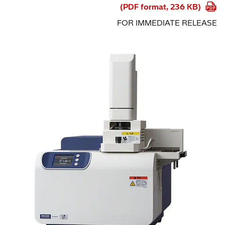
(PDF format, 236 KB)
FOR IMMEDIATE RELEASE