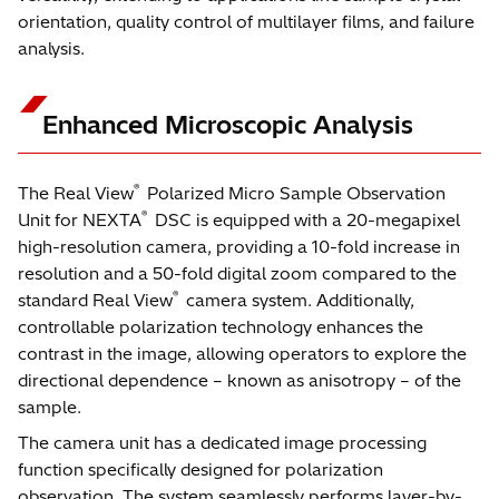
orientation, quality control of multilayer films, and failure
analysis.
Enhanced Microscopic Analysis
®
The Real View
Polarized Micro Sample Observation
®
Unit for NEXTA
DSC is equipped with a 20-megapixel
high-resolution camera, providing a 10-fold increase in
resolution and a 50-fold digital zoom compared to the
®
standard Real View
camera system. Additionally,
controllable polarization technology enhances the
contrast in the image, allowing operators to explore the
directional dependence – known as anisotropy – of the
sample.
The camera unit has a dedicated image processing
function specifically designed for polarization
observation. The system seamlessly performs layer-by-