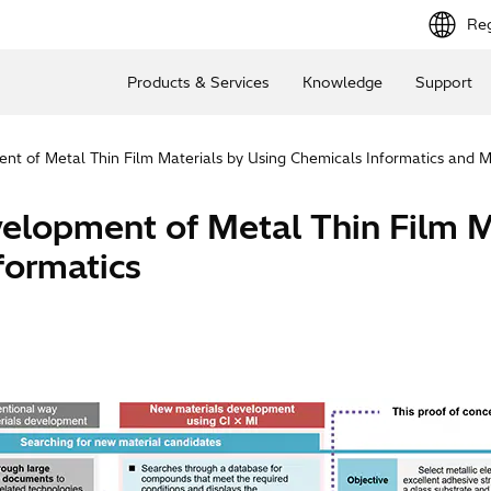
Reg
Products & Services
Knowledge
Support
ent of Metal Thin Film Materials by Using Chemicals Informatics and M
evelopment of Metal Thin Film 
formatics