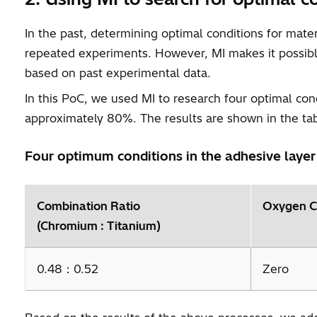
In the past, determining optimal conditions for mat
repeated experiments. However, MI makes it possible
based on past experimental data.
In this PoC, we used MI to research four optimal co
approximately 80%. The results are shown in the ta
Four optimum conditions in the adhesive layer
Combination Ratio
Oxygen C
(Chromium : Titanium)
0.48：0.52
Zero