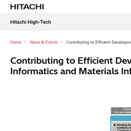
Hitachi High-Tech
Home
News & Events
Contributing to Efficient Developm
Contributing to Efficient D
Informatics and Materials In