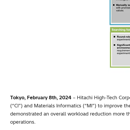
Tokyo, February 8th, 2024
– Hitachi High-Tech Corpo
(“CI”) and Materials Informatics (“MI”) to improve th
demonstrated an overall workload reduction more t
operations.