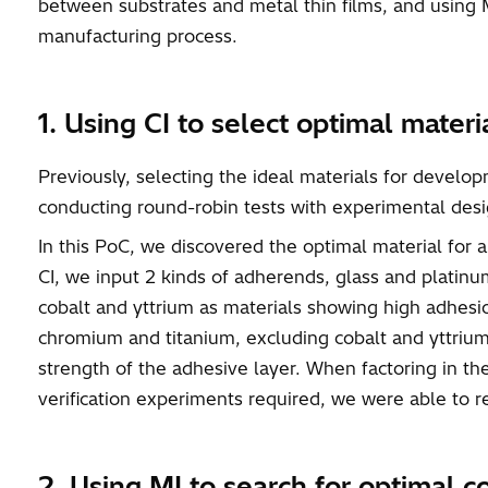
between substrates and metal thin films, and using M
manufacturing process.
1. Using CI to select optimal mater
Previously, selecting the ideal materials for devel
conducting round-robin tests with experimental desig
In this PoC, we discovered the optimal material for 
CI, we input 2 kinds of adherends, glass and plati
cobalt and yttrium as materials showing high adhesi
chromium and titanium, excluding cobalt and yttrium
strength of the adhesive layer. When factoring in 
verification experiments required, we were able to
2. Using MI to search for optimal c