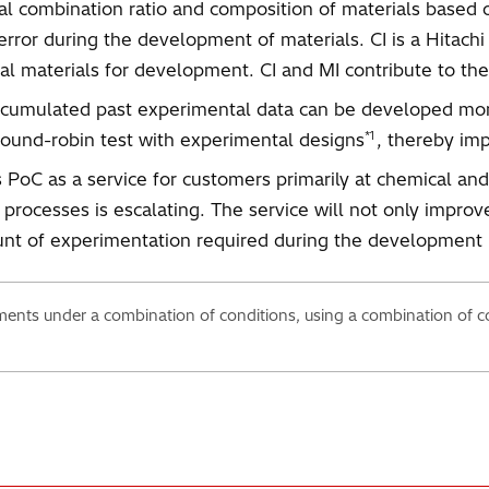
imal combination ratio and composition of materials bas
rror during the development of materials. CI is a Hitachi 
al materials for development. CI and MI contribute to th
ccumulated past experimental data can be developed more
*1
round-robin test with experimental designs
, thereby imp
is PoC as a service for customers primarily at chemical 
 processes is escalating. The service will not only improv
nt of experimentation required during the development 
ents under a combination of conditions, using a combination of co