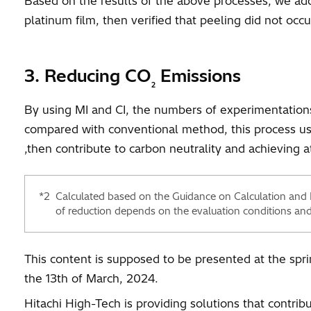
Based on the results of the above processes, we ad
platinum film, then verified that peeling did not oc
3. Reducing CO
Emissions
2
By using MI and CI, the numbers of experimentations 
compared with conventional method, this process u
,then contribute to carbon neutrality and achieving a
*2
Calculated based on the Guidance on Calculation and
of reduction depends on the evaluation conditions and
This content is supposed to be presented at the spr
the 13th of March, 2024.
Hitachi High-Tech is providing solutions that contri