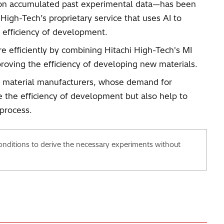
ed on accumulated past experimental data—has been
High-Tech’s proprietary service that uses AI to
e efficiency of development.
 efficiently by combining Hitachi High-Tech's MI
roving the efficiency of developing new materials.
and material manufacturers, whose demand for
e the efficiency of development but also help to
process.
nditions to derive the necessary experiments without