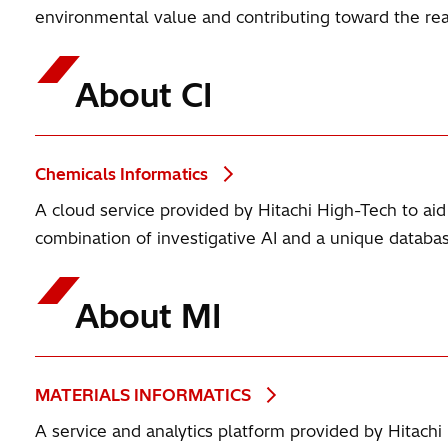
environmental value and contributing toward the real
About CI
Chemicals Informatics
A cloud service provided by Hitachi High-Tech to a
combination of investigative AI and a unique databa
About MI
MATERIALS INFORMATICS
A service and analytics platform provided by Hitachi