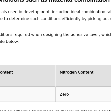
erials used in development, including ideal combination 
 to determine such conditions efficiently by picking out
nditions required when designing the adhesive layer, wh
ble below.
ontent
Nitrogen Content
Zero