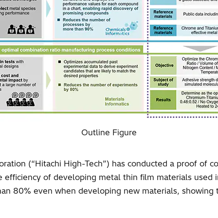
Outline Figure
ration (“Hitachi High-Tech”) has conducted a proof of co
e efficiency of developing metal thin film materials used
han 80% even when developing new materials, showing th