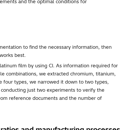
lements and the optimal conditions for
mentation to find the necessary information, then
 works best.
atinum film by using CI. As information required for
ble combinations, we extracted chromium, titanium,
e four types, we narrowed it down to two types,
 conducting just two experiments to verify the
n from reference documents and the number of
n ratios and manufacturing processes