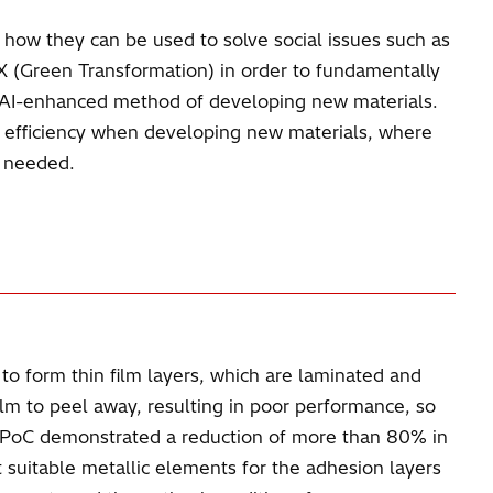
or how they can be used to solve social issues such as
GX (Green Transformation) in order to fundamentally
n AI-enhanced method of developing new materials.
ve efficiency when developing new materials, where
s needed.
to form thin film layers, which are laminated and
lm to peel away, resulting in poor performance, so
e PoC demonstrated a reduction of more than 80% in
uitable metallic elements for the adhesion layers