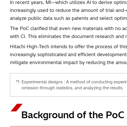
In recent years, MI—which utilizes AI to derive opt
increasingly used to reduce the amount of trial-and-e
analyze public data such as patents and select optim
The PoC clarified that even new materials with no a
with CI. This eliminates the document research and 
Hitachi High-Tech intends to offer the process of th
increasingly sophisticated and efficient development
mitigate environmental impact by reducing the amou
*1
Experimental designs : A method of conducting experim
omission through statistics, and analyzing the results.
Background of the PoC