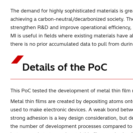
The demand for highly sophisticated materials is grea
achieving a carbon-neutral/decarbonized society. The
strengthen R&D and improve operational efficiency,
MI is useful in fields where existing materials hav
there is no prior accumulated data to pull from duri
Details of the PoC
This PoC tested the development of metal thin film m
Metal thin films are created by depositing atoms ont
used to make electronic devices. A weak bond betwee
strong adhesion is a key design consideration, bu
the number of development processes compared to co