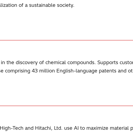
ization of a sustainable society.
id in the discovery of chemical compounds. Supports cust
se comprising 43 million English-language patents and ot
 High-Tech and Hitachi, Ltd. use AI to maximize material 