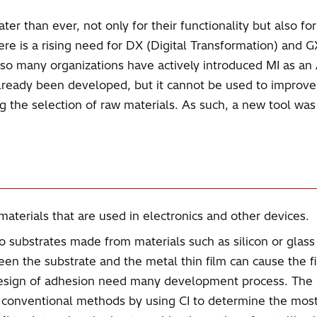
ter than ever, not only for their functionality but also f
re is a rising need for DX (Digital Transformation) and 
 so many organizations have actively introduced MI as a
e already been developed, but it cannot be used to impro
ng the selection of raw materials. As such, a new tool wa
aterials that are used in electronics and other devices.
o substrates made from materials such as silicon or glass 
n the substrate and the metal thin film can cause the fi
t design of adhesion need many development process. Th
nventional methods by using CI to determine the most s