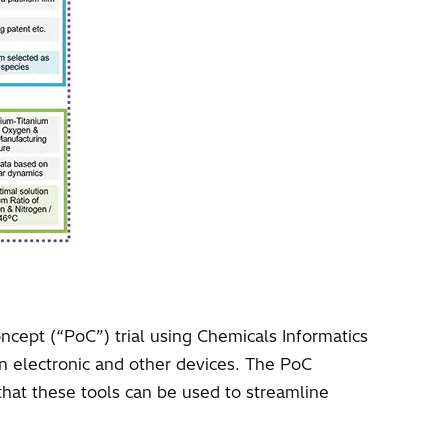
ncept (“PoC”) trial using Chemicals Informatics
 in electronic and other devices. The PoC
at these tools can be used to streamline