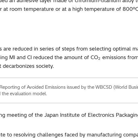
ded an adhesive layer made of chromium-titanium alloy t
cur at room temperature or at a high temperature of 800ºC
are reduced in series of steps from selecting optimal mat
sing MI and CI reduced the amount of CO
emissions from 
2
t decarbonizes society.
 Reporting of Avoided Emissions issued by the WBCSD (World Busi
 the evaluation model.
ing meeting of the Japan Institute of Electronics Packag
bute to resolving challenges faced by manufacturing compa