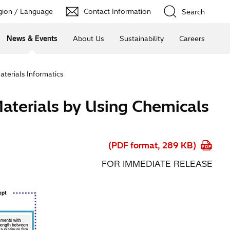
ion / Language
Contact Information
Search
News & Events
About Us
Sustainability
Careers
aterials Informatics
Materials by Using Chemicals
(PDF format, 289 KB)
FOR IMMEDIATE RELEASE