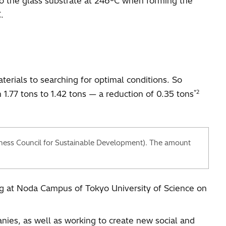
o the glass substrate at 246ºC when forming the
.
erials to searching for optimal conditions. So
*2
1.77 tons to 1.42 tons — a reduction of 0.35 tons
ness Council for Sustainable Development). The amount
ing at Noda Campus of Tokyo University of Science on
nies, as well as working to create new social and