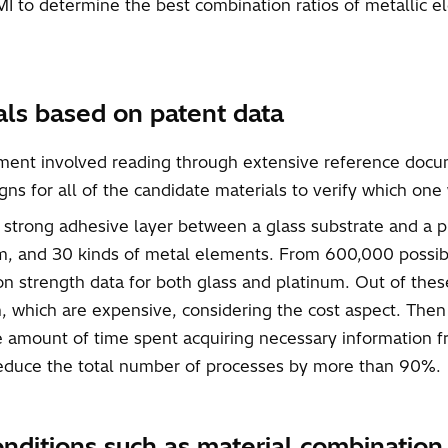
I to determine the best combination ratios of metallic e
ials based on patent data
opment involved reading through extensive reference docu
ns for all of the candidate materials to verify which one
a strong adhesive layer between a glass substrate and a pl
num, and 30 kinds of metal elements. From 600,000 possi
on strength data for both glass and platinum. Out of thes
, which are expensive, considering the cost aspect. Then
the amount of time spent acquiring necessary informatio
 reduce the total number of processes by more than 90%.
onditions such as material combinatio