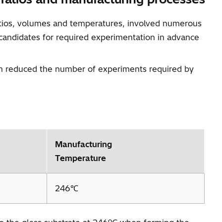
ratios, volumes and temperatures, involved numerous
 candidates for required experimentation in advance
ich reduced the number of experiments required by
Manufacturing
Temperature
246℃