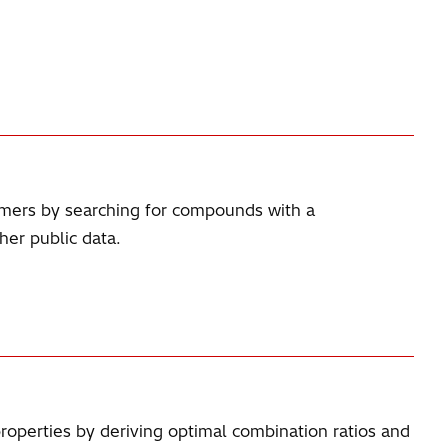
omers by searching for compounds with a
her public data.
properties by deriving optimal combination ratios and