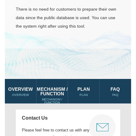
There is no need for customers to prepare their own
data since the public database is used. You can use
the system right after using this tool.
OVERVIEW
MECHANISM /
PLAN
FAQ
FUNCTION
OVERVIEW
PLAN
FAQ
MECHANISM /
FUNCTION
Contact Us
Please feel free to contact us with any