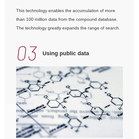
This technology enables the accumulation of more
than 100 million data from the compound database.
The technology greatly expands the range of search.
Using public data