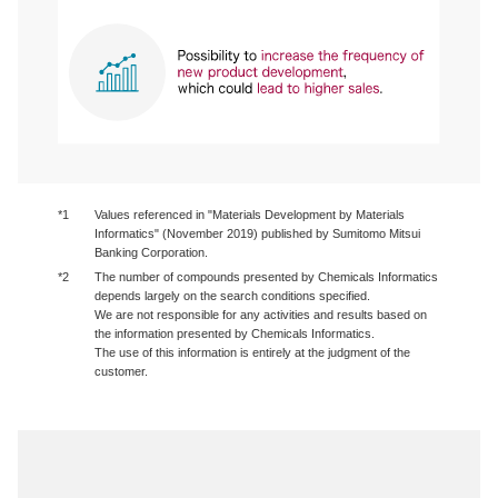
*1
Values referenced in "Materials Development by Materials
Informatics" (November 2019) published by Sumitomo Mitsui
Banking Corporation.
*2
The number of compounds presented by Chemicals Informatics
depends largely on the search conditions specified.
We are not responsible for any activities and results based on
the information presented by Chemicals Informatics.
The use of this information is entirely at the judgment of the
customer.