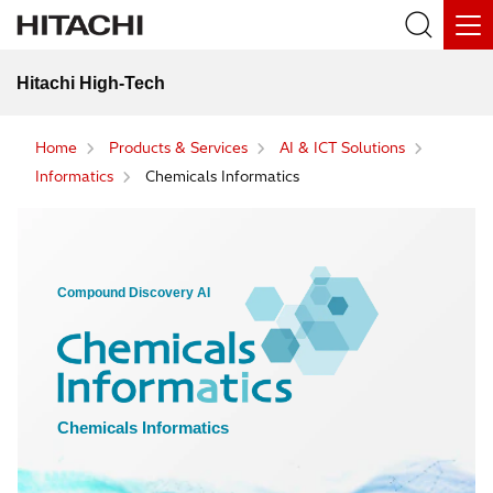
Hitachi High-Tech
Home
Products & Services
AI & ICT Solutions
Informatics
Chemicals Informatics
Compound Discovery AI
Chemicals Informatics