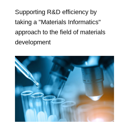
Supporting R&D efficiency by
taking a "Materials Informatics"
approach to the field of materials
development