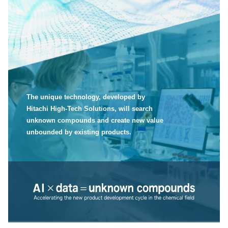
The unique technology, developed by
Hitachi High-Tech Solutions, will search
unknown compounds and create new value
unbounded by existing products.