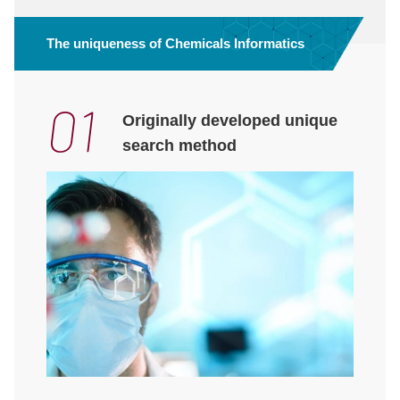
The uniqueness of Chemicals Informatics
Originally developed unique
search method