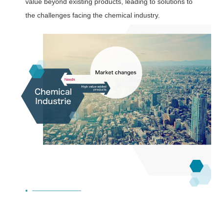
value beyond existing products, leading to solutions to
the challenges facing the chemical industry.