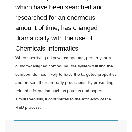
which have been searched and
researched for an enormous
amount of time, has changed
dramatically with the use of
Chemicals Informatics
When specifying a known compound, property, or a
custom-designed compound, the system will find the
compounds most likely to have the targeted properties
and present their property predictions. By presenting
related information such as patents and papers
simultaneously, it contributes to the efficiency of the
R&D process.