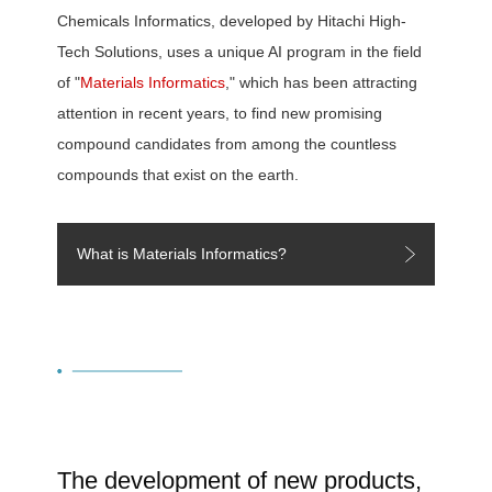
Chemicals Informatics, developed by Hitachi High-
Tech Solutions, uses a unique AI program in the field
of "
Materials Informatics
," which has been attracting
attention in recent years, to find new promising
compound candidates from among the countless
compounds that exist on the earth.
What is Materials Informatics?
The development of new products,