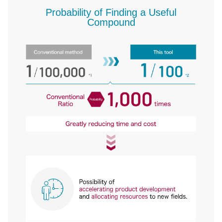
Probability of Finding a Useful
Compound