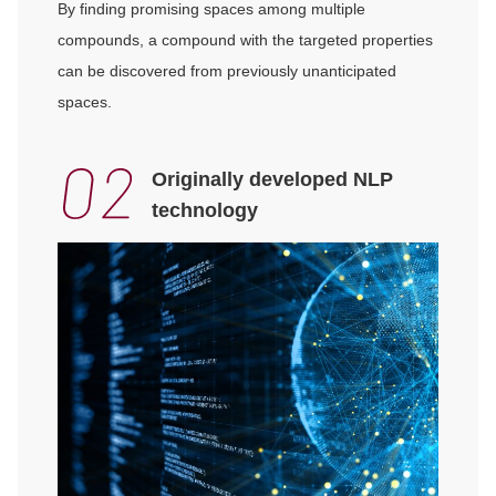
By finding promising spaces among multiple
compounds, a compound with the targeted properties
can be discovered from previously unanticipated
spaces.
Originally developed NLP
technology