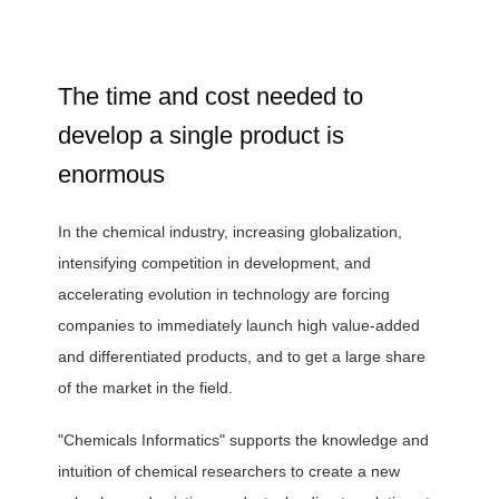
The time and cost needed to
develop a single product is
enormous
In the chemical industry, increasing globalization,
intensifying competition in development, and
accelerating evolution in technology are forcing
companies to immediately launch high value-added
and differentiated products, and to get a large share
of the market in the field.
"Chemicals Informatics" supports the knowledge and
intuition of chemical researchers to create a new