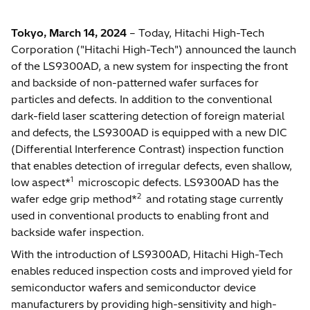
Tokyo, March 14, 2024
– Today, Hitachi High-Tech
Corporation ("Hitachi High-Tech") announced the launch
of the LS9300AD, a new system for inspecting the front
and backside of non-patterned wafer surfaces for
particles and defects. In addition to the conventional
dark-field laser scattering detection of foreign material
and defects, the LS9300AD is equipped with a new DIC
(Differential Interference Contrast) inspection function
that enables detection of irregular defects, even shallow,
1
low aspect*
microscopic defects. LS9300AD has the
2
wafer edge grip method*
and rotating stage currently
used in conventional products to enabling front and
backside wafer inspection.
With the introduction of LS9300AD, Hitachi High-Tech
enables reduced inspection costs and improved yield for
semiconductor wafers and semiconductor device
manufacturers by providing high-sensitivity and high-