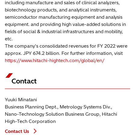
including manufacture and sales of clinical analyzers,
biotechnology products, and analytical instruments,
semiconductor manufacturing equipment and analysis
equipment. and providing high value-added solutions in
fields of social & industrial infrastructures and mobility,
etc.
The company's consolidated revenues for FY 2022 were
approx. JPY 674.2 billion. For further information, visit
https://www.hitachi-hightech.com/global/en/
Contact
Yuuki Minatani
Business Planning Dept., Metrology Systems Div.,
Nano-Technology Solution Business Group, Hitachi
High-Tech Corporation
Contact Us