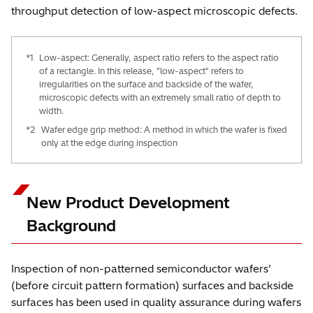
throughput detection of low-aspect microscopic defects.
*1
Low-aspect: Generally, aspect ratio refers to the aspect ratio
of a rectangle. In this release, "low-aspect" refers to
irregularities on the surface and backside of the wafer,
microscopic defects with an extremely small ratio of depth to
width.
*2
Wafer edge grip method: A method in which the wafer is fixed
only at the edge during inspection
New Product Development
Background
Inspection of non-patterned semiconductor wafers’
(before circuit pattern formation) surfaces and backside
surfaces has been used in quality assurance during wafers