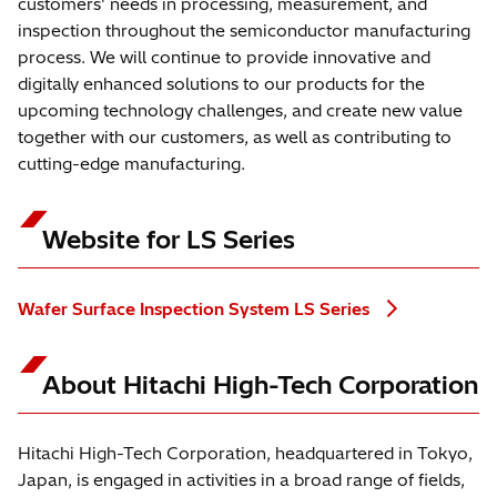
customers' needs in processing, measurement, and
inspection throughout the semiconductor manufacturing
process. We will continue to provide innovative and
digitally enhanced solutions to our products for the
upcoming technology challenges, and create new value
together with our customers, as well as contributing to
cutting-edge manufacturing.
Website for LS Series
Wafer Surface Inspection System LS Series
About Hitachi High-Tech Corporation
Hitachi High-Tech Corporation, headquartered in Tokyo,
Japan, is engaged in activities in a broad range of fields,