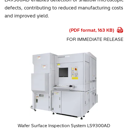
defects, contributing to reduced manufacturing costs
and improved yield.
(PDF format, 163 KB)
FOR IMMEDIATE RELEASE
Wafer Surface Inspection System LS9300AD