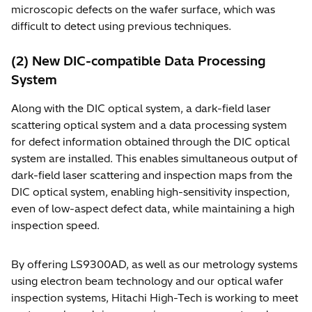
microscopic defects on the wafer surface, which was
difficult to detect using previous techniques.
(2) New DIC-compatible Data Processing
System
Along with the DIC optical system, a dark-field laser
scattering optical system and a data processing system
for defect information obtained through the DIC optical
system are installed. This enables simultaneous output of
dark-field laser scattering and inspection maps from the
DIC optical system, enabling high-sensitivity inspection,
even of low-aspect defect data, while maintaining a high
inspection speed.
By offering LS9300AD, as well as our metrology systems
using electron beam technology and our optical wafer
inspection systems, Hitachi High-Tech is working to meet