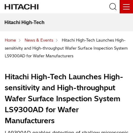
Hitachi High-Tech
Home
News & Events
Hitachi High-Tech Launches High-
sensitivity and High-throughput Wafer Surface Inspection System
LS9300AD for Wafer Manufacturers
Hitachi High-Tech Launches High-
sensitivity and High-throughput
Wafer Surface Inspection System
LS9300AD for Wafer
Manufacturers
LA9300AD enables detection of shallow microscopic