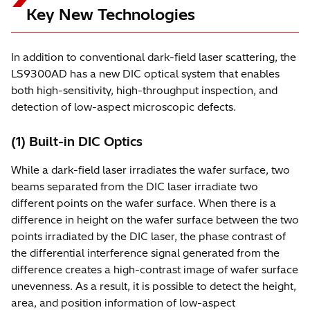
Key New Technologies
In addition to conventional dark-field laser scattering, the
LS9300AD has a new DIC optical system that enables
both high-sensitivity, high-throughput inspection, and
detection of low-aspect microscopic defects.
(1) Built-in DIC Optics
While a dark-field laser irradiates the wafer surface, two
beams separated from the DIC laser irradiate two
different points on the wafer surface. When there is a
difference in height on the wafer surface between the two
points irradiated by the DIC laser, the phase contrast of
the differential interference signal generated from the
difference creates a high-contrast image of wafer surface
unevenness. As a result, it is possible to detect the height,
area, and position information of low-aspect