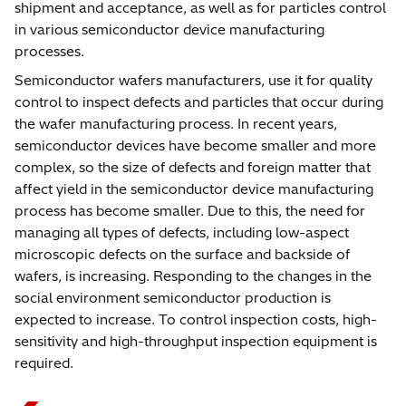
shipment and acceptance, as well as for particles control
in various semiconductor device manufacturing
processes.
Semiconductor wafers manufacturers, use it for quality
control to inspect defects and particles that occur during
the wafer manufacturing process. In recent years,
semiconductor devices have become smaller and more
complex, so the size of defects and foreign matter that
affect yield in the semiconductor device manufacturing
process has become smaller. Due to this, the need for
managing all types of defects, including low-aspect
microscopic defects on the surface and backside of
wafers, is increasing. Responding to the changes in the
social environment semiconductor production is
expected to increase. To control inspection costs, high-
sensitivity and high-throughput inspection equipment is
required.