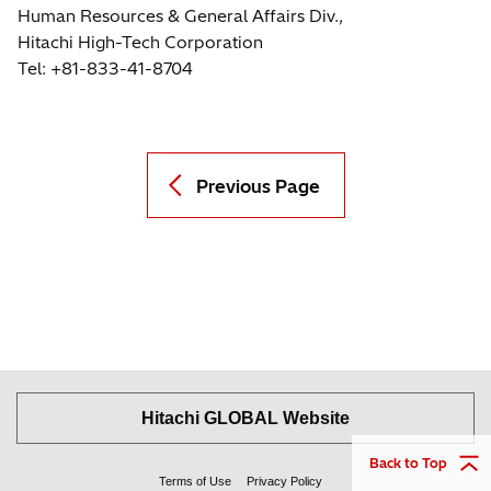
Human Resources & General Affairs Div.,
Hitachi High-Tech Corporation
Tel: +81-833-41-8704
Previous Page
Hitachi GLOBAL Website
Back to Top
Terms of Use
Privacy Policy