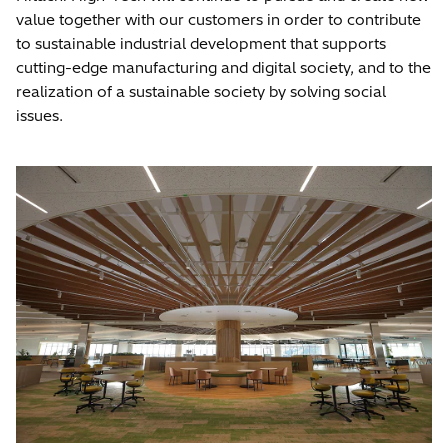
value together with our customers in order to contribute
to sustainable industrial development that supports
cutting-edge manufacturing and digital society, and to the
realization of a sustainable society by solving social
issues.