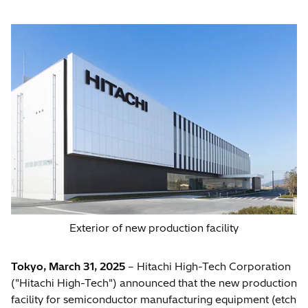
Exterior of new production facility
Tokyo, March 31, 2025
– Hitachi High-Tech Corporation
("Hitachi High-Tech") announced that the new production
facility for semiconductor manufacturing equipment (etch