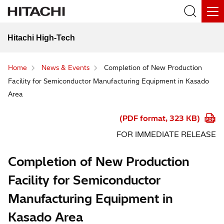
Hitachi High-Tech
Home
News & Events
Completion of New Production
Facility for Semiconductor Manufacturing Equipment in Kasado
Area
(PDF format, 323 KB)
FOR IMMEDIATE RELEASE
Completion of New Production
Facility for Semiconductor
Manufacturing Equipment in
Kasado Area