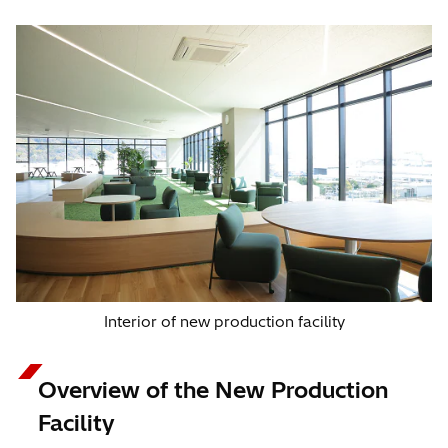
Interior of new production facility
Overview of the New Production
Facility