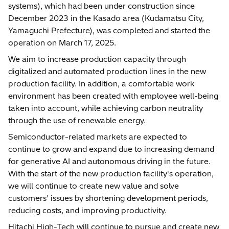
systems), which had been under construction since
December 2023 in the Kasado area (Kudamatsu City,
Yamaguchi Prefecture), was completed and started the
operation on March 17, 2025.
We aim to increase production capacity through
digitalized and automated production lines in the new
production facility. In addition, a comfortable work
environment has been created with employee well-being
taken into account, while achieving carbon neutrality
through the use of renewable energy.
Semiconductor-related markets are expected to
continue to grow and expand due to increasing demand
for generative AI and autonomous driving in the future.
With the start of the new production facility's operation,
we will continue to create new value and solve
customers’ issues by shortening development periods,
reducing costs, and improving productivity.
Hitachi High-Tech will continue to pursue and create new