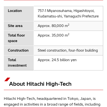
Location
757-1 Miyanosuhama, Higashitoyoi,
Kudamatsu-shi, Yamaguchi Prefecture
2
Site area
Approx. 80,000 m
2
Total floor
Approx. 35,000 m
space
Construction
Steel construction, four-floor building
Total
Approx. 24.5 billion yen
investment
About Hitachi High-Tech
Hitachi High-Tech, headquartered in Tokyo, Japan, is
engaged in activities in a broad range of fields, including