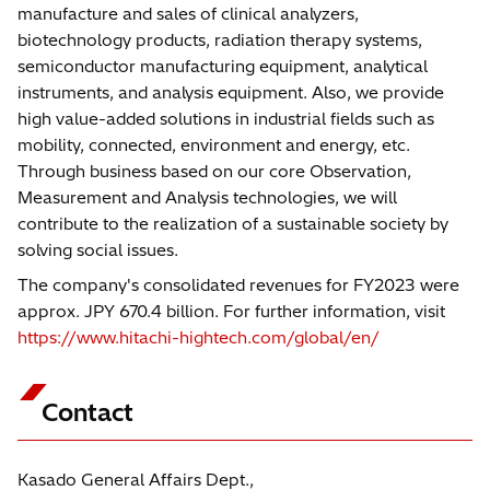
manufacture and sales of clinical analyzers,
biotechnology products, radiation therapy systems,
semiconductor manufacturing equipment, analytical
instruments, and analysis equipment. Also, we provide
high value-added solutions in industrial fields such as
mobility, connected, environment and energy, etc.
Through business based on our core Observation,
Measurement and Analysis technologies, we will
contribute to the realization of a sustainable society by
solving social issues.
The company's consolidated revenues for FY2023 were
approx. JPY 670.4 billion. For further information, visit
https://www.hitachi-hightech.com/global/en/
Contact
Kasado General Affairs Dept.,