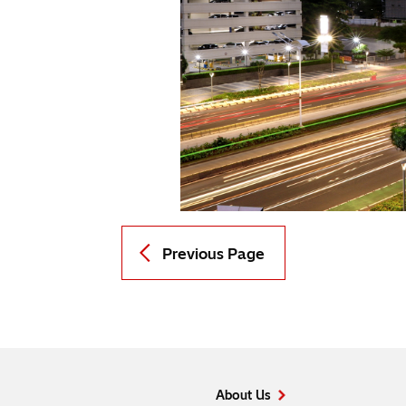
Previous Page
About Us