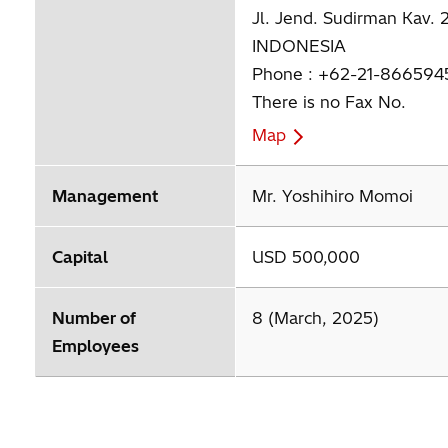
Jl. Jend. Sudirman Kav. 
INDONESIA
Phone : +62-21-866594
There is no Fax No.
Map
Management
Mr. Yoshihiro Momoi
Capital
USD 500,000
Number of
8 (March, 2025)
Employees