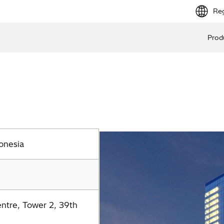
Reg
Prod
onesia
entre, Tower 2, 39th