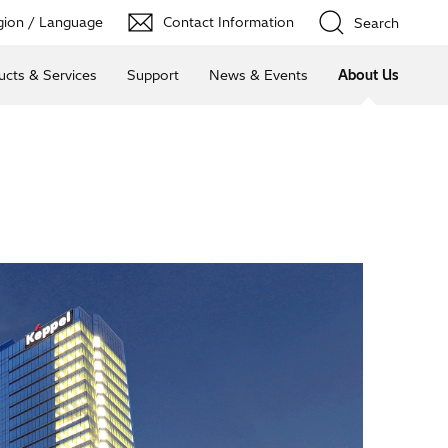
ion / Language
Contact Information
Search
ucts & Services
Support
News & Events
About Us