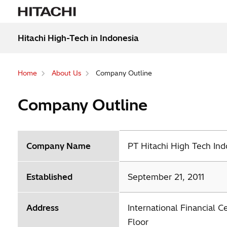
Hitachi High-Tech in Indonesia
Home
About Us
Company Outline
Company Outline
Company Name
PT Hitachi High Tech Ind
Established
September 21, 2011
Address
International Financial C
Floor