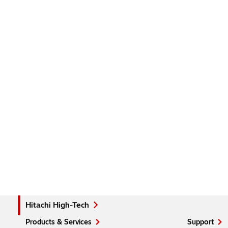
Hitachi High-Tech
Products & Services
Support