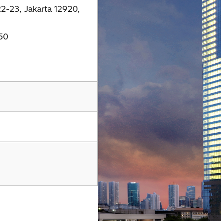
22-23, Jakarta 12920,
50