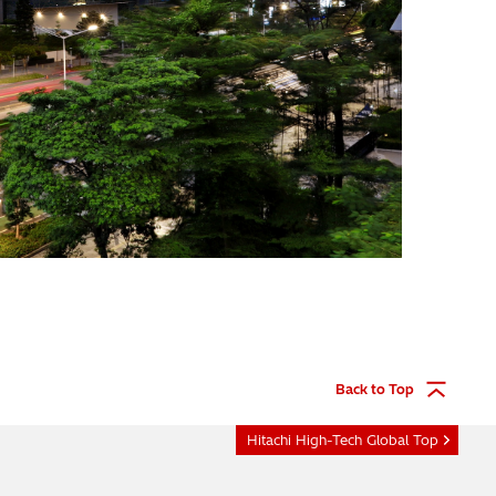
Back to Top
Hitachi High-Tech Global Top