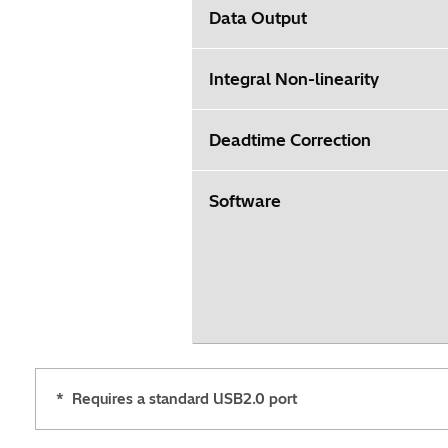
Data Output
Integral Non-linearity
Deadtime Correction
Software
*
Requires a standard USB2.0 port