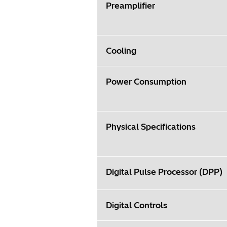
Preamplifier
Cooling
Power Consumption
Physical Specifications
Digital Pulse Processor (DPP)
Digital Controls