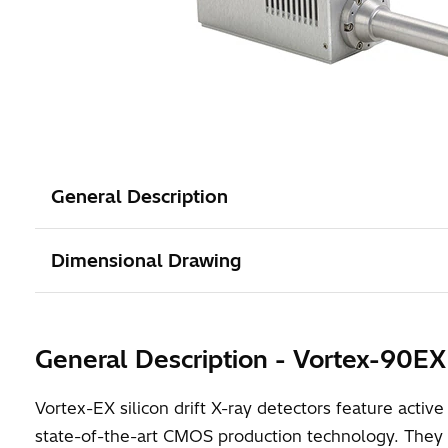
General Description
Dimensional Drawing
General Description - Vortex-90EX
Vortex-EX silicon drift X-ray detectors feature act
state-of-the-art CMOS production technology. They f