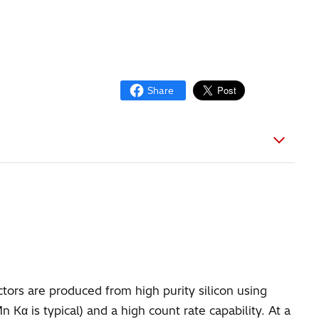
tors are produced from high purity silicon using
α is typical) and a high count rate capability. At a