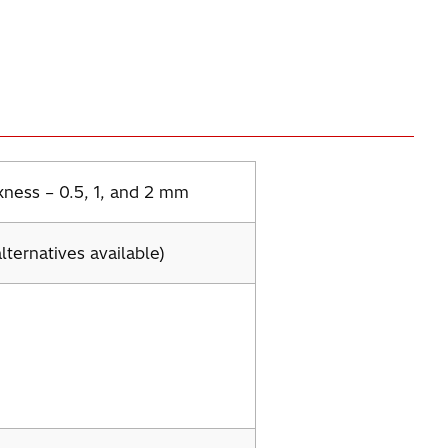
kness – 0.5, 1, and 2 mm
lternatives available)