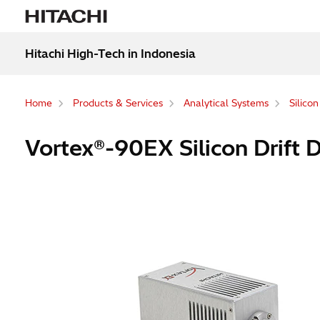
Hitachi High-Tech in Indonesia
Home
Products & Services
Analytical Systems
Silico
Vortex®-90EX Silicon Drift 