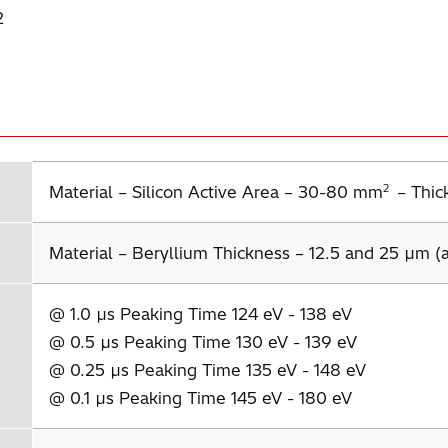
2
2
Material – Silicon Active Area – 30-80 mm
– Thic
Material – Beryllium Thickness – 12.5 and 25 µm (a
@ 1.0 µs Peaking Time 124 eV - 138 eV
@ 0.5 µs Peaking Time 130 eV - 139 eV
@ 0.25 µs Peaking Time 135 eV - 148 eV
@ 0.1 µs Peaking Time 145 eV - 180 eV