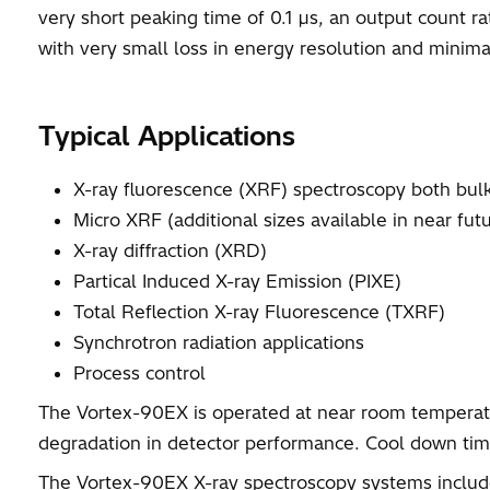
very short peaking time of 0.1 µs, an output count ra
with very small loss in energy resolution and minimal
Typical Applications
X-ray fluorescence (XRF) spectroscopy both bul
Micro XRF (additional sizes available in near futu
X-ray diffraction (XRD)
Partical Induced X-ray Emission (PIXE)
Total Reflection X-ray Fluorescence (TXRF)
Synchrotron radiation applications
Process control
The Vortex-90EX is operated at near room temperatu
degradation in detector performance. Cool down time
The Vortex-90EX X-ray spectroscopy systems include 