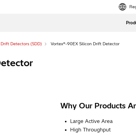
Reg
Prod
n Drift Detectors (SDD)
Vortex®-90EX Silicon Drift Detector
Detector
Why Our Products Ar
Large Active Area
High Throughput