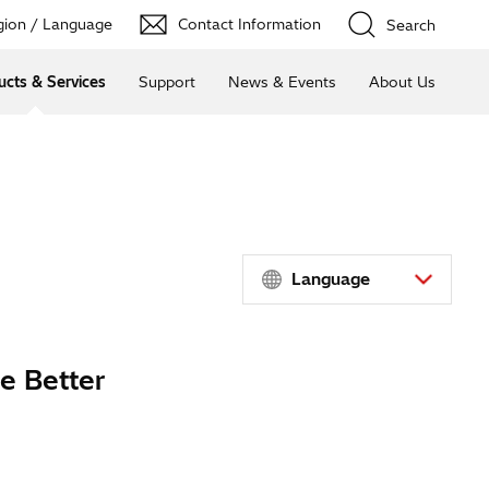
ion / Language
Contact Information
Search
ucts & Services
Support
News & Events
About Us
Language
e Better