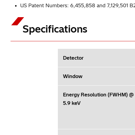
US Patent Numbers: 6,455,858 and 7,129,501 B
Specifications
Detector
Window
Energy Resolution (FWHM) @
5.9 keV