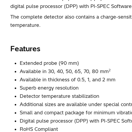
digital pulse processor (DPP) with PI-SPEC Software
The complete detector also contains a charge-sensit
temperature.
Features
Extended probe (90 mm)
2
Available in 30, 40, 50, 65, 70, 80 mm
Available in thickness of 0.5, 1, and 2 mm
Superb energy resolution
Detector temperature stabilization
Additional sizes are available under special cont
Small and compact package for minimum vibrati
Digital pulse processor (DPP) with PI-SPEC Sof
RoHS Compliant