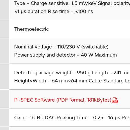
Type – Charge sensitive, 1.5 mV/keV Signal polarity 
<1 µs duration Rise time – <100 ns
Thermoelectric
Nominal voltage – 110/230 V (switchable)
Power supply and detector – 40 W Maximum
Detector package weight – 950 g Length – 241 m
Height×Width – 64 mm×64 mm Cable Standard Le
PI-SPEC Software (PDF format, 181kBytes)
Gain – 16-Bit DAC Peaking Time – 0.25 - 16 µs Pre