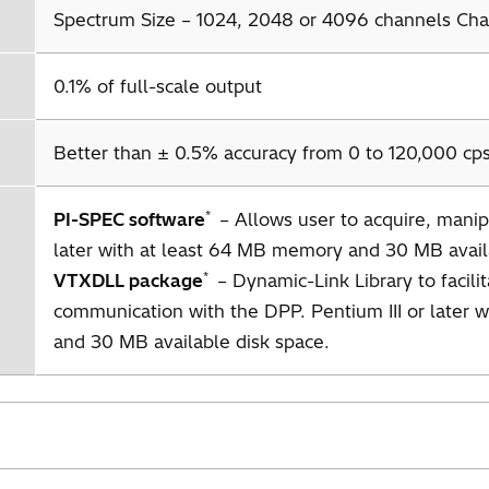
Spectrum Size – 1024, 2048 or 4096 channels Chan
0.1% of full-scale output
Better than ± 0.5% accuracy from 0 to 120,000 cps
*
PI-SPEC software
– Allows user to acquire, manipu
later with at least 64 MB memory and 30 MB avail
*
VTXDLL package
– Dynamic-Link Library to facili
communication with the DPP. Pentium III or later 
and 30 MB available disk space.