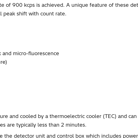
te of 900 kcps is achieved. A unique feature of these detec
 peak shift with count rate.
k and micro-fluorescence
re)
re and cooled by a thermoelectric cooler (TEC) and can 
s are typically less than 2 minutes.
the detector unit and control box which includes power 