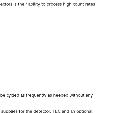
tors is their ability to process high count rates
be cycled as frequently as needed without any
supplies for the detector, TEC and an optional