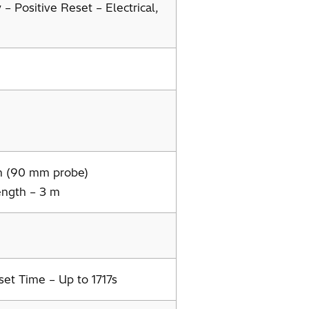
– Positive Reset – Electrical,
m (90 mm probe)
ngth – 3 m
set Time – Up to 1717s