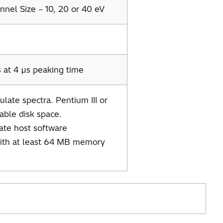
nel Size – 10, 20 or 40 eV
 at 4 µs peaking time
late spectra. Pentium III or
able disk space.
tate host software
with at least 64 MB memory