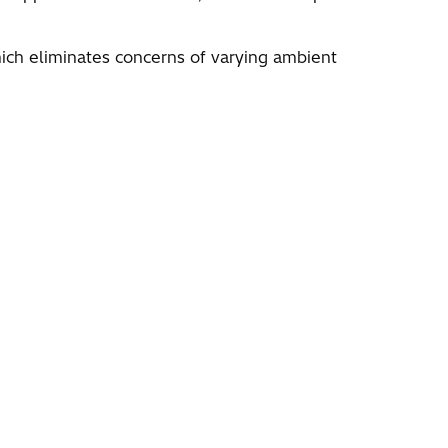
hich eliminates concerns of varying ambient