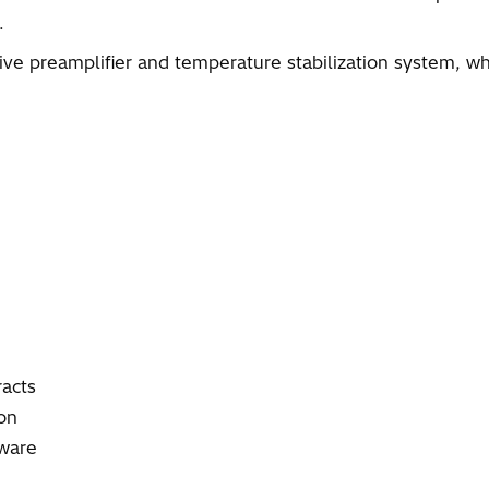
.
ive preamplifier and temperature stabilization system, w
racts
on
tware