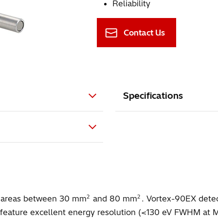
Reliability
Contact Us
Specifications
2
2
ive areas between 30 mm
and 80 mm
. Vortex-90EX detec
eature excellent energy resolution (<130 eV FWHM at Mn K