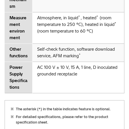
sm
*
*
Measure
Atmosphere, in liquid
, heated
(room
*
ment
temperature to 250 °C), heated in liquid
environ
(room temperature to 60 °C)
ment
Other
Self-check function, software download
*
functions
service, AFM marking
Power
AC 100 V ± 10 V, 15 A, 1 line, D inoculated
Supply
grounded receptacle
Specifica
tions
※
The asterisk (*) in the table indicates feature is optional.
※
For detailed specifications, please refer to the product
specification sheet.