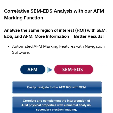
Correlative SEM-EDS Analysis with our AFM
Marking Function
Analyze the same region of interest (ROI) with SEM,
EDS, and AFM: More Information = Better Results!
Automated AFM Marking Features with Navigation
Software.