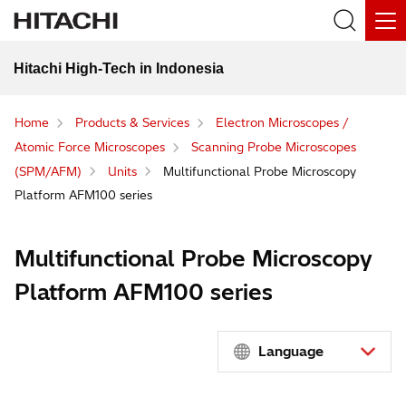
Hitachi High-Tech in Indonesia
Home
Products & Services
Electron Microscopes /
Atomic Force Microscopes
Scanning Probe Microscopes
(SPM/AFM)
Units
Multifunctional Probe Microscopy
Platform AFM100 series
Multifunctional Probe Microscopy
Platform AFM100 series
Language