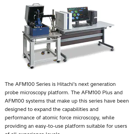
The AFM100 Series is Hitachi’s next generation
probe microscopy platform. The AFM100 Plus and
AFM100 systems that make up this series have been
designed to expand the capabilities and
performance of atomic force microscopy, while
providing an easy-to-use platform suitable for users