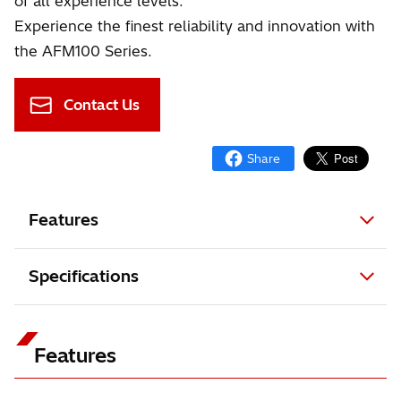
of all experience levels.
Experience the finest reliability and innovation with
the AFM100 Series.
Contact Us
Features
Specifications
Features