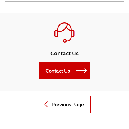
Contact Us
Contact Us
Previous Page