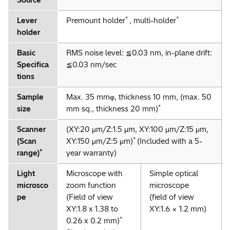
Source
*
*
Lever
Premount holder
, multi-holder
holder
Basic
RMS noise level: ≦0.03 nm, in-plane drift:
Specifica
≦0.03 nm/sec
tions
Sample
Max. 35 mmφ, thickness 10 mm, (max. 50
*
size
mm sq., thickness 20 mm)
Scanner
(XY:20 μm/Z:1.5 μm, XY:100 μm/Z:15 μm,
*
(Scan
XY:150 μm/Z:5 μm)
(Included with a 5-
*
range)
year warranty)
Light
Microscope with
Simple optical
microsco
zoom function
microscope
pe
(Field of view
(field of view
XY:1.8 x 1.38 to
XY:1.6 × 1.2 mm)
*
0.26 x 0.2 mm)