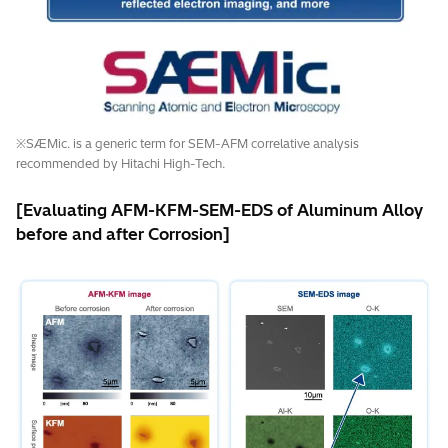
※SÆMic. is a generic term for SEM-AFM correlative analysis
recommended by Hitachi High-Tech.
[Evaluating AFM-KFM-SEM-EDS of Aluminum Alloy
before and after Corrosion]