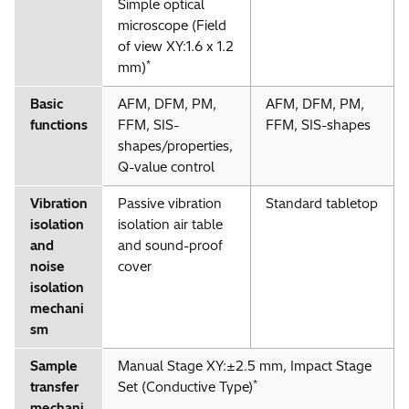
Simple optical
microscope (Field
of view XY:1.6 x 1.2
*
mm)
Basic
AFM, DFM, PM,
AFM, DFM, PM,
functions
FFM, SIS-
FFM, SIS-shapes
shapes/properties,
Q-value control
Vibration
Passive vibration
Standard tabletop
isolation
isolation air table
and
and sound-proof
noise
cover
isolation
mechani
sm
Sample
Manual Stage XY:±2.5 mm, Impact Stage
*
transfer
Set (Conductive Type)
mechani