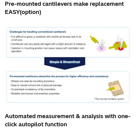
Pre-mounted cantilevers make replacement
EASY(option)
Automated measurement & analysis with one-
click autopilot function