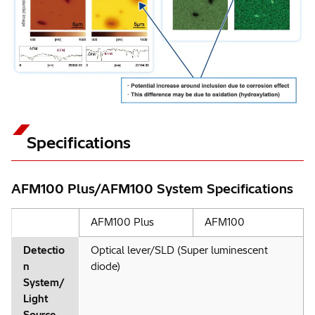
Specifications
AFM100 Plus/AFM100 System Specifications
AFM100 Plus
AFM100
Detectio
Optical lever/SLD (Super luminescent
n
diode)
System/
Light