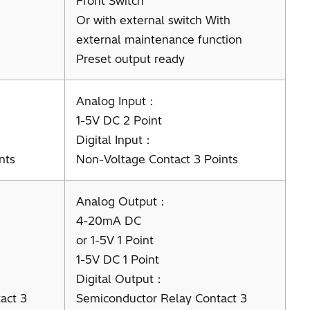
Front Switch
Or with external switch With
external maintenance function
Preset output ready
Analog Input：
1-5V DC 2 Point
Digital Input：
nts
Non-Voltage Contact 3 Points
Analog Output：
4-20mA DC
or 1-5V 1 Point
1-5V DC 1 Point
Digital Output：
act 3
Semiconductor Relay Contact 3