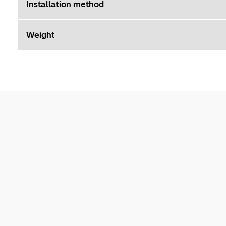
Installation method
Weight