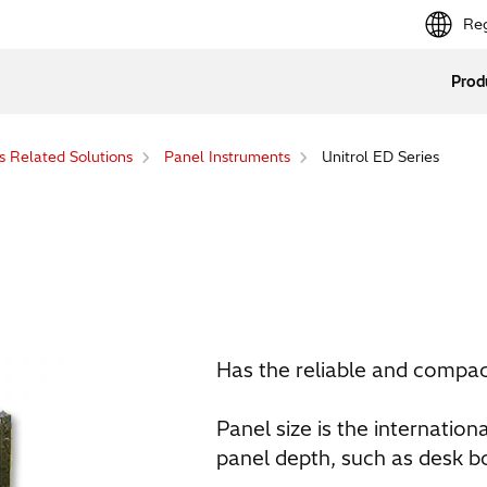
Reg
Prod
s Related Solutions
Panel Instruments
Unitrol ED Series
Has the reliable and compact
Panel size is the internation
panel depth, such as desk b