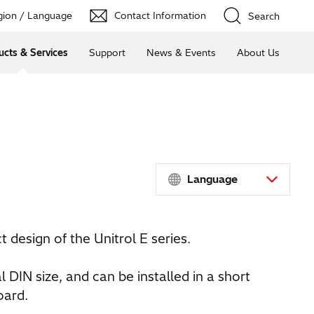
ion / Language
Contact Information
Search
ucts & Services
Support
News & Events
About Us
Language
 design of the Unitrol E series.
al DIN size, and can be installed in a short
oard.