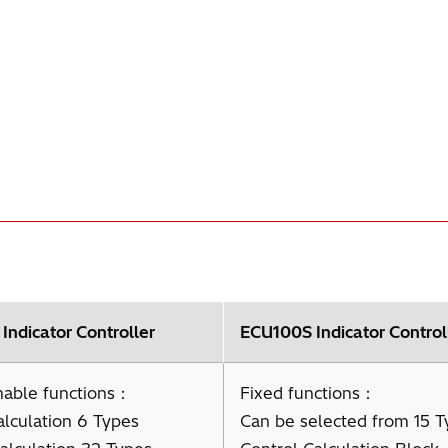
ndicator Controller
ECU100S Indicator Control
able functions：
Fixed functions：
alculation 6 Types
Can be selected from 15 T