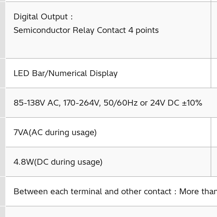
Digital Output：
Semiconductor Relay Contact 4 points
LED Bar/Numerical Display
85-138V AC, 170-264V, 50/60Hz or 24V DC ±10%
7VA(AC during usage)
4.8W(DC during usage)
Between each terminal and other contact：More th