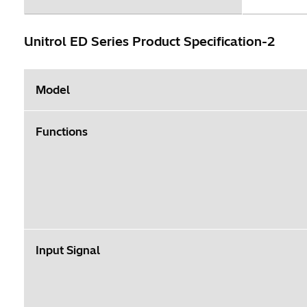
Unitrol ED Series Product Specification-2
Model
Functions
Input Signal