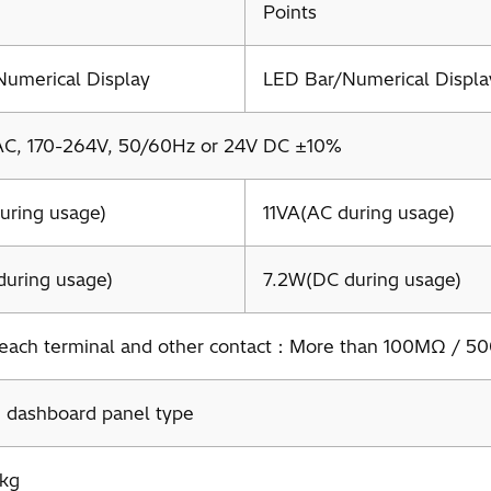
Points
umerical Display
LED Bar/Numerical Displa
AC, 170-264V, 50/60Hz or 24V DC ±10%
uring usage)
11VA(AC during usage)
uring usage)
7.2W(DC during usage)
each terminal and other contact：More than 100MΩ / 5
 dashboard panel type
3kg