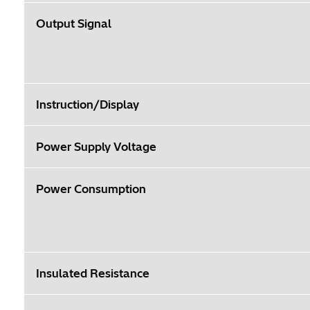
Output Signal
Instruction/Display
Power Supply Voltage
Power Consumption
Insulated Resistance