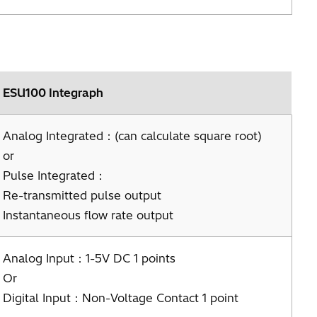
ESU100 Integraph
Analog Integrated：(can calculate square root)
or
Pulse Integrated：
Re-transmitted pulse output
Instantaneous flow rate output
Analog Input：1-5V DC 1 points
Or
Digital Input：Non-Voltage Contact 1 point