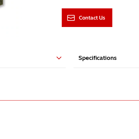
Contact Us
Specifications