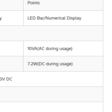
Points
y
LED Bar/Numerical Display
10VA(AC during usage)
7.2W(DC during usage)
00V DC