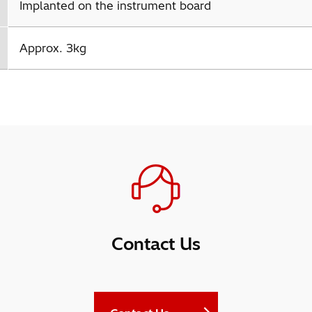
Implanted on the instrument board
Approx. 3kg
Contact Us