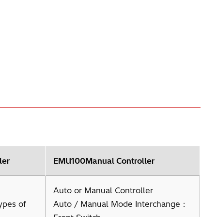
ler
EMU100Manual Controller
Auto or Manual Controller
ypes of
Auto / Manual Mode Interchange：