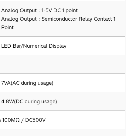
Analog Output：1-5V DC 1 point
Analog Output：Semiconductor Relay Contact 1
Point
LED Bar/Numerical Display
7VA(AC during usage)
4.8W(DC during usage)
an 100MΩ / DC500V