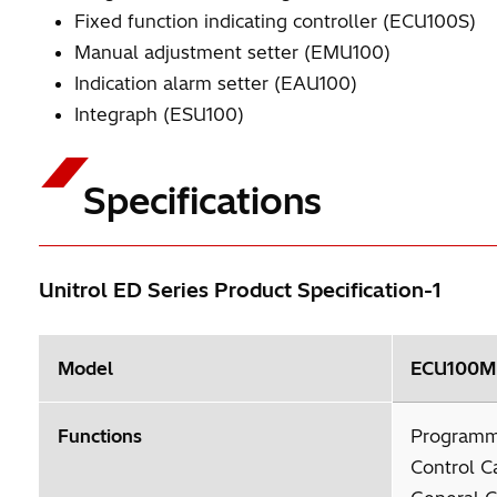
Fixed function indicating controller (ECU100S)
Manual adjustment setter (EMU100)
Indication alarm setter (EAU100)
Integraph (ESU100)
Specifications
Unitrol ED Series Product Specification-1
Model
ECU100M I
Functions
Programm
Control C