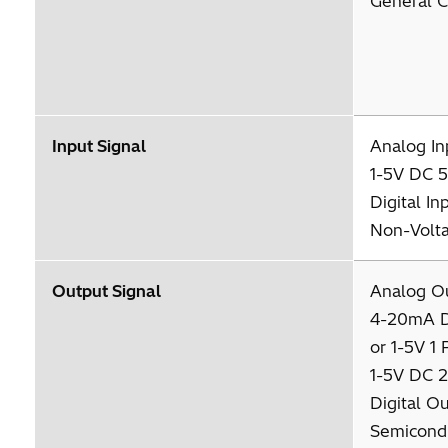
General C
Input Signal
Analog I
1-5V DC 5
Digital I
Non-Volta
Output Signal
Analog O
4-20mA 
or 1-5V 1 
1-5V DC 2
Digital O
Semicondu