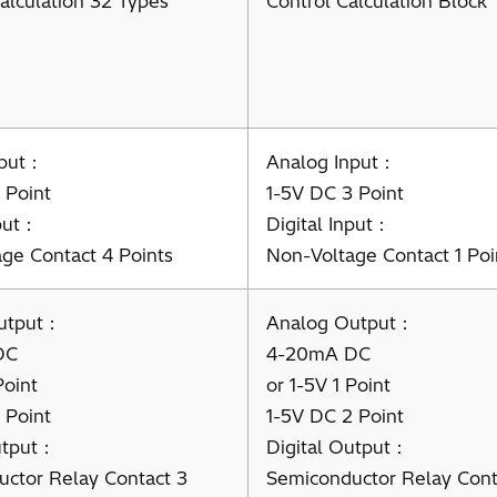
alculation 32 Types
Control Calculation Block
nput：
Analog Input：
 Point
1-5V DC 3 Point
nput：
Digital Input：
ge Contact 4 Points
Non-Voltage Contact 1 Poi
utput：
Analog Output：
DC
4-20mA DC
Point
or 1-5V 1 Point
 Point
1-5V DC 2 Point
utput：
Digital Output：
ctor Relay Contact 3
Semiconductor Relay Cont