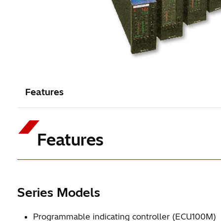
Features
Features
Series Models
Programmable indicating controller (ECU100M)