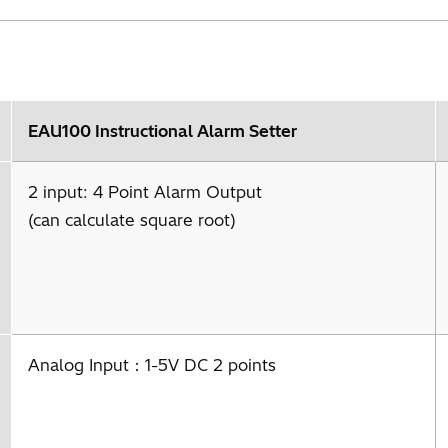
EAU100 Instructional Alarm Setter
2 input: 4 Point Alarm Output
(can calculate square root)
Analog Input：1-5V DC 2 points