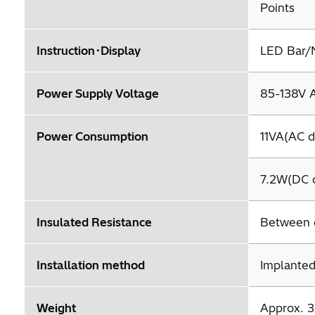
Points
Instruction･Display
LED Bar/N
Power Supply Voltage
85-138V 
Power Consumption
11VA(AC d
7.2W(DC d
Insulated Resistance
Between 
Installation method
Implanted
Weight
Approx. 