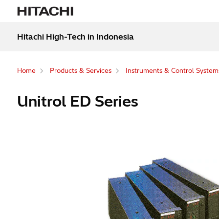
Hitachi High-Tech in Indonesia
Home
Products & Services
Instruments & Control System
Unitrol ED Series