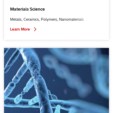
Materials Science
Metals, Ceramics, Polymers, Nanomaterials
Learn More