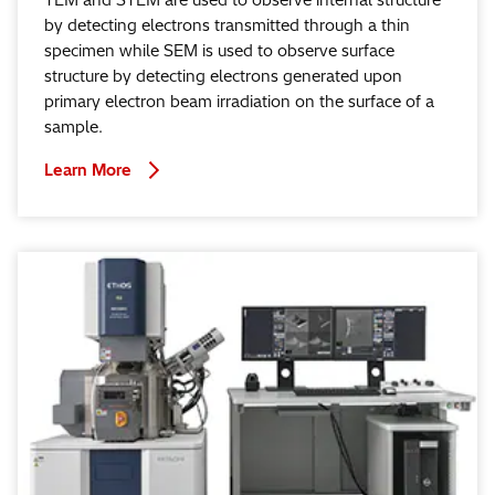
TEM and STEM are used to observe internal structure
by detecting electrons transmitted through a thin
specimen while SEM is used to observe surface
structure by detecting electrons generated upon
primary electron beam irradiation on the surface of a
sample.
Learn More