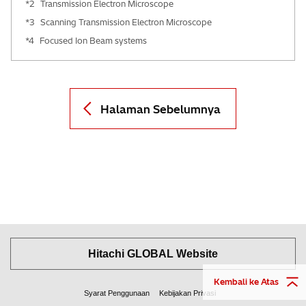
*2
Transmission Electron Microscope
*3
Scanning Transmission Electron Microscope
*4
Focused Ion Beam systems
Halaman Sebelumnya
Hitachi GLOBAL Website
Kembali ke Atas
Syarat Penggunaan
Kebijakan Privasi