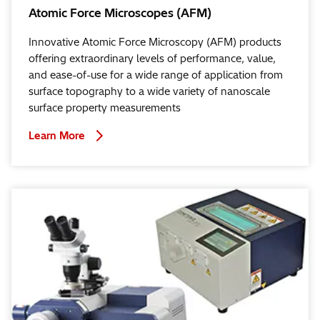
Atomic Force Microscopes (AFM)
Innovative Atomic Force Microscopy (AFM) products
offering extraordinary levels of performance, value,
and ease-of-use for a wide range of application from
surface topography to a wide variety of nanoscale
surface property measurements
Learn More