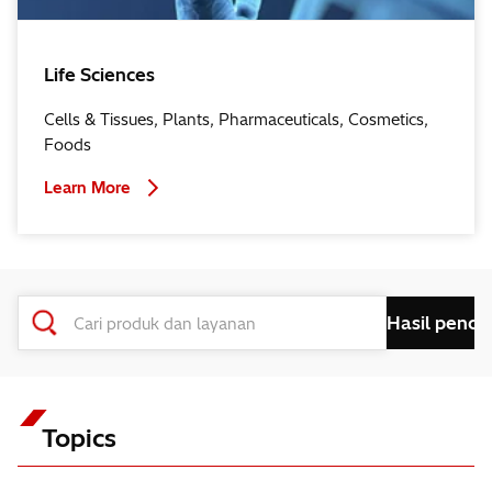
Life Sciences
Cells & Tissues, Plants, Pharmaceuticals, Cosmetics,
Foods
Learn More
Topics