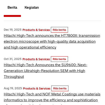
Berita
Kegiatan
Dec 19, 2025
Products & Services
Rilis berita
Hitachi High-Tech announces the HT7800II: transmission
electron microscope with high-quality data acquisition
and high operational efficiency
Oct 31, 2025
Products & Services
Rilis berita
Hitachi High-Tech Announces the SU9600: Next-
Generation Ultrahigh-Resolution SEM with High
Throughput
Aug 19, 2025
Products & Services
Rilis berita
Hitachi High-Tech and NOF Metal Coatings use materials
informatics to improve the efficiency and sophistication