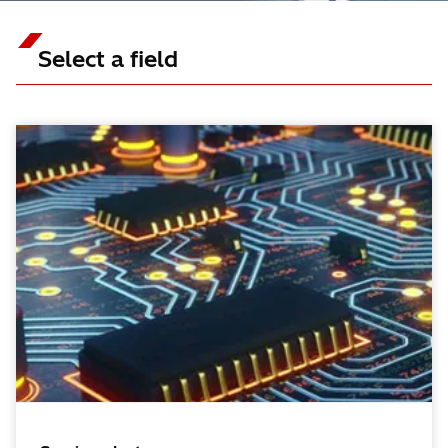
Select a field