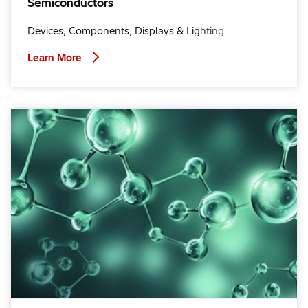
Semiconductors
Devices, Components, Displays & Lighting
Learn More