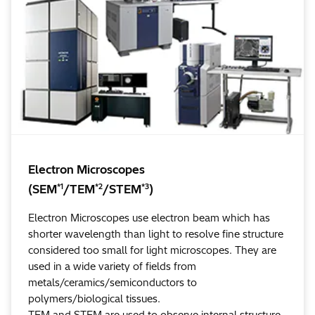
Electron Microscopes
*1
*2
*3
(SEM
/TEM
/STEM
)
Electron Microscopes use electron beam which has
shorter wavelength than light to resolve fine structure
considered too small for light microscopes. They are
used in a wide variety of fields from
metals/ceramics/semiconductors to
polymers/biological tissues.