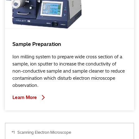
Sample Preparation
Ion milling system to prepare wide cross section of a
sample, ion sputter to increase the conductivity of
non-conductive sample and sample cleaner to reduce
contamination which disturb electron microscope
observation.
Learn More
*1
Scanning Electron Microscope