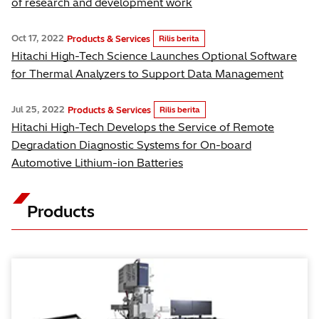
of research and development work
Oct 17, 2022
Products & Services
Rilis berita
Hitachi High-Tech Science Launches Optional Software
for Thermal Analyzers to Support Data Management
Jul 25, 2022
Products & Services
Rilis berita
Hitachi High-Tech Develops the Service of Remote
Degradation Diagnostic Systems for On-board
Automotive Lithium-ion Batteries
Products