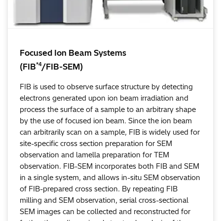
Focused Ion Beam Systems
*4
(FIB
/FIB-SEM)
FIB is used to observe surface structure by detecting
electrons generated upon ion beam irradiation and
process the surface of a sample to an arbitrary shape
by the use of focused ion beam. Since the ion beam
can arbitrarily scan on a sample, FIB is widely used for
site-specific cross section preparation for SEM
observation and lamella preparation for TEM
observation. FIB-SEM incorporates both FIB and SEM
in a single system, and allows in-situ SEM observation
of FIB-prepared cross section. By repeating FIB
milling and SEM observation, serial cross-sectional
SEM images can be collected and reconstructed for