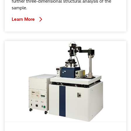
further three-dimensional structural analysis of the
sample.
Learn More