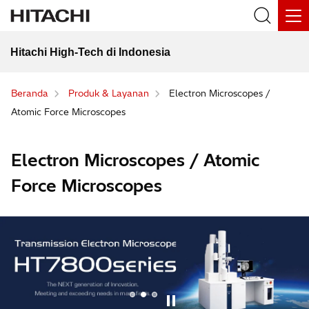
Hitachi High-Tech di Indonesia
Beranda
Produk & Layanan
Electron Microscopes /
Atomic Force Microscopes
Electron Microscopes / Atomic
Force Microscopes
1
2
3