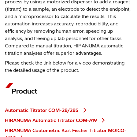
process by using a motorized dispenser to add a reagent
(titrant) to a sample, an electrode to detect the endpoint,
and a microprocessor to calculate the results. This
automation increases accuracy, reproducibility, and
efficiency by removing human error, speeding up
analysis, and freeing up lab personnel for other tasks.
Compared to manual titration, HIRANUMA automatic
titration analyses offer superior advantages.
Please check the link below for a video demonstrating
the detailed usage of the product.
Product
Automatic Titrator COM-28/28S
HIRANUMA Automatic Titrator COM-A19
HIRANUMA Coulometric Karl Fischer Titrator MOICO-