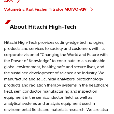
A19S
Volumetric Karl Fischer Titrator MOIVO-A19
About Hitachi High-Tech
Hitachi High-Tech provides cutting-edge technologies,
products and services to society and customers with its
corporate vision of "Changing the World and Future with
the Power of Knowledge" to contribute to a sustainable
global environment, healthy, safe and secure lives, and
the sustained development of science and industry. We
manufacture and sell clinical analyzers, biotechnology
products and radiation therapy systems in the healthcare
field, semiconductor manufacturing and inspection
equipment in the semiconductor field, as well as
analytical systems and analysis equipment used in
environmental fields and materials research. We are also