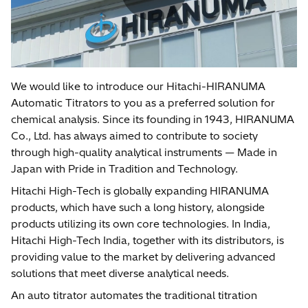
We would like to introduce our Hitachi-HIRANUMA
Automatic Titrators to you as a preferred solution for
chemical analysis. Since its founding in 1943, HIRANUMA
Co., Ltd. has always aimed to contribute to society
through high-quality analytical instruments — Made in
Japan with Pride in Tradition and Technology.
Hitachi High-Tech is globally expanding HIRANUMA
products, which have such a long history, alongside
products utilizing its own core technologies. In India,
Hitachi High-Tech India, together with its distributors, is
providing value to the market by delivering advanced
solutions that meet diverse analytical needs.
An auto titrator automates the traditional titration