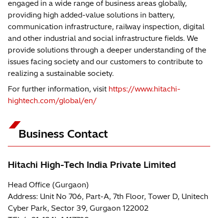
engaged in a wide range of business areas globally,
providing high added-value solutions in battery,
communication infrastructure, railway inspection, digital
and other industrial and social infrastructure fields. We
provide solutions through a deeper understanding of the
issues facing society and our customers to contribute to
realizing a sustainable society.
For further information, visit
https://www.hitachi-
hightech.com/global/en/
Business Contact
Hitachi High-Tech India Private Limited
Head Office (Gurgaon)
Address: Unit No 706, Part-A, 7th Floor, Tower D, Unitech
Cyber Park, Sector 39, Gurgaon 122002