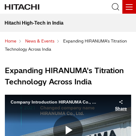
Hitachi High-Tech in India
Home
News & Events
Expanding HIRANUMA's Titration
Technology Across India
Expanding HIRANUMA's Titration
Technology Across India