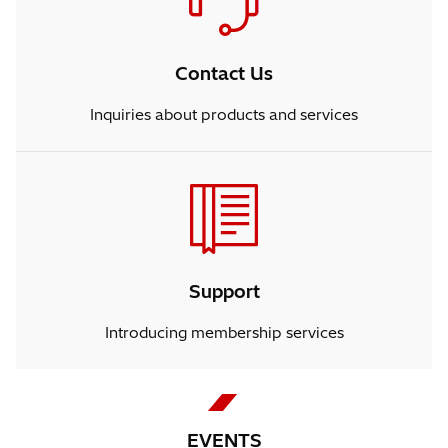
Contact Us
Inquiries about products and services
Support
Introducing membership services
EVENTS