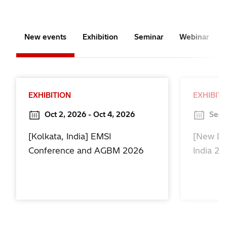
New events
Exhibition
Seminar
Webinar
EXHIBITION
EXHIBIT
Oct 2, 2026 - Oct 4, 2026
Sep 
[Kolkata, India] EMSI
[New De
Conference and AGBM 2026
India 2