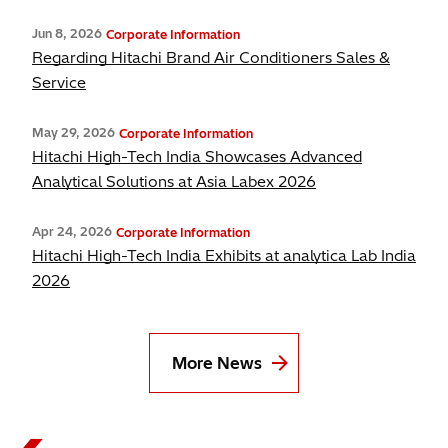
Jun 8, 2026
Corporate Information
Regarding Hitachi Brand Air Conditioners Sales &
Service
May 29, 2026
Corporate Information
Hitachi High-Tech India Showcases Advanced
Analytical Solutions at Asia Labex 2026
Apr 24, 2026
Corporate Information
Hitachi High-Tech India Exhibits at analytica Lab India
2026
More News