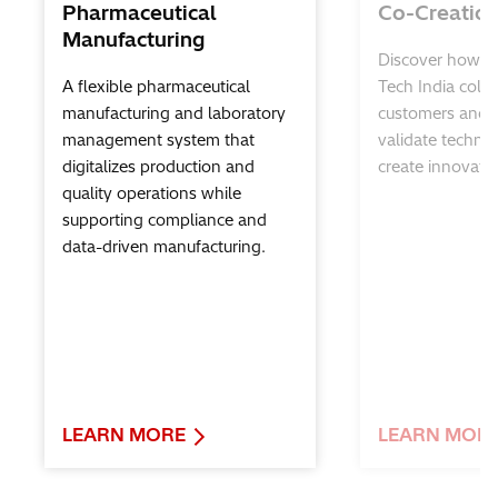
Pharmaceutical
Co-Creatio
Manufacturing
Discover how Hi
A flexible pharmaceutical
Tech India colla
manufacturing and laboratory
customers and p
management system that
validate techno
digitalizes production and
create innovativ
quality operations while
supporting compliance and
data-driven manufacturing.
LEARN MORE
LEARN MOR