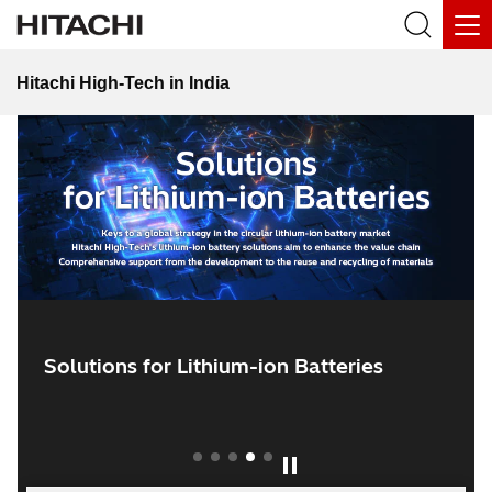
SOLUTIONS FOR INDIA
Hitachi High-Tech in India
Commentary Sites “Semiconductor
Room”
Solutions for Lithium-ion Batteries
1
2
3
4
5
Play / Pause