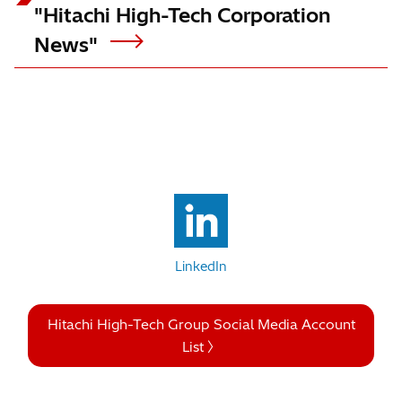
"Hitachi High-Tech Corporation
News"
LinkedIn
Hitachi High-Tech Group Social Media Account
List 〉