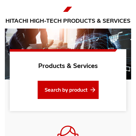
HITACHI HIGH-TECH PRODUCTS & SERVICES
Products & Services
Search by product