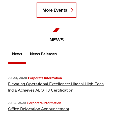
More Events
NEWS
News
News Releases
Jul 24, 2026
Corporate Information
Elevating Operational Excellence: Hitachi High-Tech
India Achieves AEO T3 Certification
Jul 14, 2026
Corporate Information
Office Relocation Announcement