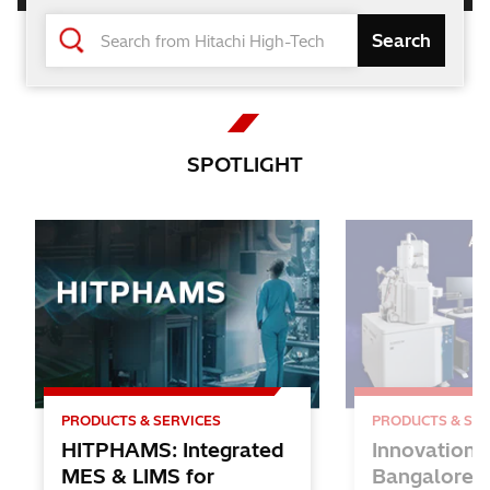
Changing the World and Future
with the Power of Knowledge
Hitachi High-Tech
SPOTLIGHT
PRODUCTS & SERVICES
PRODUCTS & SER
HITPHAMS: Integrated
Innovation 
MES & LIMS for
Bangalore: 