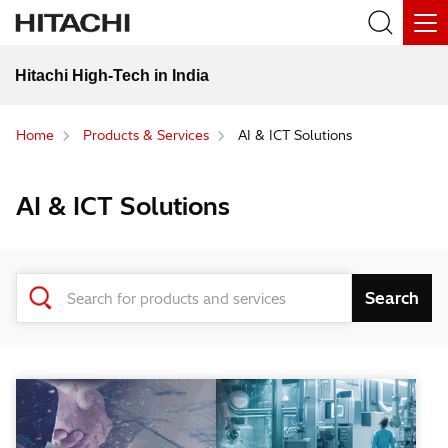
Hitachi High-Tech in India
Home
Products & Services
AI & ICT Solutions
AI & ICT Solutions