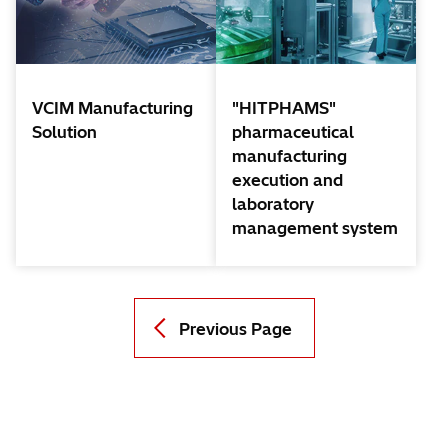
VCIM Manufacturing
"HITPHAMS"
Solution
pharmaceutical
manufacturing
execution and
laboratory
management system
Previous Page