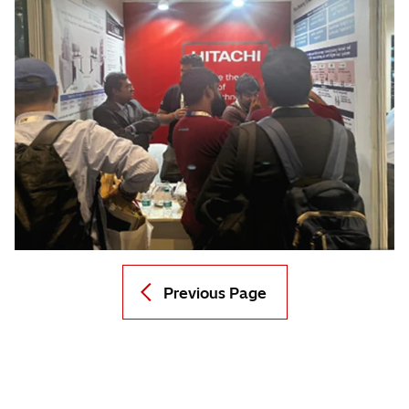
Previous Page