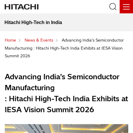
Hitachi High-Tech in India
Home
News & Events
Advancing India’s Semiconductor
Manufacturing : Hitachi High-Tech India Exhibits at IESA Vision
Summit 2026
Advancing India’s Semiconductor
Manufacturing
: Hitachi High-Tech India Exhibits at
IESA Vision Summit 2026