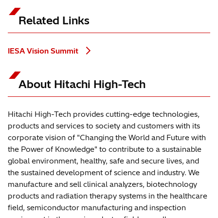
Related Links
IESA Vision Summit
About Hitachi High-Tech
Hitachi High-Tech provides cutting-edge technologies,
products and services to society and customers with its
corporate vision of "Changing the World and Future with
the Power of Knowledge" to contribute to a sustainable
global environment, healthy, safe and secure lives, and
the sustained development of science and industry. We
manufacture and sell clinical analyzers, biotechnology
products and radiation therapy systems in the healthcare
field, semiconductor manufacturing and inspection