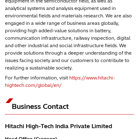
equipment in the semiconductor field, as well as
analytical systems and analysis equipment used in
environmental fields and materials research. We are also
engaged in a wide range of business areas globally,
providing high added-value solutions in battery,
communication infrastructure, railway inspection, digital
and other industrial and social infrastructure fields. We
provide solutions through a deeper understanding of the
issues facing society and our customers to contribute to
realizing a sustainable society.
For further information, visit
https://www.hitachi-
hightech.com/global/en/
Business Contact
Hitachi High-Tech India Private Limited
Head Office (Gurgaon)