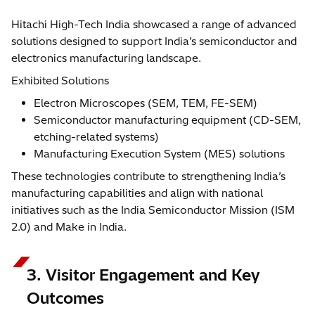
Hitachi High-Tech India showcased a range of advanced
solutions designed to support India’s semiconductor and
electronics manufacturing landscape.
Exhibited Solutions
Electron Microscopes (SEM, TEM, FE-SEM)
Semiconductor manufacturing equipment (CD-SEM,
etching-related systems)
Manufacturing Execution System (MES) solutions
These technologies contribute to strengthening India’s
manufacturing capabilities and align with national
initiatives such as the India Semiconductor Mission (ISM
2.0) and Make in India.
3. Visitor Engagement and Key
Outcomes