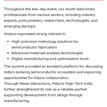
Throughout the two-day event, our booth welcomed
professionals from various sectors, including industry
experts, policymakers, researchers, technologists, and
emerging startups.
Visitors expressed strong interest in:
High-precision metrology solutions for
semiconductor fabrication
Advanced materials analysis technologies
Digital manufacturing and optimization tools
The summit provided an excellent platform for discussing
India’s evolving semiconductor ecosystem and exploring
opportunities for future collaboration.
Through these interactions, Hitachi High-Tech India
further strengthened its role as a reliable partner
supporting development from design through
manufacturing.