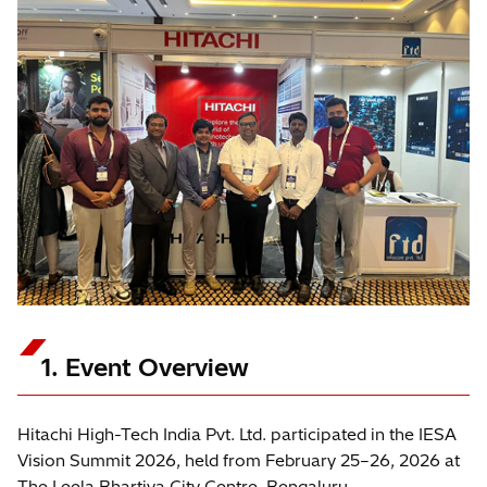
1. Event Overview
Hitachi High-Tech India Pvt. Ltd. participated in the IESA
Vision Summit 2026, held from February 25–26, 2026 at
The Leela Bhartiya City Centre, Bengaluru.