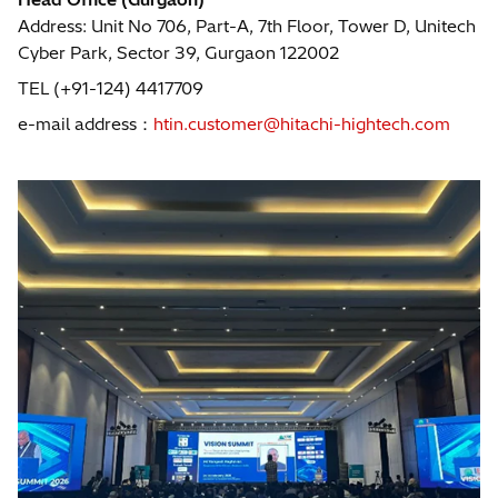
Address: Unit No 706, Part-A, 7th Floor, Tower D, Unitech
Cyber Park, Sector 39, Gurgaon 122002
TEL (+91-124) 4417709
e-mail address：
htin.customer@hitachi-hightech.com