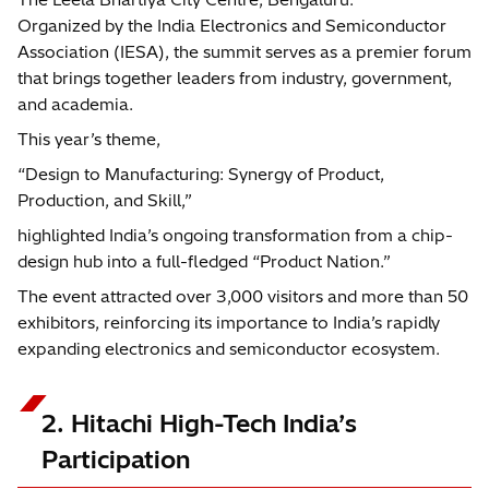
Organized by the India Electronics and Semiconductor
Association (IESA), the summit serves as a premier forum
that brings together leaders from industry, government,
and academia.
This year’s theme,
“Design to Manufacturing: Synergy of Product,
Production, and Skill,”
highlighted India’s ongoing transformation from a chip-
design hub into a full-fledged “Product Nation.”
The event attracted over 3,000 visitors and more than 50
exhibitors, reinforcing its importance to India’s rapidly
expanding electronics and semiconductor ecosystem.
2. Hitachi High-Tech India’s
Participation