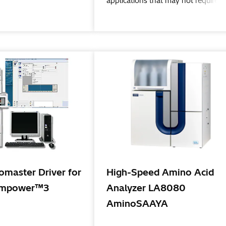
applications that may not require a
large-scale mass spectrometer.
master Driver for
High-Speed Amino Acid
mpower™3
Analyzer LA8080
AminoSAAYA