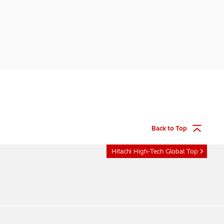
Back to Top
Hitachi High-Tech Global Top