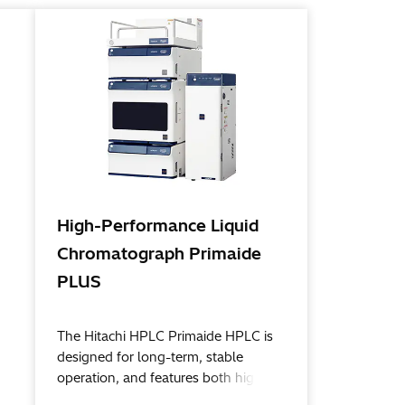
High-Performance Liquid
Chromatograph Primaide
PLUS
The Hitachi HPLC Primaide HPLC is
designed for long-term, stable
operation, and features both high
reliability and great superior