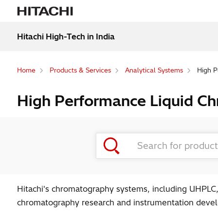
Hitachi High-Tech in India
Home
Products & Services
Analytical Systems
High P
High Performance Liquid C
Hitachi's chromatography systems, including UHPLC,
chromatography research and instrumentation develo