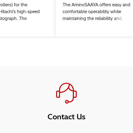
ollers) for the
The AminoSAAYA offers easy and
Hitachi's high-speed
comfortable operability while
atograph. The
maintaining the reliability and
an be used with
stability of Hitachi' s legacy amino
power™3
acid analyzers.
hic data station
Contact Us