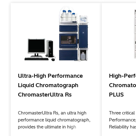
Ultra-High Performance
High-Perf
Liquid Chromatograph
Chromato
ChromasterUltra Rs
PLUS
ChromasterUltra Rs, an ultra high
Three critic
performance liquid chromatograph,
Performance,
provides the ultimate in high
Reliability h
performance, high resolution, and
birth to a n