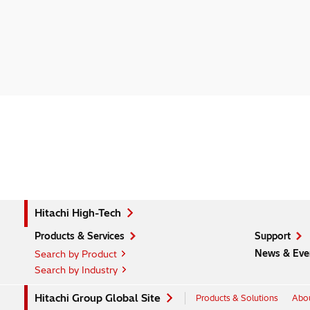
Hitachi High-Tech
Products & Services
Support
News & Eve
Search by Product
Search by Industry
Hitachi Group Global Site
Products & Solutions
Abou