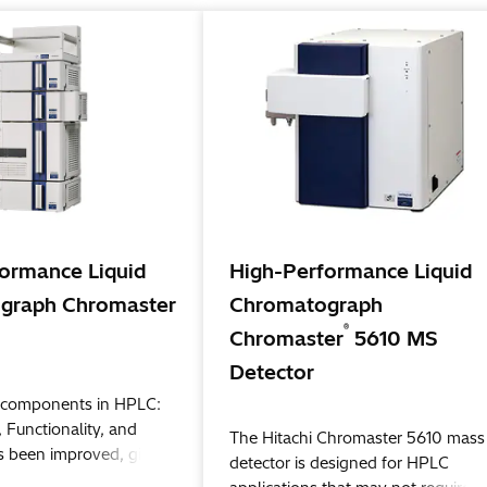
ormance Liquid
High-Performance Liquid
graph Chromaster
Chromatograph
®
Chromaster
5610 MS
Detector
al components in HPLC:
 Functionality, and
The Hitachi Chromaster 5610 mass
as been improved, giving
detector is designed for HPLC
ew standard in HPLC.