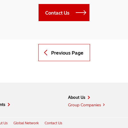
Contact Us
Previous Page
About Us
nts
Group Companies
t Us
Global Network
Contact Us