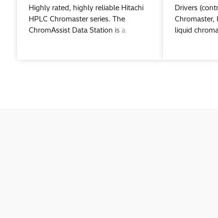
Highly rated, highly reliable Hitachi
Drivers (contr
HPLC Chromaster series. The
Chromaster, 
ChromAssist Data Station is a
liquid chrom
“Chromatography Data System
Chromaster c
(CDS)” for centrally managing
Waters® Em
Chromaster series modules.
chromatograp
software.