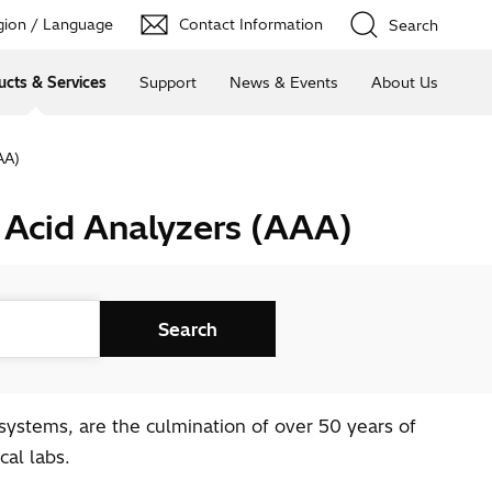
ion / Language
Contact Information
Search
ucts & Services
Support
News & Events
About Us
AA)
 Acid Analyzers (AAA)
ystems, are the culmination of over 50 years of
al labs.