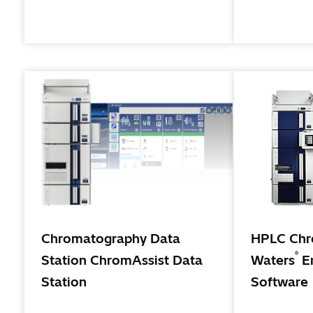
high sensitivity analysis that are
becoming requirements for research
and development in pharmaceutical
and chemical fields.
Chromatography Data
HPLC Chro
®
Station ChromAssist Data
Waters
E
Station
Software