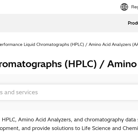
Reg
Prod
erformance Liquid Chromatographs (HPLC) / Amino Acid Analyzers (A
hromatographs (HPLC) / Amino
 HPLC, Amino Acid Analyzers, and chromatography data s
pment, and provide solutions to Life Science and Chemic