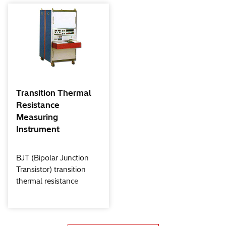
Transition Thermal
Resistance
Measuring
Instrument
BJT (Bipolar Junction
Transistor) transition
thermal resistance
measuring instrument