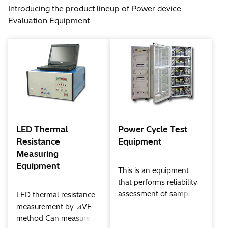
Introducing the product lineup of Power device
Evaluation Equipment
LED Thermal
Power Cycle Test
Resistance
Equipment
Measuring
Equipment
This is an equipment
that performs reliability
assessment of samples
LED thermal resistance
by making the IGBT /
measurement by ⊿VF
IPM (Intelligent power
method Can measure