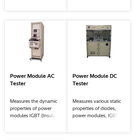
transistor) / DIODE use
LED modules and LED
the prescribed amount
elements by the use of
of electricity, and then
large current
performing intermittent
energization at a
predetermined time.
Power Module AC
Power Module DC
Tester
Tester
Measures the dynamic
Measures various static
properties of power
properties of diodes,
modules IGBT (Insulated
power modules, IGBT
Gate Bipolar Transistor),
(Insulated Gate Bipolar
etc.
Transistor), etc.