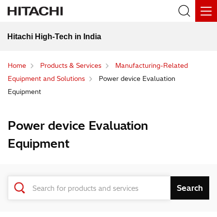
Hitachi High-Tech in India
Home
Products & Services
Manufacturing-Related
Equipment and Solutions
Power device Evaluation
Equipment
Power device Evaluation
Equipment