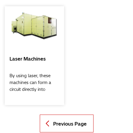
Laser Machines
By using laser, these
machines can form a
circuit directly into
transparent conductive
films, extraction
electrodes, etc. in
functional films that are
used on touch screen
Previous Page
panels