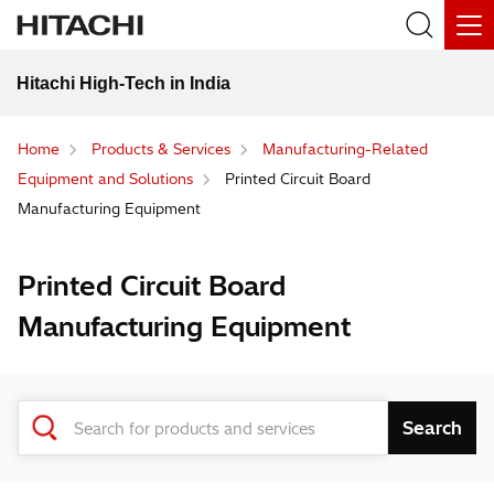
Hitachi High-Tech in India
Home
Products & Services
Manufacturing-Related
Equipment and Solutions
Printed Circuit Board
Manufacturing Equipment
Printed Circuit Board
Manufacturing Equipment