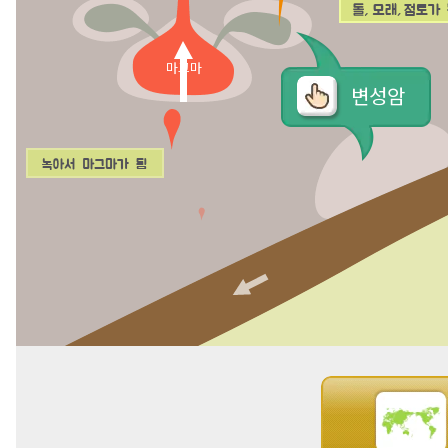
마그마
변성암