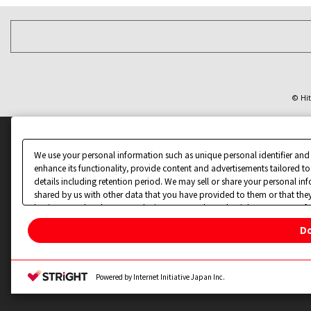
© Hit
We use your personal information such as unique personal identifier and
enhance its functionality, provide content and advertisements tailored to
details including retention period. We may sell or share your personal in
shared by us with other data that you have provided to them or that they
businesses other than us on the internet. You have the right to opt out of
Do
Change your sell or share preference
Privacy Policy for California Residents
Powered by Internet Initiative Japan Inc.