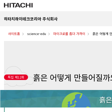
히타치하이테크코리아 주식회사
사이트홈
science-edu
마이크로를 좀더 가까이
흙은 어떻게 
흙은 어떻게 만들어질까
특집 제12회
흙은