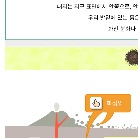
대지는 지구 표면에서 안쪽으로, 안
우리 발밑에 있는 흙
화산 분화나 
화성암