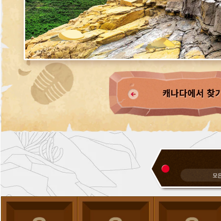
캐나다에서 찾
모은