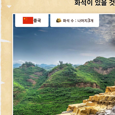
화석이 있을 것
3
중국
나머지
화석 수：
개