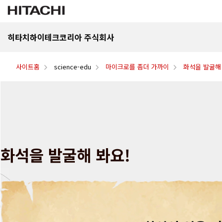
히타치하이테크코리아 주식회사
사이트홈
science-edu
마이크로를 좀더 가까이
화석을 발굴해
화석을 발굴해 봐요!