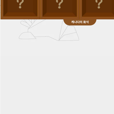
캐나다의 화석