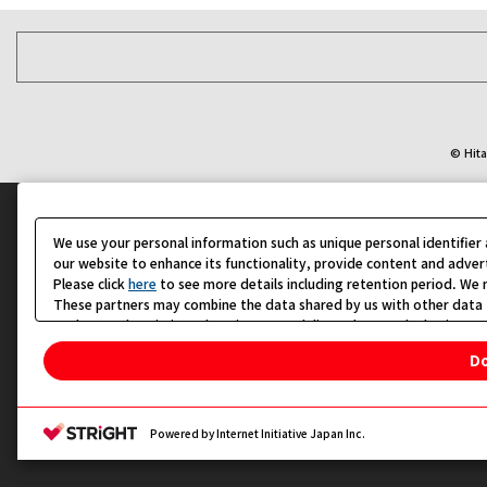
© Hita
We use your personal information such as unique personal identifie
our website to enhance its functionality, provide content and adver
Please click
here
to see more details including retention period. We m
These partners may combine the data shared by us with other data t
analyze and optimize advertisements delivered to you by businesses 
Please click
Do Not Sell or Share My Personal Information
Do
Change your sell or share preference
Privacy Policy for California Residents
Powered by Internet Initiative Japan Inc.
지도로