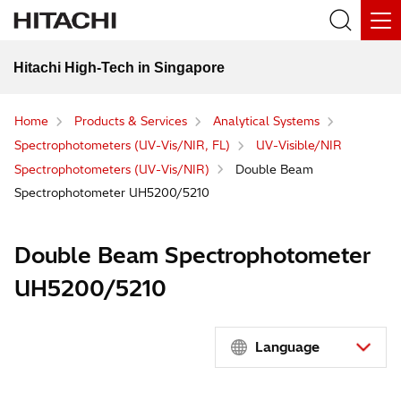
Hitachi High-Tech in Singapore
Home
Products & Services
Analytical Systems
Spectrophotometers (UV-Vis/NIR, FL)
UV-Visible/NIR
Spectrophotometers (UV-Vis/NIR)
Double Beam
Spectrophotometer UH5200/5210
Double Beam Spectrophotometer
UH5200/5210
Language