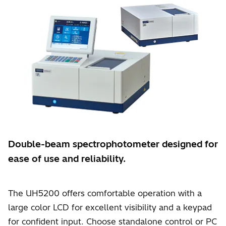
Double-beam spectrophotometer designed for
ease of use and reliability.
The UH5200 offers comfortable operation with a
large color LCD for excellent visibility and a keypad
for confident input. Choose standalone control or PC