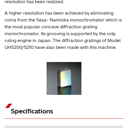
resolution has been realized.
A higher resolution has been achieved by eliminating
coma from the Seya- Namioka monochromator which is
the most popular concave diffraction grating
monochromator. Its grooving is supported by the only
ruling engine in Japan. The diffraction gratings of Model
UH5200/5210 have also been made with this machine.
Specifications