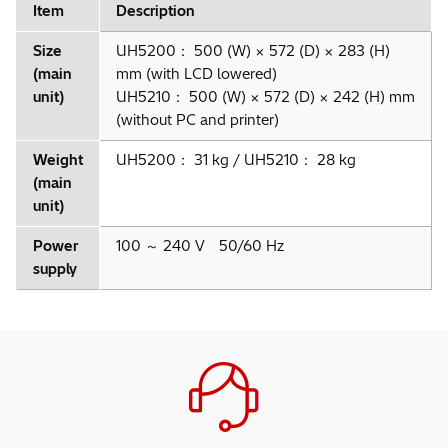
Item
Description
Size
UH5200： 500 (W) × 572 (D) × 283 (H)
(main
mm (with LCD lowered)
unit)
UH5210： 500 (W) × 572 (D) × 242 (H) mm
(without PC and printer)
Weight
UH5200： 31 kg / UH5210： 28 kg
(main
unit)
Power
100 ～ 240 V 50/60 Hz
supply