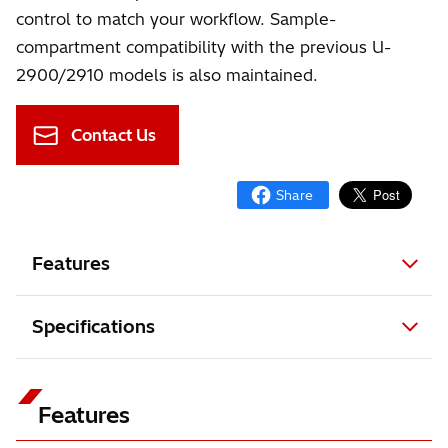
control to match your workflow. Sample-
compartment compatibility with the previous U-
2900/2910 models is also maintained.
Contact Us
Features
Specifications
Features