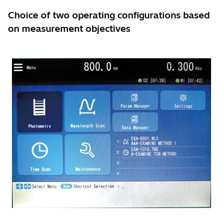
Choice of two operating configurations based
on measurement objectives