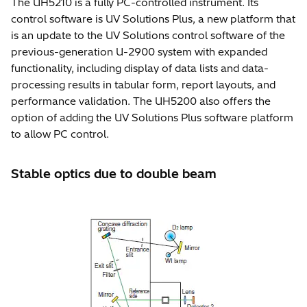
The UH5210 is a fully PC-controlled instrument. Its
control software is UV Solutions Plus, a new platform that
is an update to the UV Solutions control software of the
previous-generation U-2900 system with expanded
functionality, including display of data lists and data-
processing results in tabular form, report layouts, and
performance validation. The UH5200 also offers the
option of adding the UV Solutions Plus software platform
to allow PC control.
Stable optics due to double beam