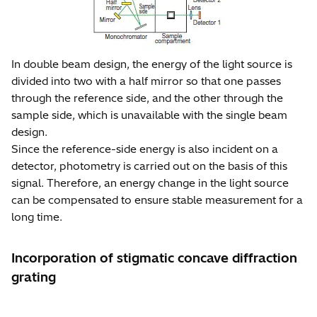
In double beam design, the energy of the light source is
divided into two with a half mirror so that one passes
through the reference side, and the other through the
sample side, which is unavailable with the single beam
design.
Since the reference-side energy is also incident on a
detector, photometry is carried out on the basis of this
signal. Therefore, an energy change in the light source
can be compensated to ensure stable measurement for a
long time.
Incorporation of stigmatic concave diffraction
grating