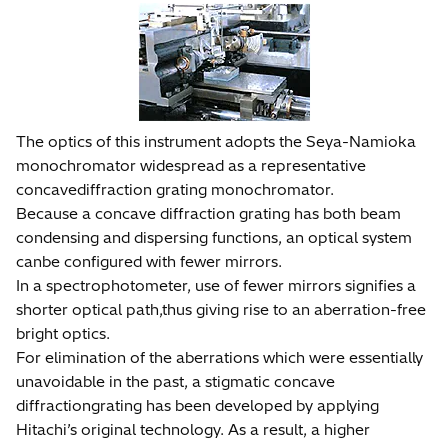
The optics of this instrument adopts the Seya-Namioka
monochromator widespread as a representative
concavediffraction grating monochromator.
Because a concave diffraction grating has both beam
condensing and dispersing functions, an optical system
canbe configured with fewer mirrors.
In a spectrophotometer, use of fewer mirrors signifies a
shorter optical path,thus giving rise to an aberration-free
bright optics.
For elimination of the aberrations which were essentially
unavoidable in the past, a stigmatic concave
diffractiongrating has been developed by applying
Hitachi’s original technology. As a result, a higher