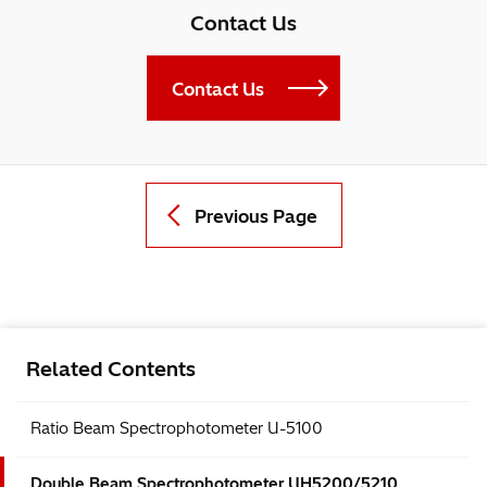
Contact Us
Contact Us
Previous Page
Related Contents
Ratio Beam Spectrophotometer U-5100
Double Beam Spectrophotometer UH5200/5210