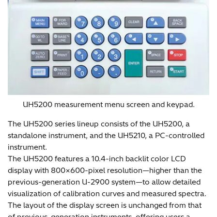
UH5200 measurement menu screen and keypad.
The UH5200 series lineup consists of the UH5200, a
standalone instrument, and the UH5210, a PC-controlled
instrument.
The UH5200 features a 10.4-inch backlit color LCD
display with 800×600-pixel resolution—higher than the
previous-generation U-2900 system—to allow detailed
visualization of calibration curves and measured spectra.
The layout of the display screen is unchanged from that
of previous-generation instruments, offering users a