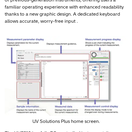
familiar operating experience with enhanced readability
thanks to a new graphic design. A dedicated keyboard
allows accurate, worry-free input .
UV Solutions Plus home screen.