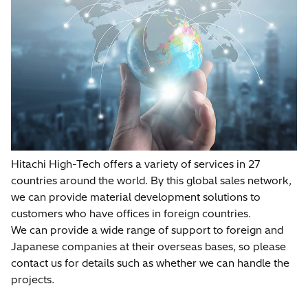
Hitachi High-Tech offers a variety of services in 27
countries around the world. By this global sales network,
we can provide material development solutions to
customers who have offices in foreign countries.
We can provide a wide range of support to foreign and
Japanese companies at their overseas bases, so please
contact us for details such as whether we can handle the
projects.