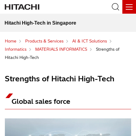
Hitachi High-Tech in Singapore
Home
Products & Services
AI & ICT Solutions
Informatics
MATERIALS INFORMATICS
Strengths of
Hitachi High-Tech
Strengths of Hitachi High-Tech
Global sales force