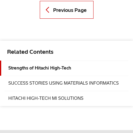
Previous Page
Related Contents
Strengths of Hitachi High-Tech
SUCCESS STORIES USING MATERIALS INFORMATICS
HITACHI HIGH-TECH MI SOLUTIONS