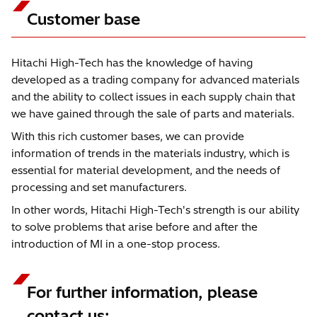
Customer base
Hitachi High-Tech has the knowledge of having
developed as a trading company for advanced materials
and the ability to collect issues in each supply chain that
we have gained through the sale of parts and materials.
With this rich customer bases, we can provide
information of trends in the materials industry, which is
essential for material development, and the needs of
processing and set manufacturers.
In other words, Hitachi High-Tech's strength is our ability
to solve problems that arise before and after the
introduction of MI in a one-stop process.
For further information, please
contact us: