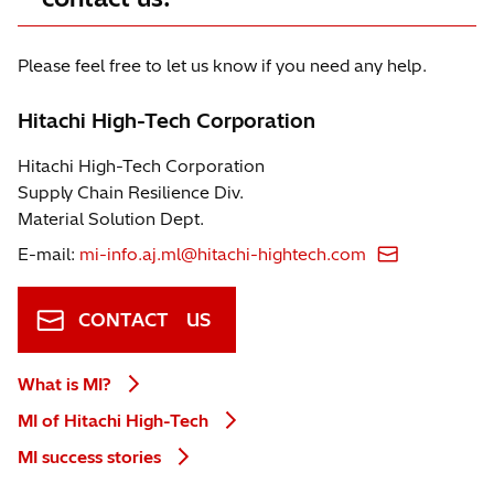
Please feel free to let us know if you need any help.
Hitachi High-Tech Corporation
Hitachi High-Tech Corporation
Supply Chain Resilience Div.
Material Solution Dept.
E-mail:
mi-info.aj.ml@hitachi-hightech.com
CONTACT US
What is MI?
MI of Hitachi High-Tech
MI success stories