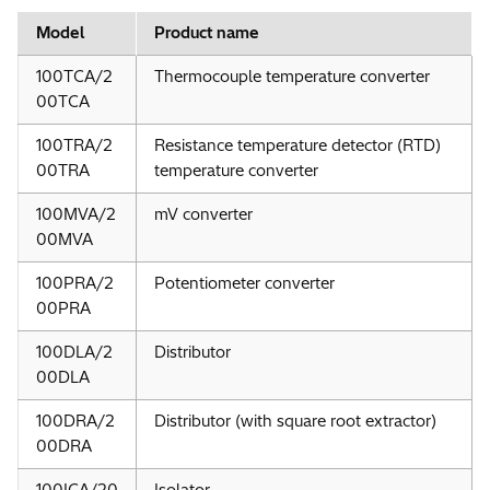
Model
Product name
100TCA/2
Thermocouple temperature converter
00TCA
100TRA/2
Resistance temperature detector (RTD)
00TRA
temperature converter
100MVA/2
mV converter
00MVA
100PRA/2
Potentiometer converter
00PRA
100DLA/2
Distributor
00DLA
100DRA/2
Distributor (with square root extractor)
00DRA
100ICA/20
Isolator