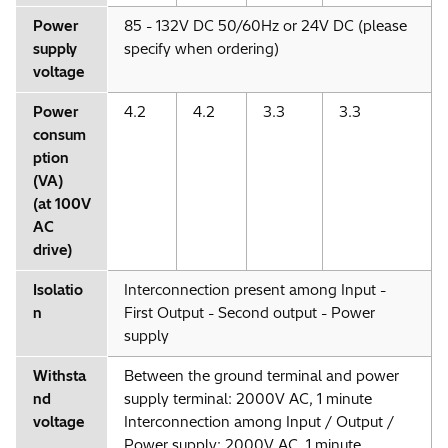
Power
85 - 132V DC 50/60Hz or 24V DC (please
supply
specify when ordering)
voltage
Power
4.2
4.2
3.3
3.3
consum
ption
(VA)
(at 100V
AC
drive)
Isolatio
Interconnection present among Input -
n
First Output - Second output - Power
supply
Withsta
Between the ground terminal and power
nd
supply terminal: 2000V AC, 1 minute
voltage
Interconnection among Input / Output /
Power supply: 2000V AC, 1 minute