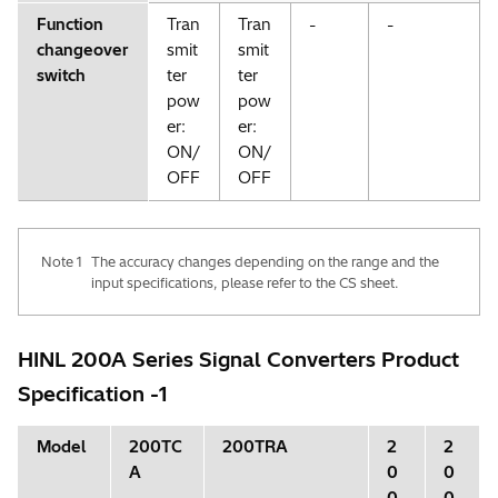
Function
Tran
Tran
-
-
changeover
smit
smit
switch
ter
ter
pow
pow
er:
er:
ON/
ON/
OFF
OFF
Note 1
The accuracy changes depending on the range and the
input specifications, please refer to the CS sheet.
HINL 200A Series Signal Converters Product
Specification -1
Model
200TC
200TRA
2
2
A
0
0
0
0