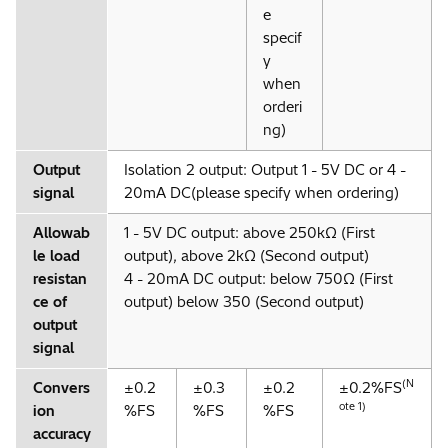
e
specif
y
when
orderi
ng)
Output
Isolation 2 output: Output 1 - 5V DC or 4 -
signal
20mA DC(please specify when ordering)
Allowab
1 - 5V DC output: above 250kΩ (First
le load
output), above 2kΩ (Second output)
resistan
4 - 20mA DC output: below 750Ω (First
ce of
output) below 350 (Second output)
output
signal
(N
Convers
±0.2
±0.3
±0.2
±0.2%FS
ote 1)
ion
%FS
%FS
%FS
accuracy