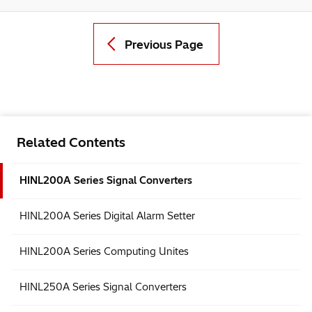
Previous Page
Related Contents
HINL200A Series Signal Converters
HINL200A Series Digital Alarm Setter
HINL200A Series Computing Unites
HINL250A Series Signal Converters