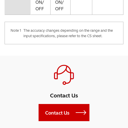
ON/
ON/
OFF
OFF
Note 1
The accuracy changes depending on the range and the
input specifications, please refer to the CS sheet.
Contact Us
Contact Us