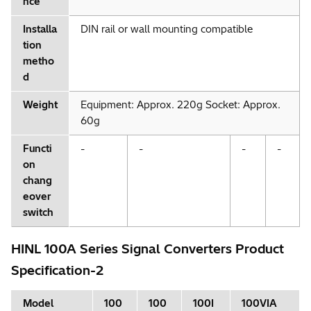
nce
Installa
DIN rail or wall mounting compatible
tion
metho
d
Weight
Equipment: Approx. 220g Socket: Approx.
60g
Functi
-
-
-
-
on
chang
eover
switch
HINL 100A Series Signal Converters Product
Specification-2
Model
100
100
100I
100VIA