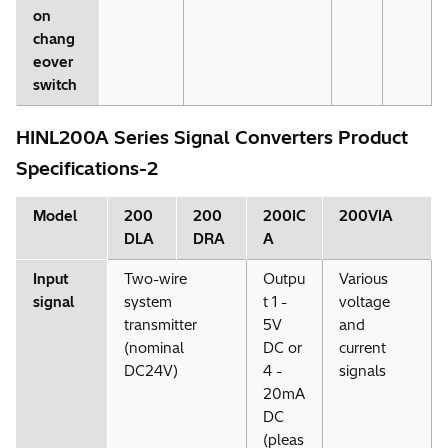
on
chang
eover
switch
HINL200A Series Signal Converters Product
Specifications-2
Model
200
200
200IC
200VIA
DLA
DRA
A
Input
Two-wire
Outpu
Various
signal
system
t 1 -
voltage
transmitter
5V
and
(nominal
DC or
current
DC24V)
4 -
signals
20mA
DC
(pleas