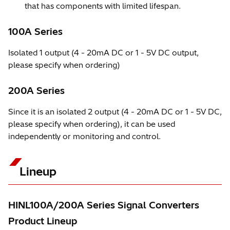
that has components with limited lifespan.
100A Series
Isolated 1 output (4 - 20mA DC or 1 - 5V DC output,
please specify when ordering)
200A Series
Since it is an isolated 2 output (4 - 20mA DC or 1 - 5V DC,
please specify when ordering), it can be used
independently or monitoring and control.
Lineup
HINL100A/200A Series Signal Converters
Product Lineup