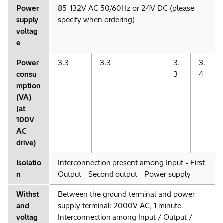
Power
85-132V AC 50/60Hz or 24V DC (please
supply
specify when ordering)
voltag
e
Power
3.3
3.3
3.
3.
consu
3
4
mption
(VA)
(at
100V
AC
drive)
Isolatio
Interconnection present among Input - First
n
Output - Second output - Power supply
Withst
Between the ground terminal and power
and
supply terminal: 2000V AC, 1 minute
voltag
Interconnection among Input / Output /