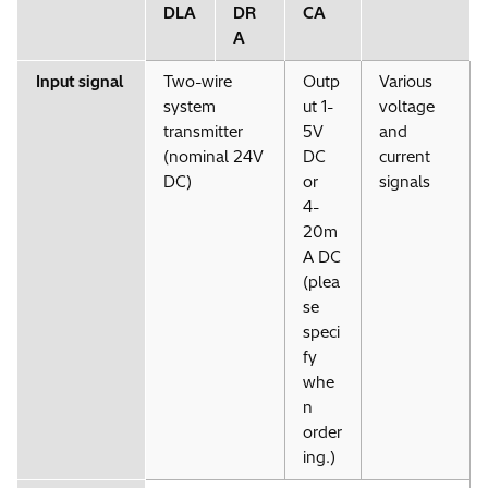
DLA
DR
CA
A
Input signal
Two-wire
Outp
Various
system
ut 1-
voltage
transmitter
5V
and
(nominal 24V
DC
current
DC)
or
signals
4-
20m
A DC
(plea
se
speci
fy
whe
n
order
ing.)