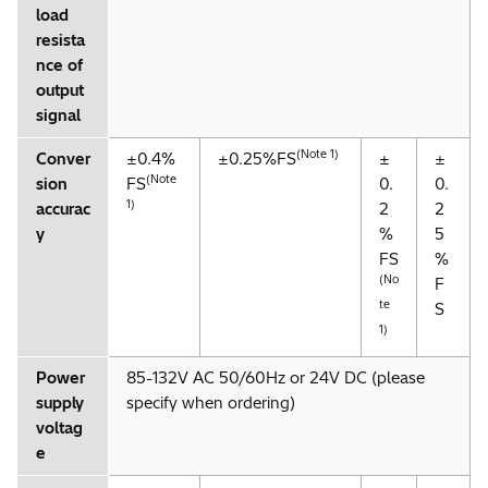
load
resista
nce of
output
signal
(Note 1)
Conver
±0.4%
±0.25%FS
±
±
(Note
sion
FS
0.
0.
1)
accurac
2
2
y
%
5
FS
%
(No
F
te
S
1)
Power
85-132V AC 50/60Hz or 24V DC (please
supply
specify when ordering)
voltag
e