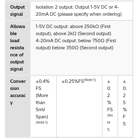
Output
Isolation 2 output: Output 1-5V DC or 4-
signal
20mA DC (please specify when ordering)
Allowa
1-5V DC output: above 250kΩ (First
ble
output), above 2kΩ (Second output)
load
4-20mA DC output: below 750Ω (First
resista
output) below 350Ω (Second output)
nce of
output
signal
(Note 1)
Conver
±0.4%
±0.25%FS
±
±
sion
FS
0.
0.
accurac
(More
2
2
y
than
%
5
5mV
FS
%
(No
Span)
F
(Note 1)
te
S
1)