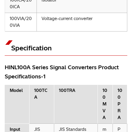
0ICA
100VIA/20
Voltage-current converter
0VIA
Specification
HINL100A Series Signal Converters Product
Specifications-1
Model
100TC
100TRA
10
10
A
0
0
M
P
V
R
A
A
Input
JIS
JIS Standards
m
P