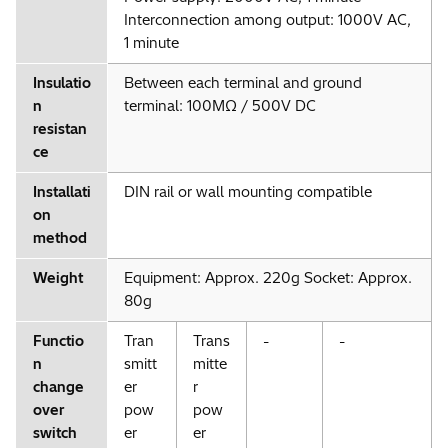
Interconnection among output: 1000V AC,
1 minute
Insulatio
Between each terminal and ground
n
terminal: 100MΩ / 500V DC
resistan
ce
Installati
DIN rail or wall mounting compatible
on
method
Weight
Equipment: Approx. 220g Socket: Approx.
80g
Functio
Tran
Trans
-
-
n
smitt
mitte
change
er
r
over
pow
pow
switch
er
er