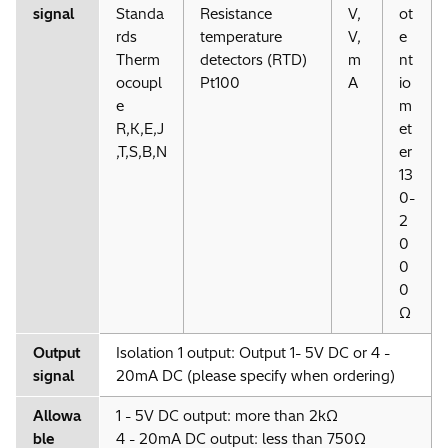
signal
Standa
Resistance
V,
ot
rds
temperature
V,
e
Therm
detectors (RTD)
m
nt
ocoupl
Pt100
A
io
e
m
R,K,E,J
et
,T,S,B,N
er
13
0-
2
0
0
0
Ω
Output
Isolation 1 output: Output 1- 5V DC or 4 -
signal
20mA DC (please specify when ordering)
Allowa
1 - 5V DC output: more than 2kΩ
ble
4 - 20mA DC output: less than 750Ω