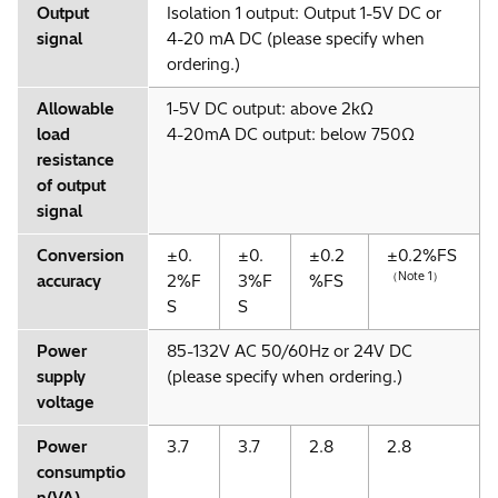
Output
Isolation 1 output: Output 1-5V DC or
signal
4-20 mA DC (please specify when
ordering.)
Allowable
1-5V DC output: above 2kΩ
load
4-20mA DC output: below 750Ω
resistance
of output
signal
Conversion
±0.
±0.
±0.2
±0.2%FS
（Note 1）
accuracy
2%F
3%F
%FS
S
S
Power
85-132V AC 50/60Hz or 24V DC
supply
(please specify when ordering.)
voltage
Power
3.7
3.7
2.8
2.8
consumptio
n(VA)