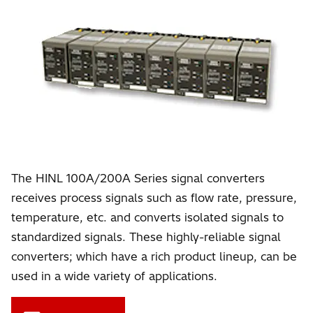
The HINL 100A/200A Series signal converters
receives process signals such as flow rate, pressure,
temperature, etc. and converts isolated signals to
standardized signals. These highly-reliable signal
converters; which have a rich product lineup, can be
used in a wide variety of applications.