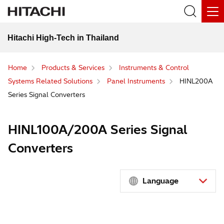
Hitachi High-Tech in Thailand
Home
Products & Services
Instruments & Control
Systems Related Solutions
Panel Instruments
HINL200A
Series Signal Converters
HINL100A/200A Series Signal
Converters
Language