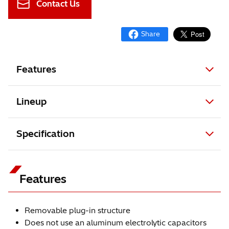
Contact Us
Features
Lineup
Specification
Features
Removable plug-in structure
Does not use an aluminum electrolytic capacitors