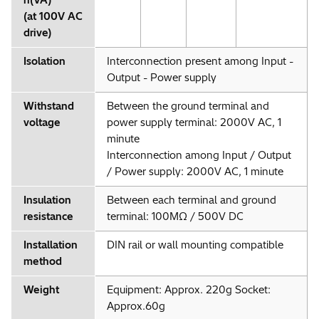
(at 100V AC
drive)
Isolation
Interconnection present among Input -
Output - Power supply
Withstand
Between the ground terminal and
voltage
power supply terminal: 2000V AC, 1
minute
Interconnection among Input / Output
/ Power supply: 2000V AC, 1 minute
Insulation
Between each terminal and ground
resistance
terminal: 100MΩ / 500V DC
Installation
DIN rail or wall mounting compatible
method
Weight
Equipment: Approx. 220g Socket:
Approx.60g