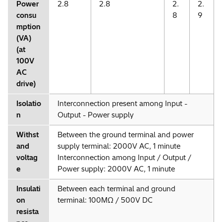
Power
2.8
2.8
2.
2.
consu
8
9
mption
(VA)
(at
100V
AC
drive)
Isolatio
Interconnection present among Input -
n
Output - Power supply
Withst
Between the ground terminal and power
and
supply terminal: 2000V AC, 1 minute
voltag
Interconnection among Input / Output /
e
Power supply: 2000V AC, 1 minute
Insulati
Between each terminal and ground
on
terminal: 100MΩ / 500V DC
resista