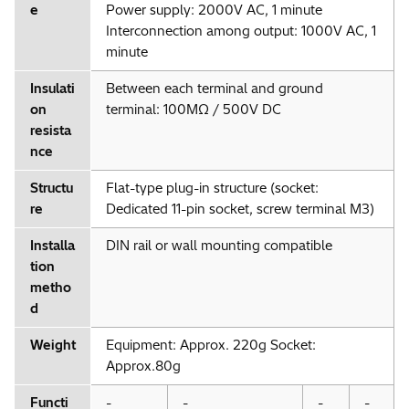
e
Power supply: 2000V AC, 1 minute
Interconnection among output: 1000V AC, 1
minute
Insulati
Between each terminal and ground
on
terminal: 100MΩ / 500V DC
resista
nce
Structu
Flat-type plug-in structure (socket:
re
Dedicated 11-pin socket, screw terminal M3)
Installa
DIN rail or wall mounting compatible
tion
metho
d
Weight
Equipment: Approx. 220g Socket:
Approx.80g
Functi
-
-
-
-