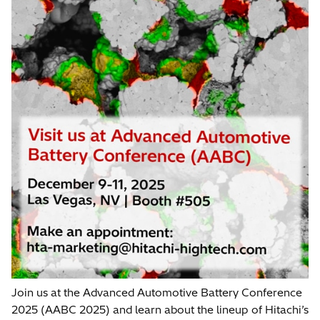
Join us at the Advanced Automotive Battery Conference
2025 (AABC 2025) and learn about the lineup of Hitachi’s