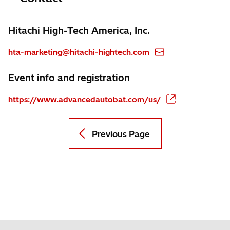
Hitachi High-Tech America, Inc.
hta-marketing@hitachi-hightech.com
Event info and registration
https://www.advancedautobat.com/us/
Previous Page