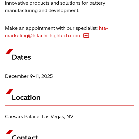
innovative products and solutions for battery
manufacturing and development.
Make an appointment with our specialist:
hta-
marketing@hitachi-hightech.com
Dates
December 9-11, 2025
Location
Caesars Palace, Las Vegas, NV
Contact