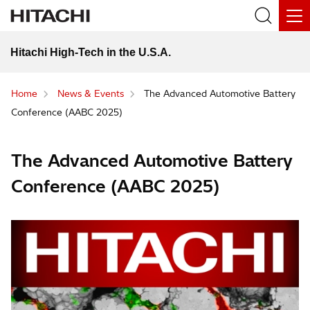
Hitachi High-Tech in the U.S.A.
Home
News & Events
The Advanced Automotive Battery
Conference (AABC 2025)
The Advanced Automotive Battery
Conference (AABC 2025)