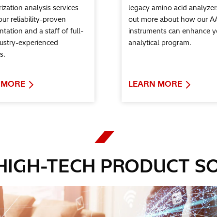
ization analysis services
legacy amino acid analyzer
 our reliability-proven
out more about how our A
tation and a staff of full-
instruments can enhance y
dustry-experienced
analytical program.
s.
 MORE
LEARN MORE
 HIGH-TECH PRODUCT S