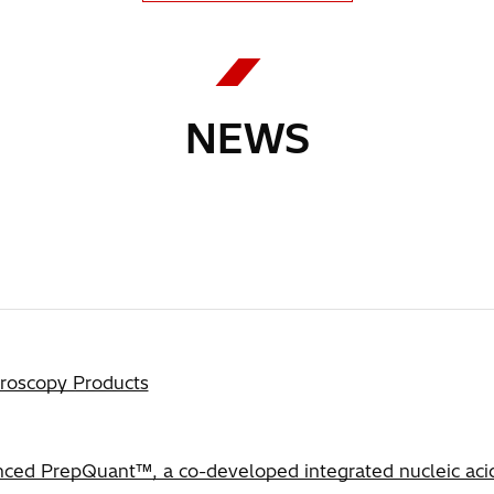
NEWS
croscopy Products
ced PrepQuant™, a co-developed integrated nucleic acid e