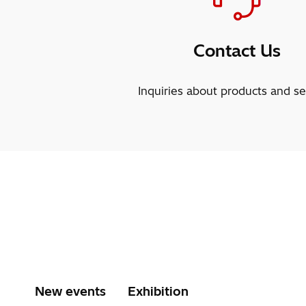
Contact Us
Inquiries about products and se
New events
Exhibition