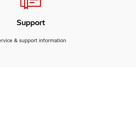
Support
ervice & support information