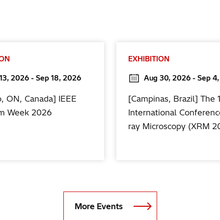
ION
EXHIBITION
13, 2026 - Sep 18, 2026
Aug 30, 2026 - Sep 4
o, ON, Canada] IEEE
[Campinas, Brazil] The 
m Week 2026
International Conferenc
ray Microscopy (XRM 2
More Events