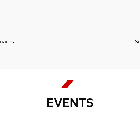
rvices
S
EVENTS