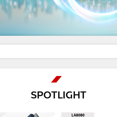
SPOTLIGHT