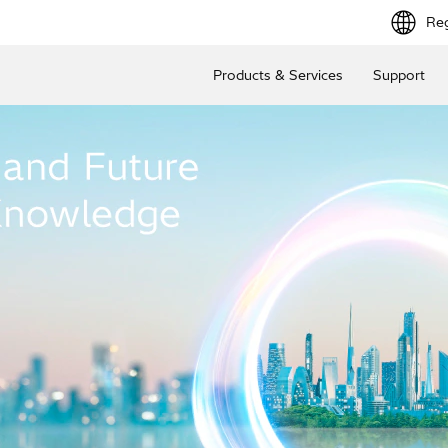
Reg
Products & Services
Support