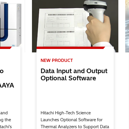
NEW PRODUCT
no
Data Input and Output
Optional Software
AAYA
 and
Hitachi High-Tech Science
ng the
Launches Optional Software for
tachi’s
Thermal Analyzers to Support Data