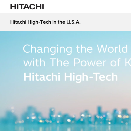
Hitachi High-Tech in the U.S.A.