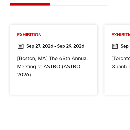
EXHIBITION
EXHIBIT
Sep 27, 2026 - Sep 29, 2026
Sep 
[Boston, MA] The 68th Annual
[Toront
Meeting of ASTRO (ASTRO
Quantu
2026)