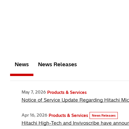
News
News Releases
May 7, 2026
Products & Services
Notice of Service Update Regarding Hitachi Mi
Apr 16, 2026
Products & Services
News Releases
Hitachi High-Tech and Invivoscribe have announ