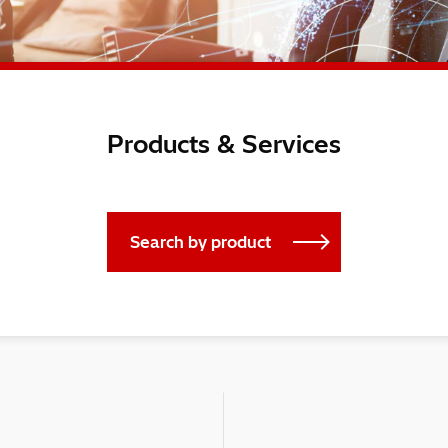
Products & Services
Search by product