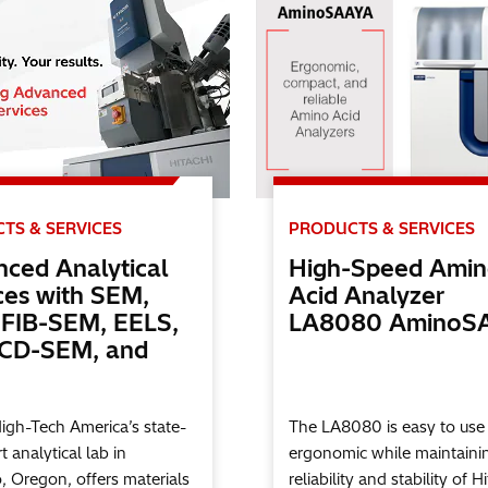
TS & SERVICES
PRODUCTS & SERVICES
ced Analytical
High-Speed Ami
ces with SEM,
Acid Analyzer
FIB-SEM, EELS,
LA8080 AminoS
 CD-SEM, and
High-Tech America’s state-
The LA8080 is easy to use
t analytical lab in
ergonomic while maintaini
o, Oregon, offers materials
reliability and stability of Hi