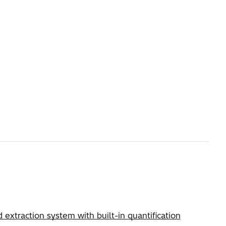
xtraction system with built-in quantification