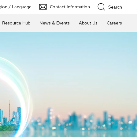
ion / Language
Contact Information
Search
Resource Hub
News & Events
About Us
Careers