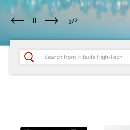
1
2
/2
Play / Pause