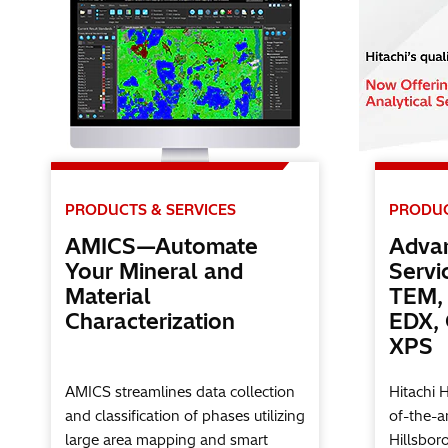
PRODUCTS & SERVICES
PRODUC
AMICS—Automate
Advan
Your Mineral and
Servi
Material
TEM, 
Characterization
EDX,
XPS
AMICS streamlines data collection
Hitachi 
and classification of phases utilizing
of-the-ar
large area mapping and smart
Hillsbor