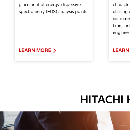
placement of energy-dispersive
character
spectrometry (EDS) analysis points.
utilizing
instrumen
time, in
engineer
LEARN MORE
LEARN
HITACHI