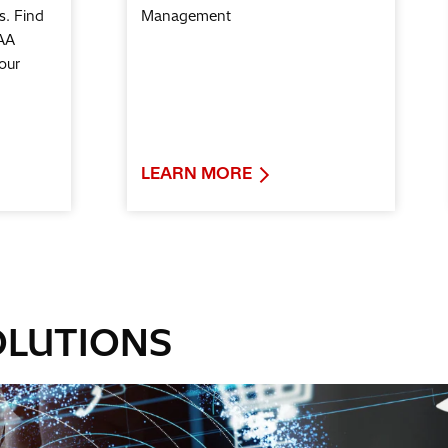
s. Find
Management
AA
our
LEARN MORE
OLUTIONS