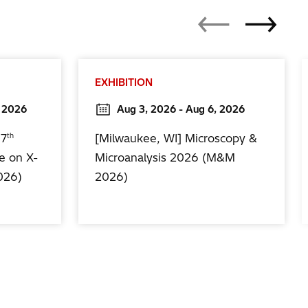
EXHIBITION
, 2026
Aug 3, 2026 - Aug 6, 2026
th
17
[Milwaukee, WI] Microscopy &
e on X-
Microanalysis 2026 (M&M
026)
2026)