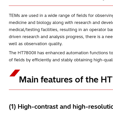
TEMs are used in a wide range of fields for observin
medicine and biology along with research and devel
medical/testing facilities, resulting in an operator 
driven research and analysis progress, there is a ne
well as observation quality.
The HT7800II has enhanced automation functions to m
of fields by efficiently and stably obtaining high-qua
Main features of the H
(1) High-contrast and high-resoluti