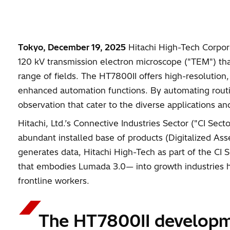
Tokyo, December 19, 2025
Hitachi High-Tech Corporat
120 kV transmission electron microscope ("TEM") that
range of fields. The HT7800II offers high-resolution
enhanced automation functions. By automating routine
observation that cater to the diverse applications a
Hitachi, Ltd.’s Connective Industries Sector ("CI Se
abundant installed base of products (Digitalized As
generates data, Hitachi High-Tech as part of the CI 
that embodies Lumada 3.0— into growth industries hori
frontline workers.
The HT7800II develop