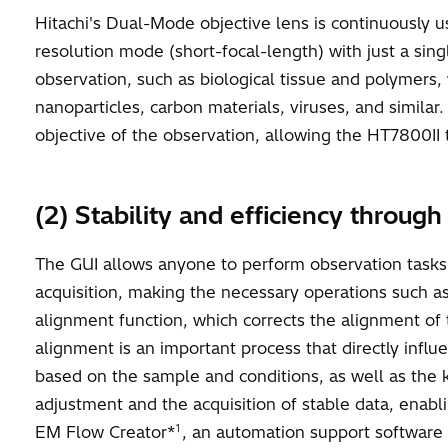
Hitachi's Dual-Mode objective lens is continuously u
resolution mode (short-focal-length) with just a sing
observation, such as biological tissue and polymers,
nanoparticles, carbon materials, viruses, and simila
objective of the observation, allowing the HT7800II t
(2) Stability and efficiency throug
The GUI allows anyone to perform observation tasks e
acquisition, making the necessary operations such a
alignment function, which corrects the alignment of 
alignment is an important process that directly influ
based on the sample and conditions, as well as the k
adjustment and the acquisition of stable data, enabl
1
EM Flow Creator*
, an automation support software t