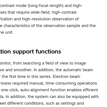
-contrast mode (long-focal-length) and high-
ses that require wide-field, high-contrast
ication and high-resolution observation of
he characteristics of the observation sample and the
ne unit.
ation support functions
nitor, from searching a field of view to image
ive and smoother. In addition, the automatic beam
he first time in this series. Electron beam
is process required manual, time-consuming operations
one-click, auto-alignment function enables efficient
ta. In addition, the system can also be equipped with
eet different conditions, such as settings and