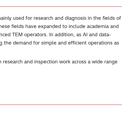
inly used for research and diagnosis in the fields of
these fields have expanded to include academia and
enced TEM operators. In addition, as AI and data-
ng the demand for simple and efficient operations as
n research and inspection work across a wide range