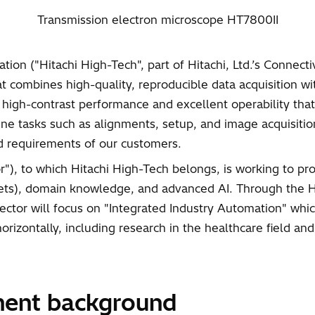
Transmission electron microscope HT7800II
ion ("Hitachi High-Tech", part of Hitachi, Ltd.’s Connect
 combines high-quality, reproducible data acquisition wi
, high-contrast performance and excellent operability th
 tasks such as alignments, setup, and image acquisition,
nd requirements of our customers.
ctor"), to which Hitachi High-Tech belongs, is working to
sets), domain knowledge, and advanced AI. Through the HT
Sector will focus on "Integrated Industry Automation" wh
zontally, including research in the healthcare field and 
ment background