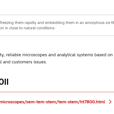
 freezing them rapidly and embedding them in an amorphous ice f
on in close to natural conditions.
ity, reliable microscopes and analytical systems based o
ial and customers issues.
0II
s/microscopes/sem-tem-stem/tem-stem/ht7800.html