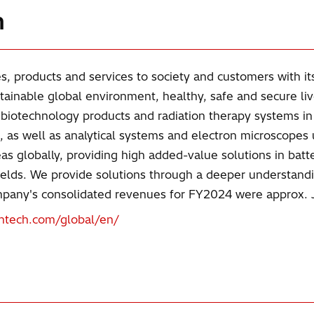
h
s, products and services to society and customers with it
tainable global environment, healthy, safe and secure li
, biotechnology products and radiation therapy systems i
 as well as analytical systems and electron microscopes 
s globally, providing high added-value solutions in batte
e fields. We provide solutions through a deeper understand
company's consolidated revenues for FY2024 were approx. J
ghtech.com/global/en/