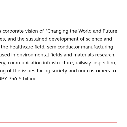
s corporate vision of "Changing the World and Future
ves, and the sustained development of science and
n the healthcare field, semiconductor manufacturing
used in environmental fields and materials research.
ry, communication infrastructure, railway inspection,
ing of the issues facing society and our customers to
PY 756.5 billion.