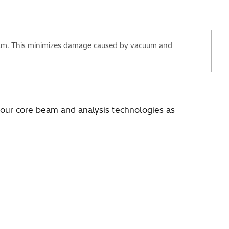
ilm. This minimizes damage caused by vacuum and
n our core beam and analysis technologies as