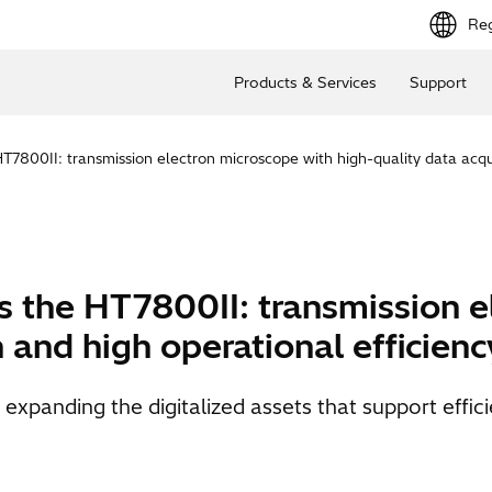
Reg
Products & Services
Support
7800II: transmission electron microscope with high-quality data acqui
 the HT7800II: transmission e
n and high operational efficienc
panding the digitalized assets that support efficien