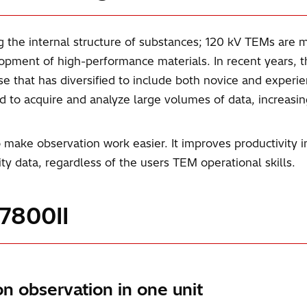
g the internal structure of substances; 120 kV TEMs are ma
opment of high-performance materials. In recent years, 
base that has diversified to include both novice and experi
ed to acquire and analyze large volumes of data, increasi
ake observation work easier. It improves productivity i
lity data, regardless of the users TEM operational skills.
T7800II
on observation in one unit