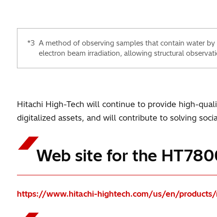
*3
A method of observing samples that contain water by
electron beam irradiation, allowing structural observati
Hitachi High-Tech will continue to provide high-qual
digitalized assets, and will contribute to solving soc
Web site for the HT780
https://www.hitachi-hightech.com/us/en/product