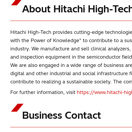
About Hitachi High-Tec
Hitachi High-Tech provides cutting-edge technologie
with the Power of Knowledge" to contribute to a sus
industry. We manufacture and sell clinical analyzers
and inspection equipment in the semiconductor field,
We are also engaged in a wide range of business area
digital and other industrial and social infrastructur
contribute to realizing a sustainable society. The 
For further information, visit
https://www.hitachi-hi
Business Contact