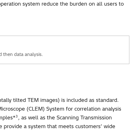
operation system reduce the burden on all users to
d then data analysis.
ally tilted TEM images) is included as standard.
 Microscope (CLEM) System for correlation analysis
3
amples*
, as well as the Scanning Transmission
e provide a system that meets customers’ wide