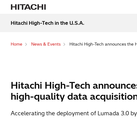
Hitachi High-Tech in the U.S.A.
Home
News & Events
Hitachi High-Tech announces the HT
Hitachi High-Tech announces
high-quality data acquisitio
Accelerating the deployment of Lumada 3.0 by ex