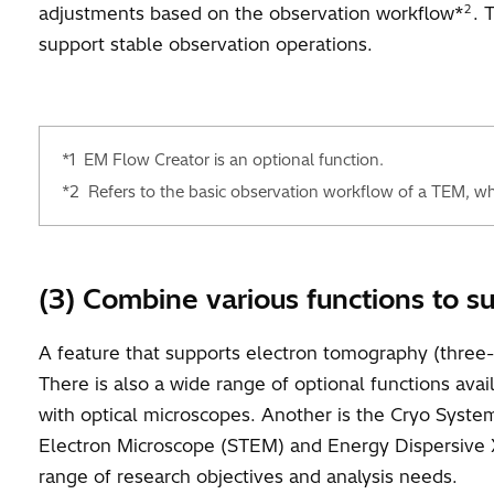
2
adjustments based on the observation workflow*
. 
support stable observation operations.
*1
EM Flow Creator is an optional function.
*2
Refers to the basic observation workflow of a TEM, whic
(3) Combine various functions to s
A feature that supports electron tomography (three-
There is also a wide range of optional functions ava
with optical microscopes. Another is the Cryo Syst
Electron Microscope (STEM) and Energy Dispersive X
range of research objectives and analysis needs.