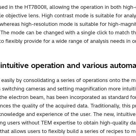
sed in the HT7800II, allowing the operation in both high
le objective lens. High contrast mode is suitable for analy
 whereas high-resolution mode is suitable for high-magnif
r. The mode can be changed with a single click to match t
o flexibly provide for a wide range of analysis needs in o
h intuitive operation and various autom
asily by consolidating a series of operations onto the mo
s switching cameras and setting magnification more intuit
the electron beam, has been incorporated as standard for t
ences the quality of the acquired data. Traditionally, th
nowledge and experience of the user. The new, intuitive 
ing users without TEM expertise to obtain high-quality da
hat allows users to flexibly build a series of recipes to m