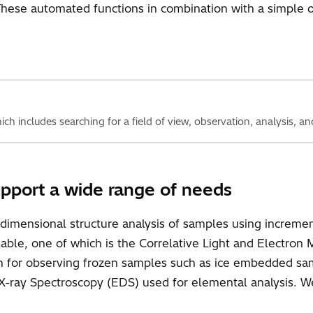
These automated functions in combination with a simple 
h includes searching for a field of view, observation, analysis, an
upport a wide range of needs
dimensional structure analysis of samples using increment
ilable, one of which is the Correlative Light and Electron
em for observing frozen samples such as ice embedded s
-ray Spectroscopy (EDS) used for elemental analysis. W