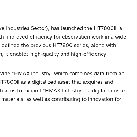
ive Industries Sector), has launched the HT7800II, a
th improved efficiency for observation work in a wide
at defined the previous HT7800 series, along with
 it enables high-quality and high-efficiency
 provide "HMAX Industry" which combines data from an
7800II as a digitalized asset that acquires and
ich aims to expand "HMAX Industry"—a digital service
materials, as well as contributing to innovation for