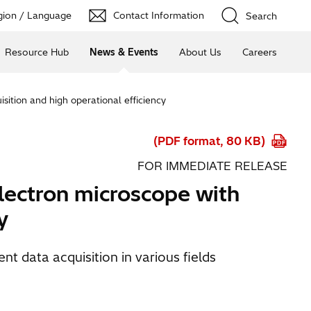
ion / Language
Contact Information
Search
Resource Hub
News & Events
About Us
Careers
sition and high operational efficiency
(PDF format, 80 KB)
FOR IMMEDIATE RELEASE
lectron microscope with
y
t data acquisition in various fields