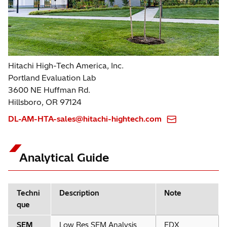
Hitachi High-Tech America, Inc.
Portland Evaluation Lab
3600 NE Huffman Rd.
Hillsboro, OR 97124
DL-AM-HTA-sales@hitachi-hightech.com
Analytical Guide
Techni
Description
Note
que
SEM
Low Res SEM Analysis
EDX