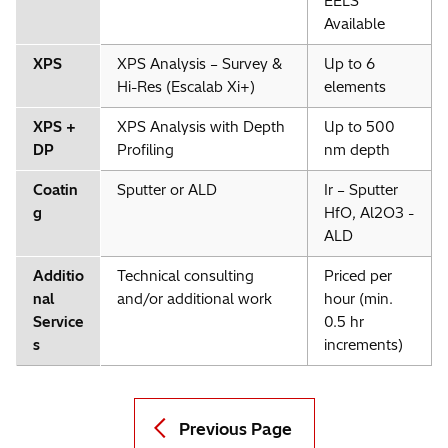
EELS
Available
XPS
XPS Analysis – Survey &
Up to 6
Hi-Res (Escalab Xi+)
elements
XPS +
XPS Analysis with Depth
Up to 500
DP
Profiling
nm depth
Coatin
Sputter or ALD
Ir – Sputter
g
HfO, Al2O3 -
ALD
Additio
Technical consulting
Priced per
nal
and/or additional work
hour (min.
Service
0.5 hr
s
increments)
Previous Page