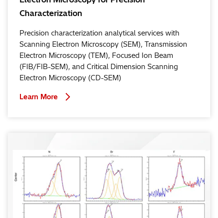
Characterization
Precision characterization analytical services with
Scanning Electron Microscopy (SEM), Transmission
Electron Microscopy (TEM), Focused Ion Beam
(FIB/FIB-SEM), and Critical Dimension Scanning
Electron Microscopy (CD-SEM)
Learn More