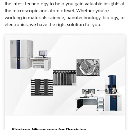
the latest technology to help you gain valuable insights at
the microscopic and atomic level. Whether you're
working in materials science, nanotechnology, biology, or
electronics, we have the right solution for you.
Electron Microscopy for Precision