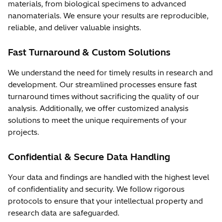
materials, from biological specimens to advanced
nanomaterials. We ensure your results are reproducible,
reliable, and deliver valuable insights.
Fast Turnaround & Custom Solutions
We understand the need for timely results in research and
development. Our streamlined processes ensure fast
turnaround times without sacrificing the quality of our
analysis. Additionally, we offer customized analysis
solutions to meet the unique requirements of your
projects.
Confidential & Secure Data Handling
Your data and findings are handled with the highest level
of confidentiality and security. We follow rigorous
protocols to ensure that your intellectual property and
research data are safeguarded.