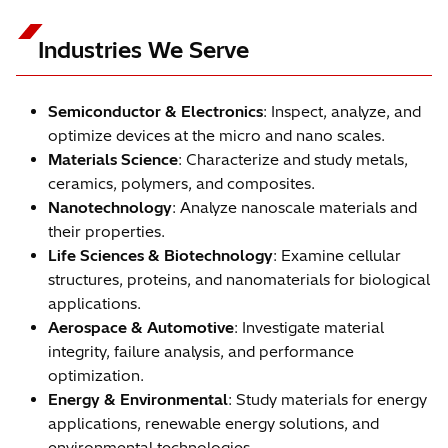
Industries We Serve
Semiconductor & Electronics
: Inspect, analyze, and
optimize devices at the micro and nano scales.
Materials Science
: Characterize and study metals,
ceramics, polymers, and composites.
Nanotechnology
: Analyze nanoscale materials and
their properties.
Life Sciences & Biotechnology
: Examine cellular
structures, proteins, and nanomaterials for biological
applications.
Aerospace & Automotive
: Investigate material
integrity, failure analysis, and performance
optimization.
Energy & Environmental
: Study materials for energy
applications, renewable energy solutions, and
environmental technologies.