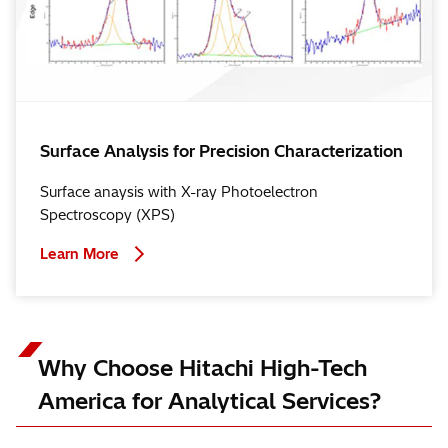
Surface Analysis for Precision Characterization
Surface anaysis with X-ray Photoelectron
Spectroscopy (XPS)
Learn More
Why Choose Hitachi High-Tech
America for Analytical Services?