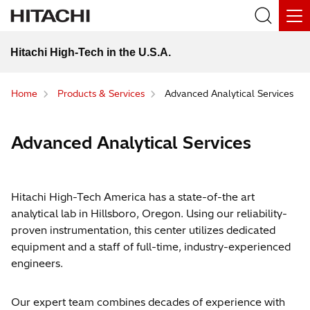
Hitachi High-Tech in the U.S.A.
Home
Products & Services
Advanced Analytical Services
Advanced Analytical Services
Hitachi High-Tech America has a state-of-the art
analytical lab in Hillsboro, Oregon. Using our reliability-
proven instrumentation, this center utilizes dedicated
equipment and a staff of full-time, industry-experienced
engineers.
Our expert team combines decades of experience with