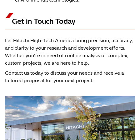
Get in Touch Today
Let Hitachi High-Tech America bring precision, accuracy,
and clarity to your research and development efforts.
Whether you're in need of routine analysis or complex,
custom projects, we are here to help.
Contact us today to discuss your needs and receive a
tailored proposal for your next project.