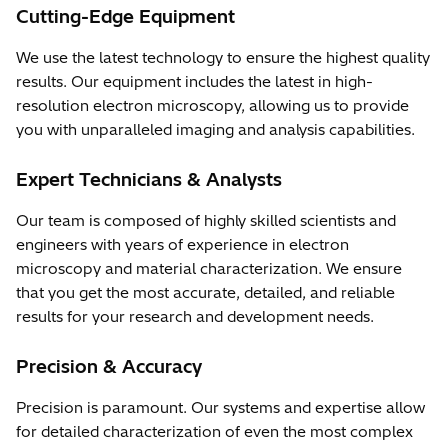
Cutting-Edge Equipment
We use the latest technology to ensure the highest quality
results. Our equipment includes the latest in high-
resolution electron microscopy, allowing us to provide
you with unparalleled imaging and analysis capabilities.
Expert Technicians & Analysts
Our team is composed of highly skilled scientists and
engineers with years of experience in electron
microscopy and material characterization. We ensure
that you get the most accurate, detailed, and reliable
results for your research and development needs.
Precision & Accuracy
Precision is paramount. Our systems and expertise allow
for detailed characterization of even the most complex