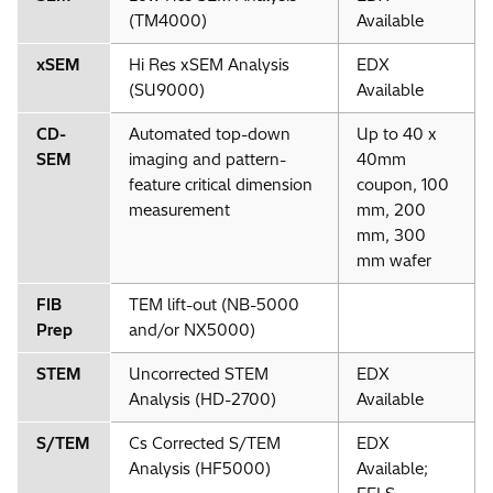
(TM4000)
Available
xSEM
Hi Res xSEM Analysis
EDX
(SU9000)
Available
CD-
Automated top-down
Up to 40 x
SEM
imaging and pattern-
40mm
feature critical dimension
coupon, 100
measurement
mm, 200
mm, 300
mm wafer
FIB
TEM lift-out (NB-5000
Prep
and/or NX5000)
STEM
Uncorrected STEM
EDX
Analysis (HD-2700)
Available
S/TEM
Cs Corrected S/TEM
EDX
Analysis (HF5000)
Available;