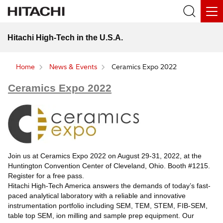
Hitachi High-Tech in the U.S.A.
Home
News & Events
Ceramics Expo 2022
Ceramics Expo 2022
Join us at Ceramics Expo 2022 on August 29-31, 2022, at the
Huntington Convention Center of Cleveland, Ohio. Booth #1215.
Register for a free pass.
Hitachi High-Tech America answers the demands of today’s fast-
paced analytical laboratory with a reliable and innovative
instrumentation portfolio including SEM, TEM, STEM, FIB-SEM,
table top SEM, ion milling and sample prep equipment. Our