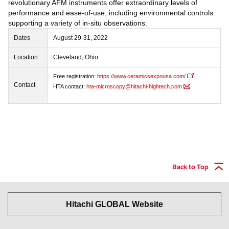
revolutionary AFM instruments offer extraordinary levels of
performance and ease-of-use, including environmental controls
supporting a variety of in-situ observations.
Dates
August 29-31, 2022
Location
Cleveland, Ohio
Free registration:
https://www.ceramicsexpousa.com/
Contact
HTA contact:
hta-microscopy@hitachi-hightech.com
Back to Top
Hitachi GLOBAL Website