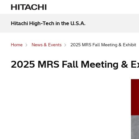
Hitachi High-Tech in the U.S.A.
Home
News & Events
2025 MRS Fall Meeting & Exhibit
2025 MRS Fall Meeting & Ex