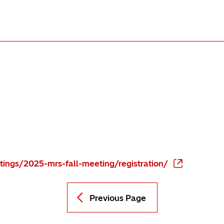
ings/2025-mrs-fall-meeting/registration/
Previous Page