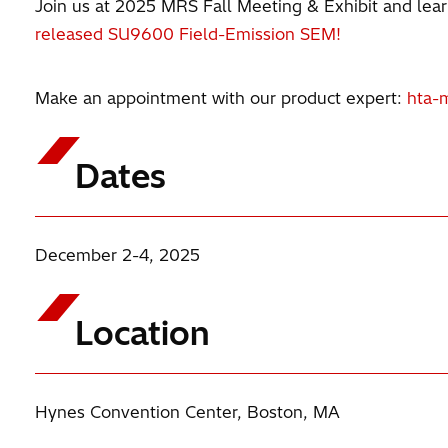
Join us at 2025 MRS Fall Meeting & Exhibit and learn
released SU9600 Field-Emission SEM!
Make an appointment with our product expert:
hta-
Dates
December 2-4, 2025
Location
Hynes Convention Center, Boston, MA