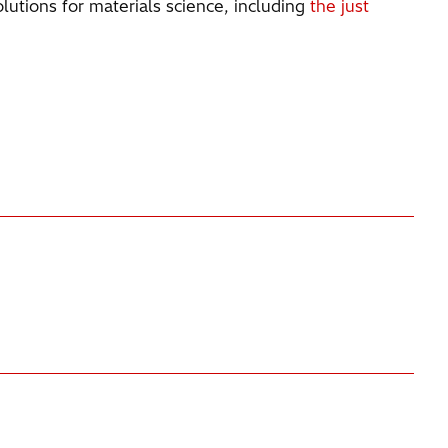
lutions for materials science, including
the just