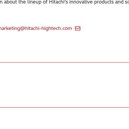
 about the lineup of Hitachi’s innovative products and so
marketing@hitachi-hightech.com