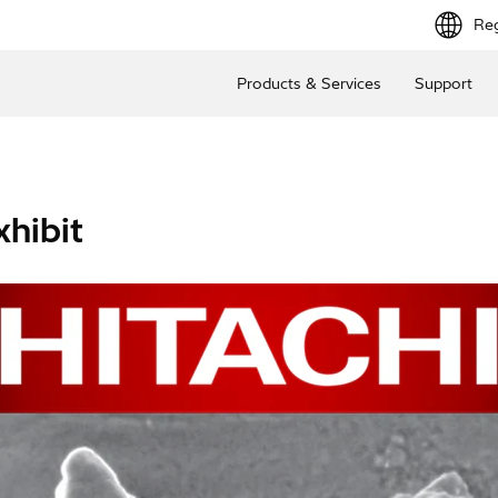
Reg
Products & Services
Support
hibit