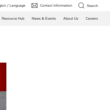
ion / Language
Contact Information
Search
Resource Hub
News & Events
About Us
Careers