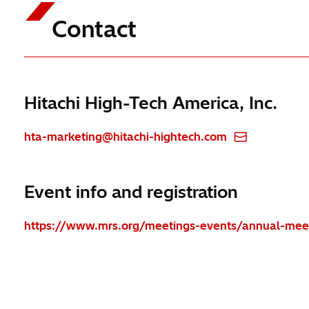
Contact
Hitachi High-Tech America, Inc.
hta-marketing@hitachi-hightech.com
Event info and registration
https://www.mrs.org/meetings-events/annual-meet