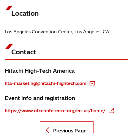
Location
Los Angeles Convention Center, Los Angeles, CA
Contact
Hitachi High-Tech America
hta-marketing@hitachi-hightech.com
Event info and registration
https://www.ofcconference.org/en-us/home/
Previous Page