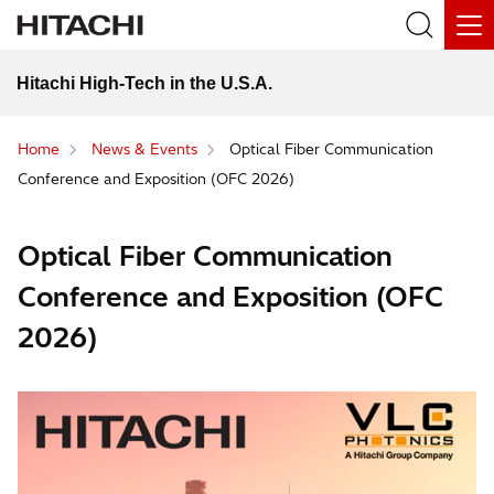
Hitachi High-Tech in the U.S.A.
Home
News & Events
Optical Fiber Communication
Conference and Exposition (OFC 2026)
Optical Fiber Communication
Conference and Exposition (OFC
2026)