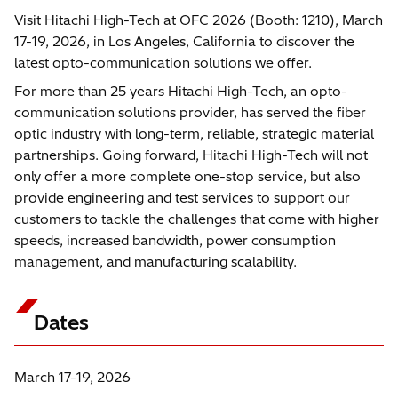
Visit Hitachi High-Tech at OFC 2026 (Booth: 1210), March
17-19, 2026, in Los Angeles, California to discover the
latest opto-communication solutions we offer.
For more than 25 years Hitachi High-Tech, an opto-
communication solutions provider, has served the fiber
optic industry with long-term, reliable, strategic material
partnerships. Going forward, Hitachi High-Tech will not
only offer a more complete one-stop service, but also
provide engineering and test services to support our
customers to tackle the challenges that come with higher
speeds, increased bandwidth, power consumption
management, and manufacturing scalability.
Dates
March 17-19, 2026