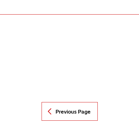
Previous Page