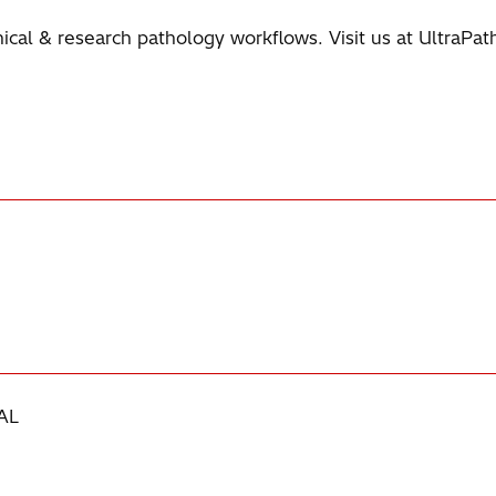
linical & research pathology workflows. Visit us at UltraPa
AL