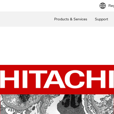
Reg
Products & Services
Support