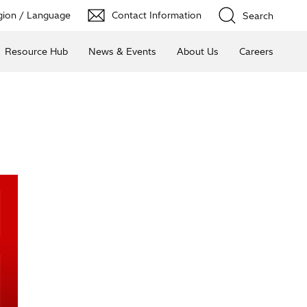
ion / Language
Contact Information
Search
Resource Hub
News & Events
About Us
Careers