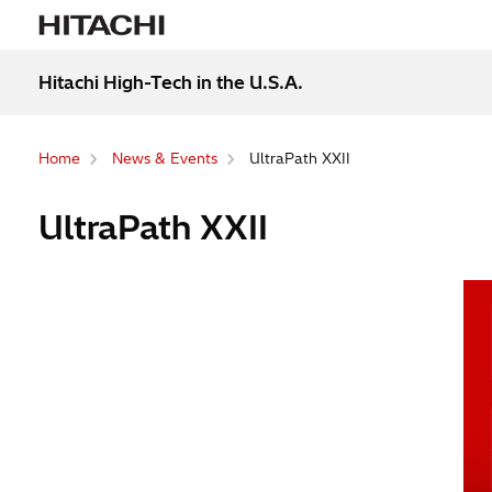
Hitachi High-Tech in the U.S.A.
Home
News & Events
UltraPath XXII
UltraPath XXII