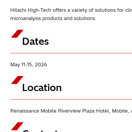
Hitachi High-Tech offers a variety of solutions for c
microanalysis products and solutions.
Dates
May 11-15, 2026
Location
Renaissance Mobile Riverview Plaza Hotel, Mobile, 