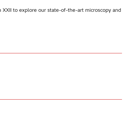
th XXII to explore our state-of-the-art microscopy and