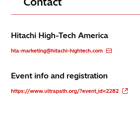
Contact
Hitachi High-Tech America
hta-marketing@hitachi-hightech.com
Event info and registration
https://www.ultrapath.org/?event_id=2282