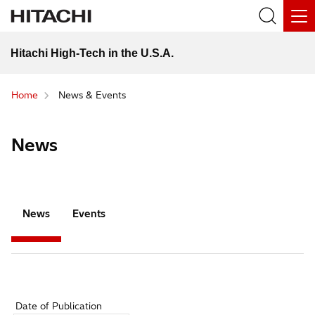
Hitachi High-Tech in the U.S.A.
Home
News & Events
News
News
Events
Date of Publication