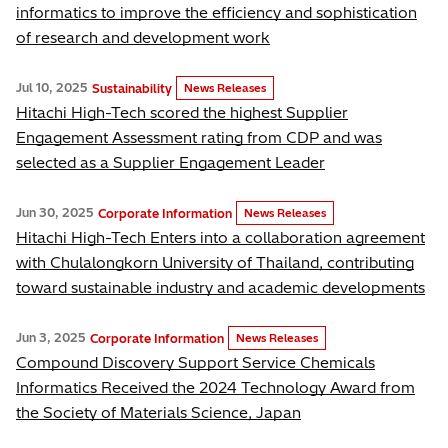
informatics to improve the efficiency and sophistication
of research and development work
Jul 10, 2025
Sustainability
News Releases
Hitachi High-Tech scored the highest Supplier
Engagement Assessment rating from CDP and was
selected as a Supplier Engagement Leader
Jun 30, 2025
Corporate Information
News Releases
Hitachi High-Tech Enters into a collaboration agreement
with Chulalongkorn University of Thailand, contributing
toward sustainable industry and academic developments
Jun 3, 2025
Corporate Information
News Releases
Compound Discovery Support Service Chemicals
Informatics Received the 2024 Technology Award from
the Society of Materials Science, Japan