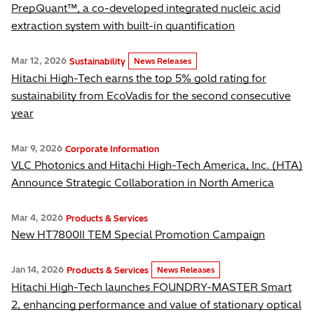
PrepQuant™, a co-developed integrated nucleic acid
extraction system with built-in quantification
Mar 12, 2026
Sustainability
News Releases
Hitachi High-Tech earns the top 5% gold rating for
sustainability from EcoVadis for the second consecutive
year
Mar 9, 2026
Corporate Information
VLC Photonics and Hitachi High-Tech America, Inc. (HTA)
Announce Strategic Collaboration in North America
Mar 4, 2026
Products & Services
New HT7800II TEM Special Promotion Campaign
Jan 14, 2026
Products & Services
News Releases
Hitachi High-Tech launches FOUNDRY-MASTER Smart
2, enhancing performance and value of stationary optical