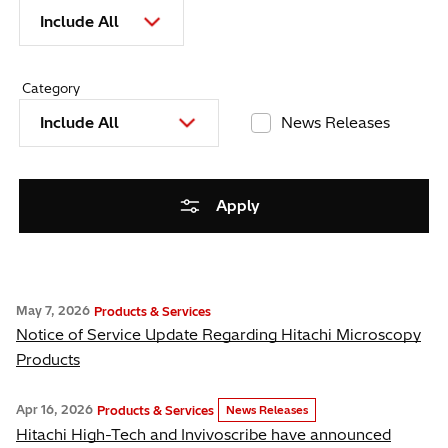
Include All
Category
Include All
News Releases
Apply
May 7, 2026
Products & Services
Notice of Service Update Regarding Hitachi Microscopy
Products
Apr 16, 2026
Products & Services
News Releases
Hitachi High-Tech and Invivoscribe have announced