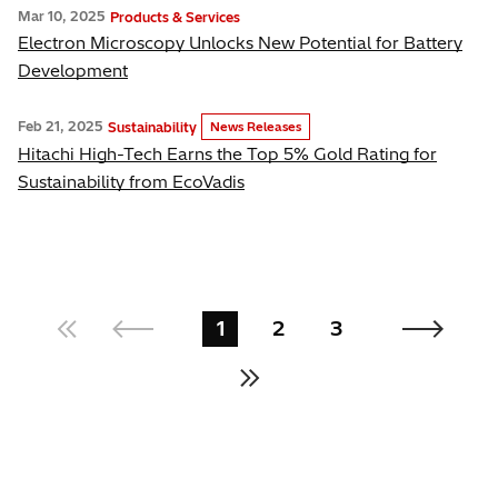
Mar 10, 2025
Products & Services
Electron Microscopy Unlocks New Potential for Battery
Development
Feb 21, 2025
Sustainability
News Releases
Hitachi High-Tech Earns the Top 5% Gold Rating for
Sustainability from EcoVadis
1
2
3