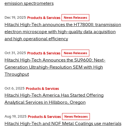
emission spectrometers
Dec 19, 2025
Products & Services
News Releases
Hitachi High-Tech announces the HT7800II: transmission
electron microscope with high-quality data acquisition
and high operational efficiency
Oct 31, 2025
Products & Services
News Releases
Hitachi High-Tech Announces the SU9600: Next-
Generation Ultrahigh-Resolution SEM with High
Throughput
Oct 6, 2025
Products & Services
Hitachi High-Tech America Has Started Offering
Analytical Services in Hillsboro, Oregon
Aug 19, 2025
Products & Services
News Releases
Hitachi High-Tech and NOF Metal Coatings use materials