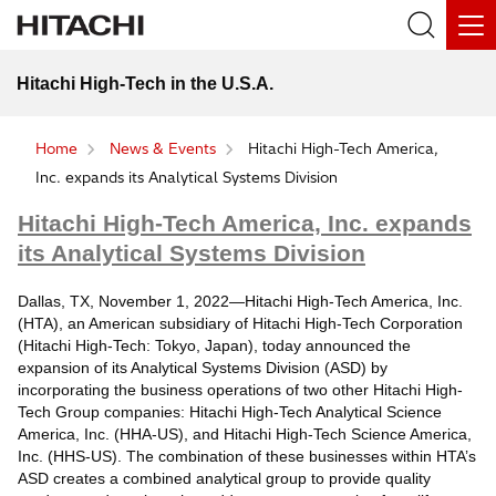
Hitachi High-Tech in the U.S.A.
Home
News & Events
Hitachi High-Tech America,
Inc. expands its Analytical Systems Division
Hitachi High-Tech America, Inc. expands
its Analytical Systems Division
Dallas, TX, November 1, 2022—Hitachi High-Tech America, Inc.
(HTA), an American subsidiary of Hitachi High-Tech Corporation
(Hitachi High-Tech: Tokyo, Japan), today announced the
expansion of its Analytical Systems Division (ASD) by
incorporating the business operations of two other Hitachi High-
Tech Group companies: Hitachi High-Tech Analytical Science
America, Inc. (HHA-US), and Hitachi High-Tech Science America,
Inc. (HHS-US). The combination of these businesses within HTA’s
ASD creates a combined analytical group to provide quality