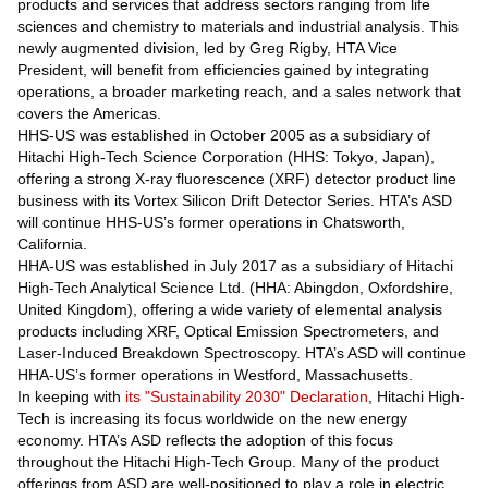
products and services that address sectors ranging from life
sciences and chemistry to materials and industrial analysis. This
newly augmented division, led by Greg Rigby, HTA Vice
President, will benefit from efficiencies gained by integrating
operations, a broader marketing reach, and a sales network that
covers the Americas.
HHS-US was established in October 2005 as a subsidiary of
Hitachi High-Tech Science Corporation (HHS: Tokyo, Japan),
offering a strong X-ray fluorescence (XRF) detector product line
business with its Vortex Silicon Drift Detector Series. HTA’s ASD
will continue HHS-US’s former operations in Chatsworth,
California.
HHA-US was established in July 2017 as a subsidiary of Hitachi
High-Tech Analytical Science Ltd. (HHA: Abingdon, Oxfordshire,
United Kingdom), offering a wide variety of elemental analysis
products including XRF, Optical Emission Spectrometers, and
Laser-Induced Breakdown Spectroscopy. HTA’s ASD will continue
HHA-US’s former operations in Westford, Massachusetts.
In keeping with
its "Sustainability 2030" Declaration
, Hitachi High-
Tech is increasing its focus worldwide on the new energy
economy. HTA’s ASD reflects the adoption of this focus
throughout the Hitachi High-Tech Group. Many of the product
offerings from ASD are well-positioned to play a role in electric