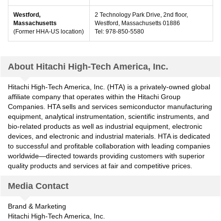
Westford,
2 Technology Park Drive, 2nd floor,
Massachusetts
Westford, Massachusetts 01886
(Former HHA-US location)
Tel: 978-850-5580
About Hitachi High-Tech America, Inc.
Hitachi High-Tech America, Inc. (HTA) is a privately-owned global
affiliate company that operates within the Hitachi Group
Companies. HTA sells and services semiconductor manufacturing
equipment, analytical instrumentation, scientific instruments, and
bio-related products as well as industrial equipment, electronic
devices, and electronic and industrial materials. HTA is dedicated
to successful and profitable collaboration with leading companies
worldwide—directed towards providing customers with superior
quality products and services at fair and competitive prices.
Media Contact
Brand & Marketing
Hitachi High-Tech America, Inc.