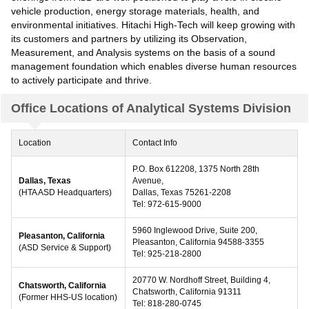
vehicle production, energy storage materials, health, and
environmental initiatives. Hitachi High-Tech will keep growing with
its customers and partners by utilizing its Observation,
Measurement, and Analysis systems on the basis of a sound
management foundation which enables diverse human resources
to actively participate and thrive.
Office Locations of Analytical Systems Division
Location
Contact Info
P.O. Box 612208, 1375 North 28th
Dallas, Texas
Avenue,
(HTA ASD Headquarters)
Dallas, Texas 75261-2208
Tel: 972-615-9000
5960 Inglewood Drive, Suite 200,
Pleasanton, California
Pleasanton, California 94588-3355
(ASD Service & Support)
Tel: 925-218-2800
20770 W. Nordhoff Street, Building 4,
Chatsworth, California
Chatsworth, California 91311
(Former HHS-US location)
Tel: 818-280-0745