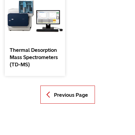
Thermal Desorption
Mass Spectrometers
(TD-MS)
Previous Page