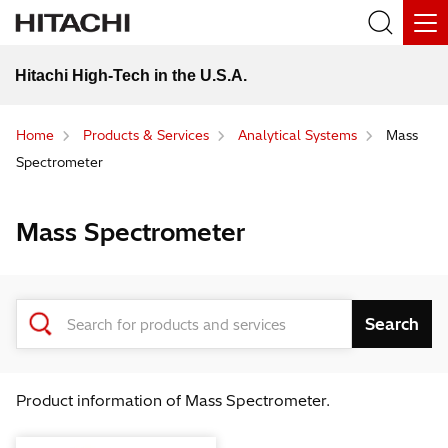
Hitachi High-Tech in the U.S.A.
Home
Products & Services
Analytical Systems
Mass
Spectrometer
Mass Spectrometer
Product information of Mass Spectrometer.