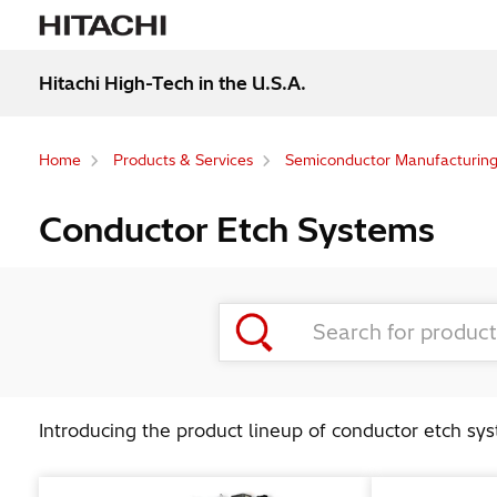
Hitachi High-Tech in the U.S.A.
Home
Products & Services
Semiconductor Manufacturin
Conductor Etch Systems
Introducing the product lineup of conductor etch sy