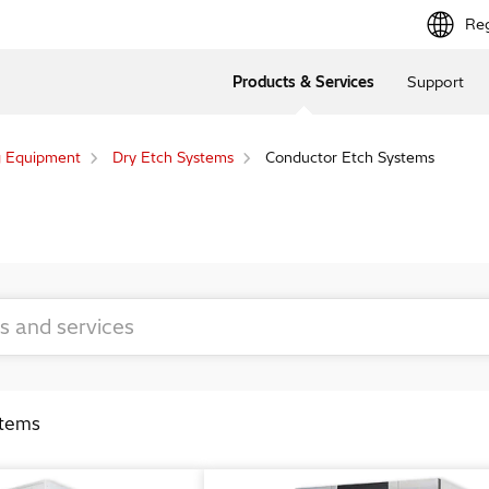
Reg
Products & Services
Support
g Equipment
Dry Etch Systems
Conductor Etch Systems
stems