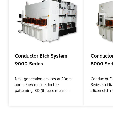
Conductor Etch System
Conductor
9000 Series
8000 Ser
Next generation devices at 20nm
Conductor E
and below require double-
Series is uti
patterning, 3D (three-dimensional)
silicon etch
structures, and complex, high-
beyond. Hita
precision processes that include
developed ne
protective layer formation and
as double pa