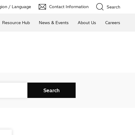
ion / Language
Contact Information
Search
Resource Hub
News & Events
About Us
Careers