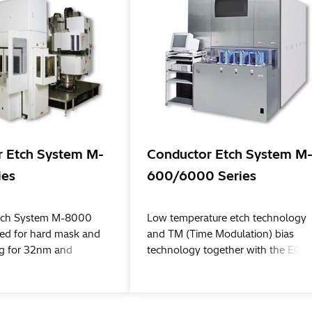
 Etch System M-
Conductor Etch System M
ies
600/6000 Series
tch System M-8000
Low temperature etch technology
lized for hard mask and
and TM (Time Modulation) bias
ing for 32nm and
technology together with the ECR
chi High-Tech
(Electron Cyclotron Resonance) hi
w process flows, such
density plasma source provide for 
tterning and new
clean process, superior trench