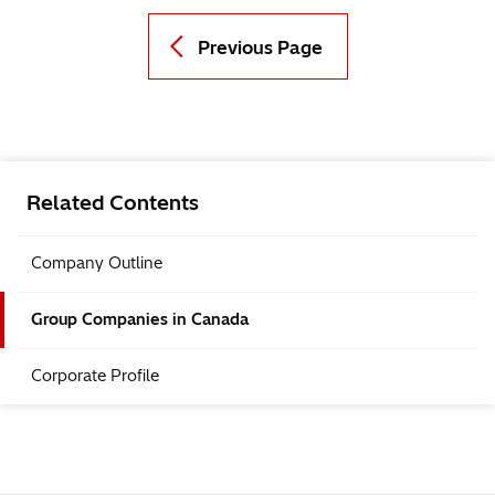
Previous Page
Related Contents
Company Outline
Group Companies in Canada
Corporate Profile