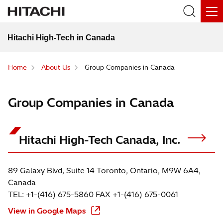
Hitachi High-Tech in Canada
Home
About Us
Group Companies in Canada
Group Companies in Canada
Hitachi High-Tech Canada, Inc.
89 Galaxy Blvd, Suite 14 Toronto, Ontario, M9W 6A4,
Canada
TEL: +1-(416) 675-5860 FAX +1-(416) 675-0061
View in Google Maps