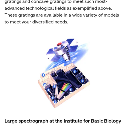
gratings and concave gratings to meet such most-
advanced technological fields as exemplified above.
These gratings are available in a wide variety of models
to meet your diversified needs.
Large spectrograph at the Institute for Basic Biology