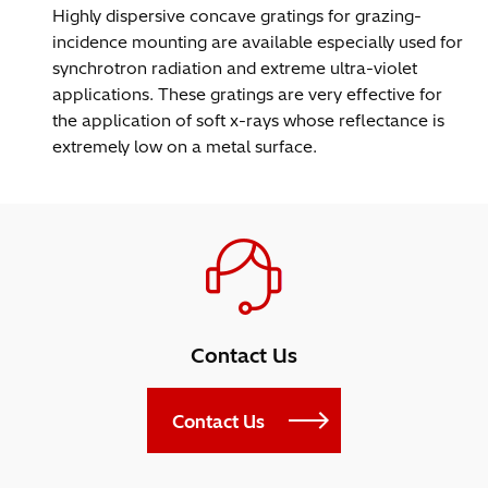
Highly dispersive concave gratings for grazing-
incidence mounting are available especially used for
synchrotron radiation and extreme ultra-violet
applications. These gratings are very effective for
the application of soft x-rays whose reflectance is
extremely low on a metal surface.
Contact Us
Contact Us