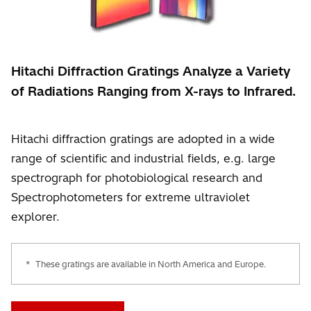
Hitachi Diffraction Gratings Analyze a Variety
of Radiations Ranging from X-rays to Infrared.
Hitachi diffraction gratings are adopted in a wide
range of scientific and industrial fields, e.g. large
spectrograph for photobiological research and
Spectrophotometers for extreme ultraviolet
explorer.
*
These gratings are available in North America and Europe.