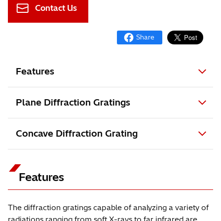
Contact Us
Features
Plane Diffraction Gratings
Concave Diffraction Grating
Features
The diffraction gratings capable of analyzing a variety of
radiations ranging from soft X-rays to far infrared are