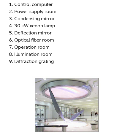
Control computer
Power supply room
Condensing mirror
30 kW xenon lamp
Deflection mirror
Optical fiber room
Operation room
Illumination room
Diffraction grating