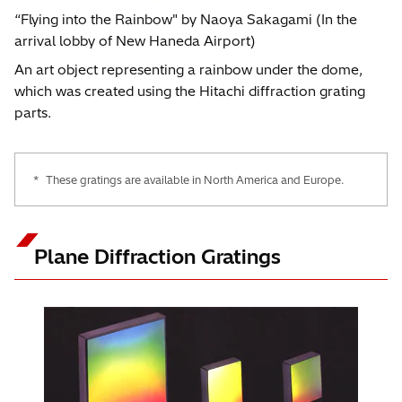
“Flying into the Rainbow" by Naoya Sakagami (In the
arrival lobby of New Haneda Airport)
An art object representing a rainbow under the dome,
which was created using the Hitachi diffraction grating
parts.
*
These gratings are available in North America and Europe.
Plane Diffraction Gratings