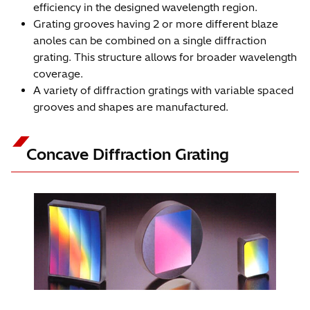
efficiency in the designed wavelength region.
Grating grooves having 2 or more different blaze
anoles can be combined on a single diffraction
grating. This structure allows for broader wavelength
coverage.
A variety of diffraction gratings with variable spaced
grooves and shapes are manufactured.
Concave Diffraction Grating