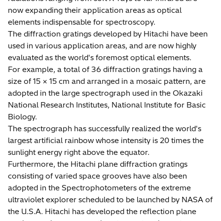
now expanding their application areas as optical
elements indispensable for spectroscopy.
The diffraction gratings developed by Hitachi have been
used in various application areas, and are now highly
evaluated as the world's foremost optical elements.
For example, a total of 36 diffraction gratings having a
size of 15 × 15 cm and arranged in a mosaic pattern, are
adopted in the large spectrograph used in the Okazaki
National Research Institutes, National Institute for Basic
Biology.
The spectrograph has successfully realized the world's
largest artificial rainbow whose intensity is 20 times the
sunlight energy right above the equator.
Furthermore, the Hitachi plane diffraction gratings
consisting of varied space grooves have also been
adopted in the Spectrophotometers of the extreme
ultraviolet explorer scheduled to be launched by NASA of
the U.S.A. Hitachi has developed the reflection plane