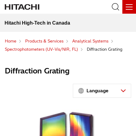
Hitachi High-Tech in Canada
Home
Products & Services
Analytical Systems
Spectrophotometers (UV-Vis/NIR, FL)
Diffraction Grating
Diffraction Grating
Language