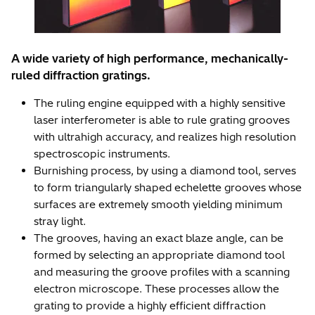
A wide variety of high performance, mechanically-
ruled diffraction gratings.
The ruling engine equipped with a highly sensitive
laser interferometer is able to rule grating grooves
with ultrahigh accuracy, and realizes high resolution
spectroscopic instruments.
Burnishing process, by using a diamond tool, serves
to form triangularly shaped echelette grooves whose
surfaces are extremely smooth yielding minimum
stray light.
The grooves, having an exact blaze angle, can be
formed by selecting an appropriate diamond tool
and measuring the groove profiles with a scanning
electron microscope. These processes allow the
grating to provide a highly efficient diffraction