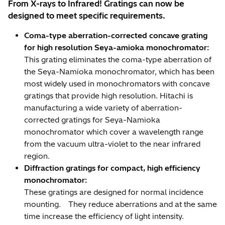
From X-rays to Infrared! Gratings can now be
designed to meet specific requirements.
Coma-type aberration-corrected concave grating
for high resolution Seya-amioka monochromator:
This grating eliminates the coma-type aberration of
the Seya-Namioka monochromator, which has been
most widely used in monochromators with concave
gratings that provide high resolution. Hitachi is
manufacturing a wide variety of aberration-
corrected gratings for Seya-Namioka
monochromator which cover a wavelength range
from the vacuum ultra-violet to the near infrared
region.
Diffraction gratings for compact, high efficiency
monochromator:
These gratings are designed for normal incidence
mounting. They reduce aberrations and at the same
time increase the efficiency of light intensity.