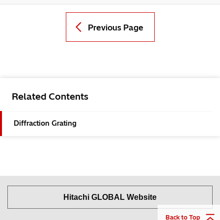
Previous Page
Related Contents
Diffraction Grating
Hitachi GLOBAL Website
Back to Top