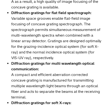
A as a result, a high quality of image focusing of the
concave grating is available.
Diffraction gratings for flat field spectrograph:
Variable space grooves enable flat-field image
focusing of concave grating spectrograph. The
spectrograph permits simultaneous measurement of
multi-wavelength spectra when combined with a
linear array detector. Gratings are designed optimally
for the grazing-incidence optical system (for soft X-
ray) and the normal incidence optical system (for
VIS-UV ray), respectively.
Diffraction gratings for multi wavelength optical
communication:
A compact and efficient aberration corrected
concave grating is manufactured for transmitting
multiple wavelength light beams through an optical
fiber and acts to separate the beams at the receiving
terminal.
Diffraction gratings for soft X-rays: