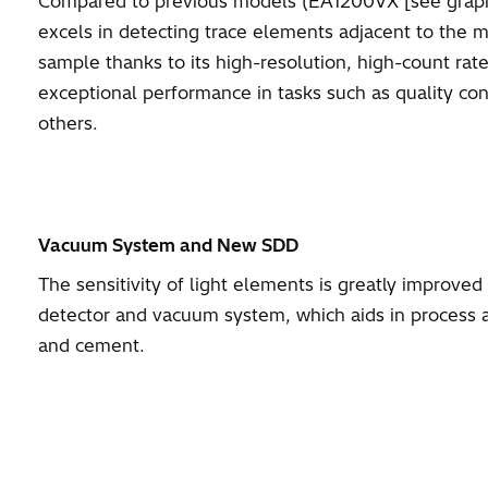
Compared to previous models (EA1200VX [see gra
excels in detecting trace elements adjacent to the 
sample thanks to its high-resolution, high-count rat
exceptional performance in tasks such as quality con
others.
Vacuum System and New SDD
The sensitivity of light elements is greatly improve
detector and vacuum system, which aids in process an
and cement.