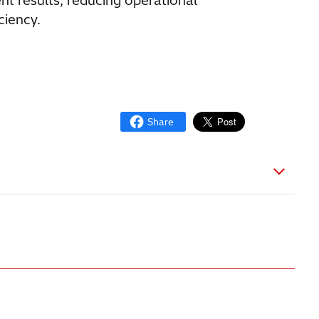
results, reducing operational
ciency.