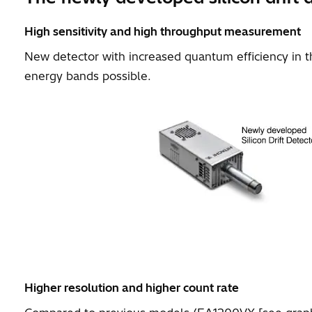
High sensitivity and high throughput measurement
New detector with increased quantum efficiency in 
energy bands possible.
Higher resolution and higher count rate