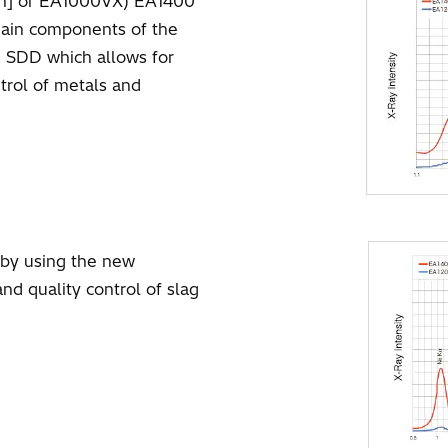
ph] or EA1000VX) EA1400
main components of the
e SDD which allows for
trol of metals and
d by using the new
d quality control of slag