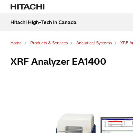
Hitachi High-Tech in Canada
Home
Products & Services
Analytical Systems
XRF An
XRF Analyzer EA1400