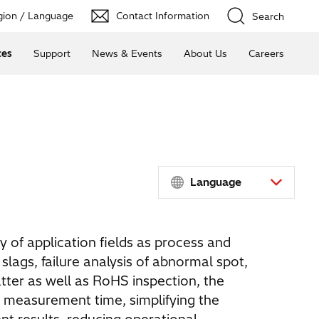
ion / Language
Contact Information
Search
ces
Support
News & Events
About Us
Careers
Language
y of application fields as process and
slags, failure analysis of abnormal spot,
tter as well as RoHS inspection, the
 measurement time, simplifying the