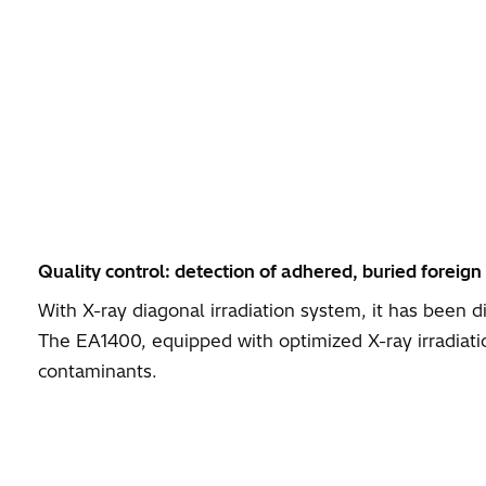
Quality control: detection of adhered, buried foreign
With X-ray diagonal irradiation system, it has been 
The EA1400, equipped with optimized X-ray irradiat
contaminants.