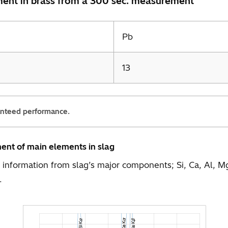
ement in brass from a 300 sec. measurement
Pb
13
anteed performance.
ment of main elements in slag
he information from slag’s major components; Si, Ca, Al
.