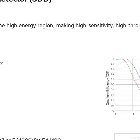
the high energy region, making high-sensitivity, high-th