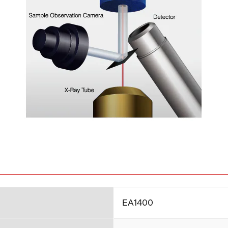
EA1400