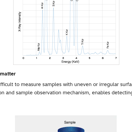
 matter
difficult to measure samples with uneven or irregular sur
ion and sample observation mechanism, enables detecting