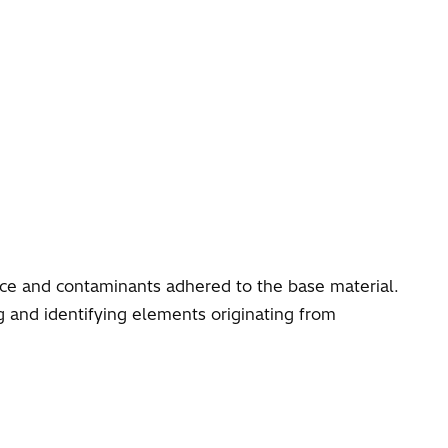
face and contaminants adhered to the base material.
 and identifying elements originating from