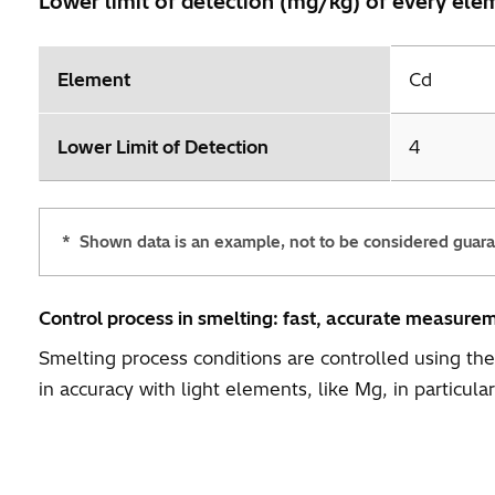
Lower limit of detection (mg/kg) of every el
Element
Cd
Lower Limit of Detection
4
*
Shown data is an example, not to be considered guar
Control process in smelting: fast, accurate measure
Smelting process conditions are controlled using t
in accuracy with light elements, like Mg, in particular