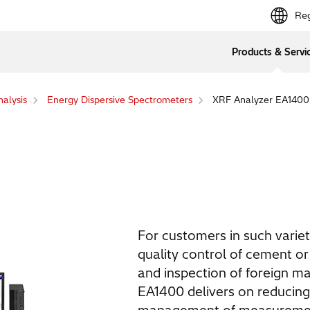
Reg
Products & Servi
alysis
Energy Dispersive Spectrometers
XRF Analyzer EA1400
For customers in such variet
quality control of cement or 
and inspection of foreign ma
EA1400 delivers on reducing