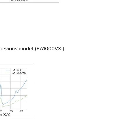
 previous model (EA1000VX.)