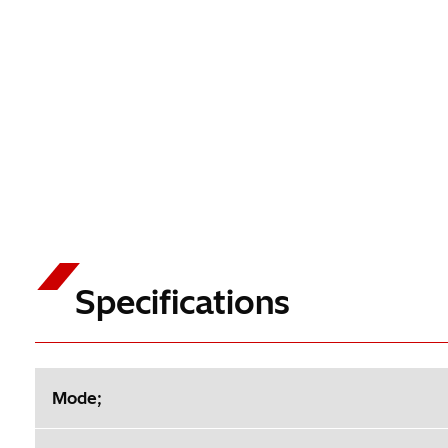
Specifications
Mode;