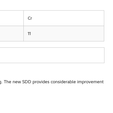
Cr
11
, Mg. The new SDD provides considerable improvement