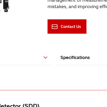
management of measurement 
mistakes, and improving effi
Contact Us
Specifications
detector (SDD)