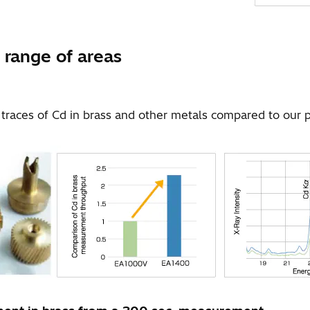
 range of areas
races of Cd in brass and other metals compared to our