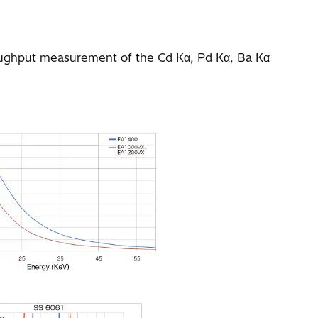
roughput measurement of the Cd Kα, Pd Kα, Ba Kα