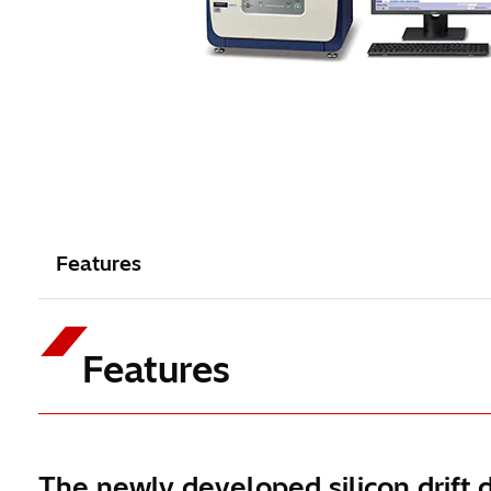
Features
Features
The newly developed silicon drift 