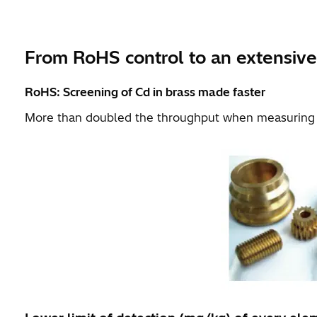
From RoHS control to an extensive
RoHS: Screening of Cd in brass made faster
More than doubled the throughput when measuring t