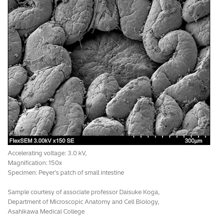
Accelerating voltage: 5.0 kV,
Magnification: 300x
Signal: UVD-II
Specimen: paper filter
*1
Optional
Accelerating voltage: 3.0 kV,
Magnification: 150x
Specimen: Peyer's patch of small intestine
Sample courtesy of associate professor Daisuke Koga,
Department of Microscopic Anatomy and Cell Biology,
Asahikawa Medical College