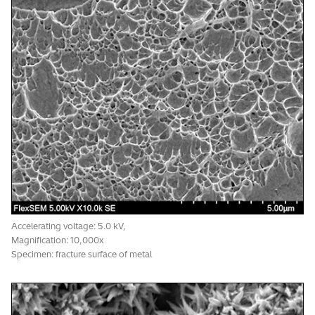
Accelerating voltage: 20.0 kV, Magnification: 60,000x
BSE image resolution: 5.0 nm
Accelerating voltage: 5.0 kV,
Magnification: 10,000x
Specimen: fracture surface of metal