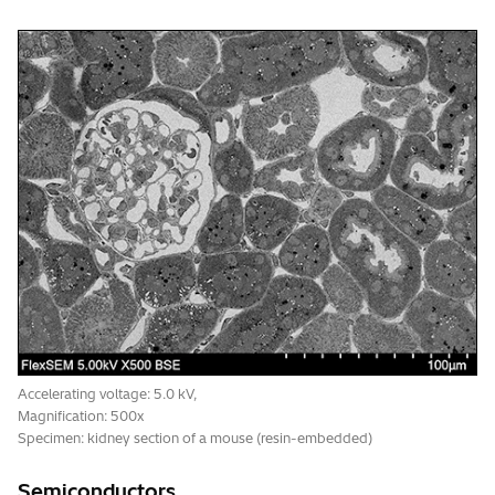
Accelerating voltage: 5.0 kV,
Magnification: 500x
Specimen: kidney section of a mouse (resin-embedded)
Semiconductors