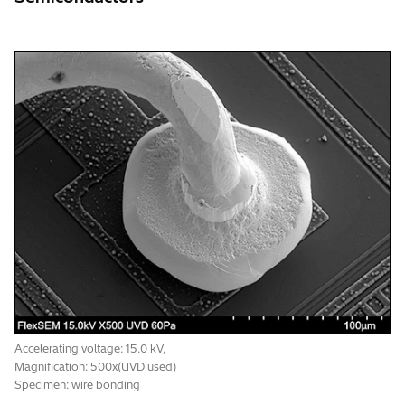
Accelerating voltage: 15.0 kV,
Magnification: 500x(UVD used)
Specimen: wire bonding