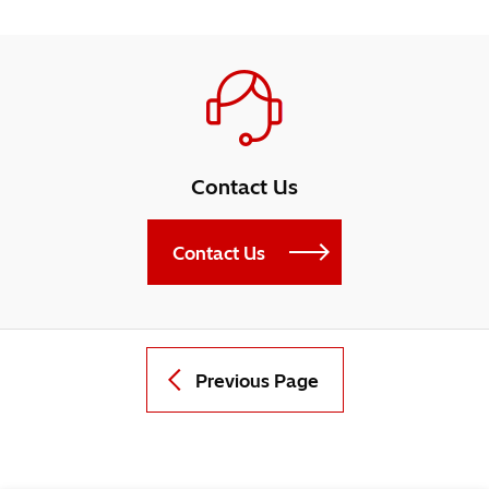
Contact Us
Contact Us
Previous Page