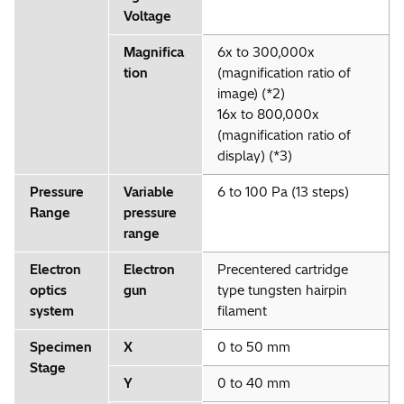
Voltage
Magnifica
6x to 300,000x
tion
(magnification ratio of
image) (*2)
16x to 800,000x
(magnification ratio of
display) (*3)
Pressure
Variable
6 to 100 Pa (13 steps)
Range
pressure
range
Electron
Electron
Precentered cartridge
optics
gun
type tungsten hairpin
system
filament
Specimen
X
0 to 50 mm
Stage
Y
0 to 40 mm