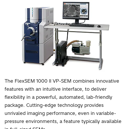
The FlexSEM 1000 II VP-SEM combines innovative
features with an intuitive interface, to deliver
flexibility in a powerful, automated, lab-friendly
package. Cutting-edge technology provides
unrivaled imaging performance, even in variable-
pressure environments, a feature typically available