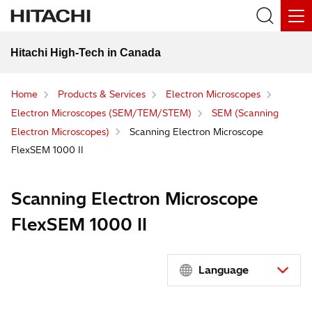
Hitachi High-Tech in Canada
Home
Products & Services
Electron Microscopes
Electron Microscopes (SEM/TEM/STEM)
SEM (Scanning
Electron Microscopes)
Scanning Electron Microscope
FlexSEM 1000 II
Scanning Electron Microscope
FlexSEM 1000 II
Language