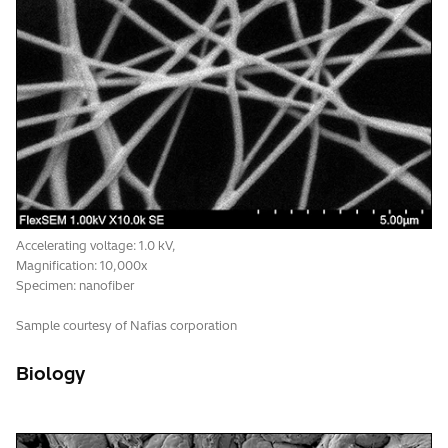
Accelerating voltage: 5.0 kV,
Magnification: 150x
Signal: UVD-II
Specimen: resin fracture
Accelerating voltage: 1.0 kV,
Magnification: 10,000x
Specimen: nanofiber
Sample courtesy of Nafias corporation
Biology