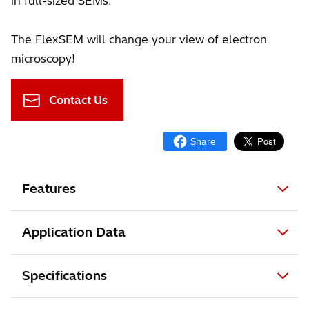
in full-sized SEMs.
The FlexSEM will change your view of electron
microscopy!
Contact Us
Features
Application Data
Specifications