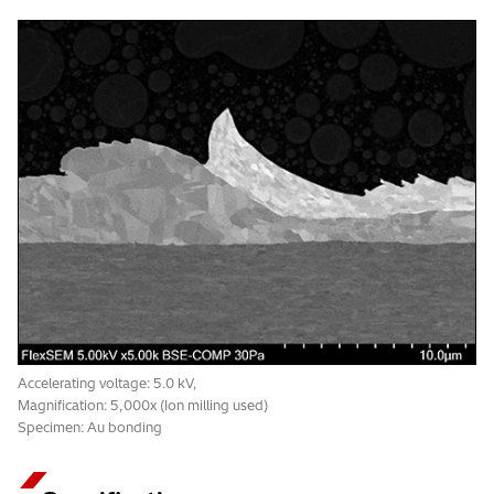
Accelerating voltage: 5.0 kV,
Magnification: 5,000x (Ion milling used)
Specimen: Au bonding