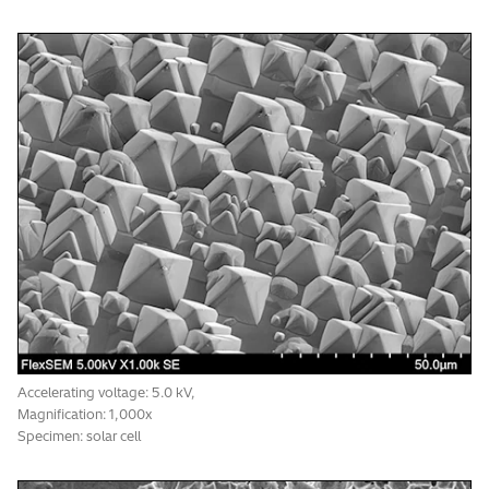
SE image resolution: 4.0 nm
Accelerating voltage: 5.0 kV,
Accelerating voltage: 5.0 kV,
Magnification: 1,000x
Magnification: 1,000x
Specimen: solar cell
Specimen: pancake