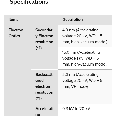
Specifications
Items
Description
Electron
Secondar
4.0 nm (Accelerating
Optics
y Electron
voltage 20 kV, WD = 5
resolution
mm, high-vacuum mode )
(*1)
15.0 nm (Accelerating
voltage 1 kV, WD = 5
mm, high-vacuum mode )
Backscatt
5.0 nm (Accelerating
ered
voltage 20 kV, WD = 5
electron
mm, VP mode)
resolution
(*1)
Accelerati
0.3 kV to 20 kV
ng