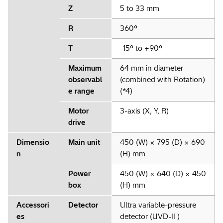
Z
5 to 33 mm
R
360°
T
-15° to +90°
Maximum
64 mm in diameter
observabl
(combined with Rotation)
e range
(*4)
Motor
3-axis (X, Y, R)
drive
Dimensio
Main unit
450 (W) × 795 (D) × 690
n
(H) mm
Power
450 (W) × 640 (D) × 450
box
(H) mm
Accessori
Detector
Ultra variable-pressure
es
detector (UVD-II )