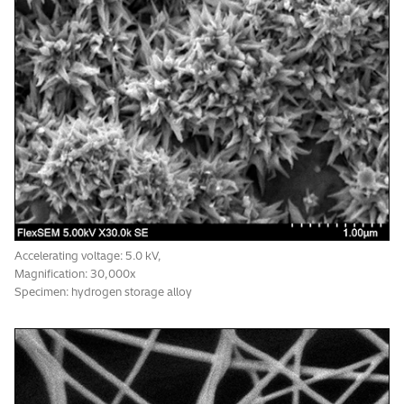
Accelerating voltage: 20.0 kV,
Magnification: 50,000x , Vacuum: 6 Pa
Specimen: evaporated Au particles
*1
Accelerating voltage: 5.0 kV,
Magnification: 30,000x
Specimen: hydrogen storage alloy