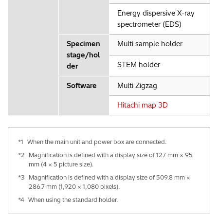
Energy dispersive X-ray
spectrometer (EDS)
Specimen
Multi sample holder
stage/hol
STEM holder
der
Software
Multi Zigzag
Hitachi map 3D
*1
When the main unit and power box are connected.
*2
Magnification is defined with a display size of 127 mm × 95
mm (4 × 5 picture size).
*3
Magnification is defined with a display size of 509.8 mm ×
286.7 mm (1,920 × 1,080 pixels).
*4
When using the standard holder.