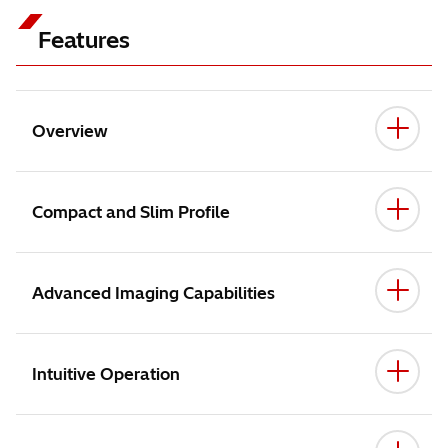
Features
Overview
Compact and Slim Profile
Advanced Imaging Capabilities
Intuitive Operation