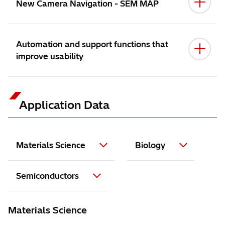
New Camera Navigation - SEM MAP
Automation and support functions that
improve usability
Application Data
FlexSEM 1000 II
Materials Science
Biology
Semiconductors
Accelerating voltage: 8.0 kV,
Materials Science
Magnification: 5,000x
Specimen: abalone's shell