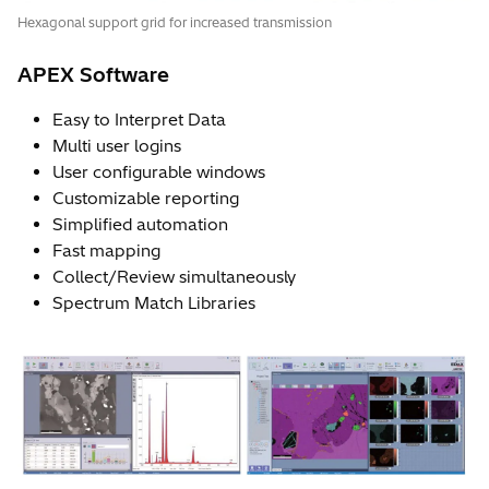
Hexagonal support grid for increased transmission
APEX Software
Easy to Interpret Data
Multi user logins
User configurable windows
Customizable reporting
Simplified automation
Fast mapping
Collect/Review simultaneously
Spectrum Match Libraries