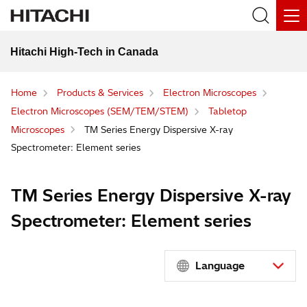
Hitachi High-Tech in Canada
Home
Products & Services
Electron Microscopes
Electron Microscopes (SEM/TEM/STEM)
Tabletop
Microscopes
TM Series Energy Dispersive X-ray
Spectrometer: Element series
TM Series Energy Dispersive X-ray
Spectrometer: Element series
Language