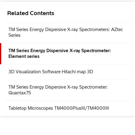
Related Contents
TM Series Energy Dispersive X-ray Spectrometers: AZtec
Series
TM Series Energy Dispersive X-ray Spectrometer:
Element series
3D Visualization Software Hitachi map 3D
TM Series Energy Dispersive X-ray Spectrometer:
Quantax75
Tabletop Microscopes TM4000PlusIII/TM4000III