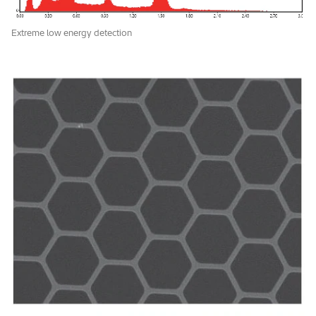
Extreme low energy detection