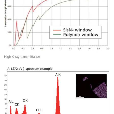
High X-ray transmittance