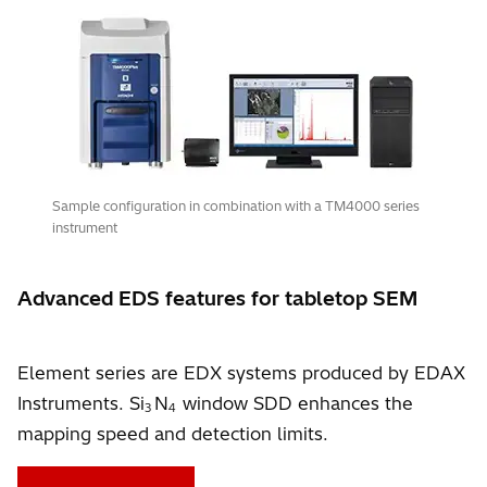
Sample configuration in combination with a TM4000 series
instrument
Advanced EDS features for tabletop SEM
Element series are EDX systems produced by EDAX
Instruments. Si
N
window SDD enhances the
3
4
mapping speed and detection limits.