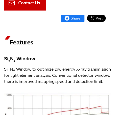
Contact Us
Features
Si
N
Window
3
4
Si
N
Window to optimize low energy X-ray transmission
3
4
for light element analysis. Conventional detector window,
there is improved mapping speed and detection limit.