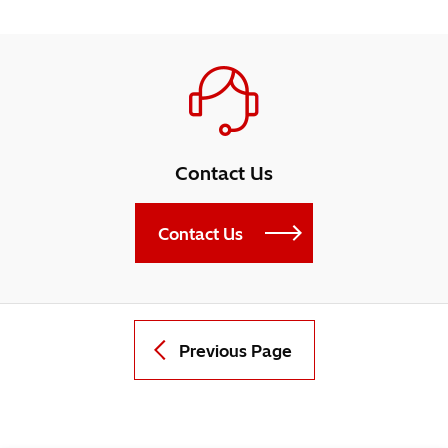
Contact Us
Contact Us
Previous Page