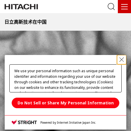
2000倍
日立高新技术在中国
首页
science-edu
亲近微观世界
纳米世界的模仿能手
植物系丰唇
We use your personal information such as unique personal
identifier and information regarding your use of our website
through cookies and other tracking technologies (Cookies)
on our website to enhance its functionality, provide content
and advertisements tailored to your interests, offer social
media features and improve our website through access
Do Not Sell or Share My Personal Information
analysis. Please click
here
to see more details including
retention period. We may sell or share your personal
information to/with our advertising, social media, and/or
analytics service partners. These partners may combine the
Powered by Internet Initiative Japan Inc.
data shared by us with other data that you have provided to