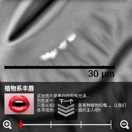
them or that they have collected from your use of their
services or other websites to analyze and optimize
advertisements delivered to you by businesses other than
us on the internet. You have the right to opt out of sale or
share of your personal information by us. Please click
Do Not Sell or Share My Personal Information
to exercise
your right. If we have detected an opt-out preference signal,
Change your sell or share preference
Privacy Policy for California Residents
植物系丰唇
答案：牵牛花气孔
这张图片是黑白的但有光泽...
到底是什么东西的嘴?
像嘴一样的是牵牛花的气孔。
只是从标题中可以看出是某种植物的嘴...。让我们
气孔在光合作用强的晴天打开，从叶子中蒸发水分，从根部吸收水
去寻找你关心的那个嘴唇的主人吧!!
嗯?
能看到正中间有像树枝一样的东西。
和养分，并释放由光合作用产生的氧气。
稍微降低一下倍率，就会看到排列着许多同样胖乎乎的嘴唇...
在边上有许多嘴唇形状的东西看到了吗?
顺便说一下，也可以用光学显微镜很简单的看到气孔!