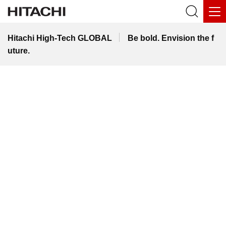
Hitachi High-Tech GLOBAL
Be bold. Envision the f
uture.