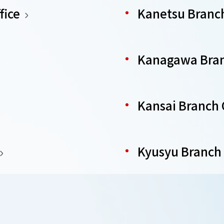
fice
Kanetsu Branch
Kanagawa Bran
Kansai Branch 
Kyusyu Branch 