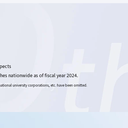
spects
es nationwide as of fiscal year 2024.
tional university corporations, etc. have been omitted.