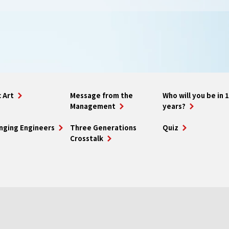
 Art
Message from the
Who will you be in 
Management
years?
nging Engineers
Three Generations
Quiz
Crosstalk