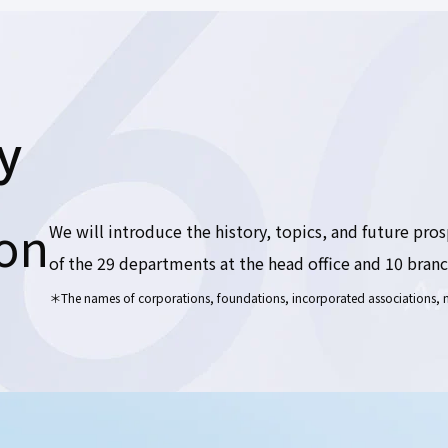
y
ion
We will introduce the history, topics, and future pro
of the 29 departments at the head office and 10 branch
＊The names of corporations, foundations, incorporated associations, na