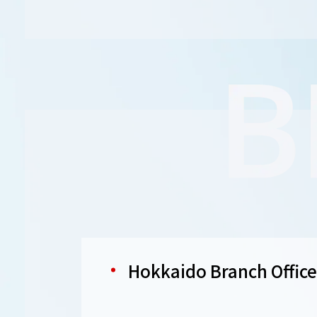
Hokkaido Branch Office