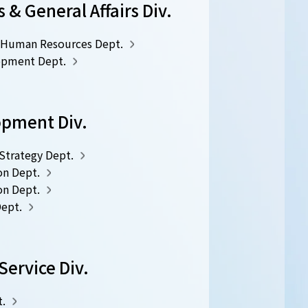
& General Affairs Div.
Human Resources Dept.
opment Dept.
opment Div.
trategy Dept.
on Dept.
on Dept.
Dept.
ervice Div.
.