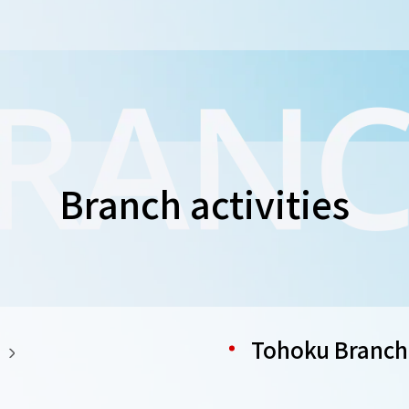
Branch activities
Tohoku Branch 