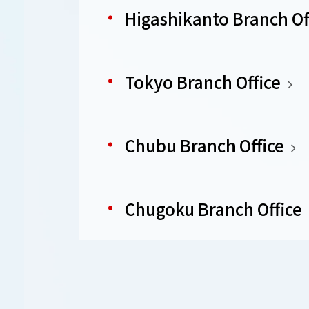
Higashikanto Branch Of
Tokyo Branch Office
Chubu Branch Office
Chugoku Branch Office