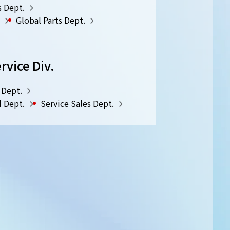
s Dept.
Global Parts Dept.
rvice Div.
 Dept.
d Dept.
Service Sales Dept.