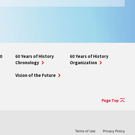
10
60 Years of History
60 Years of History
Chronology
Organization
Vision of the Future
Page Top
Terms of Use
Privacy Policy