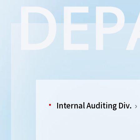
Internal Auditing Div.