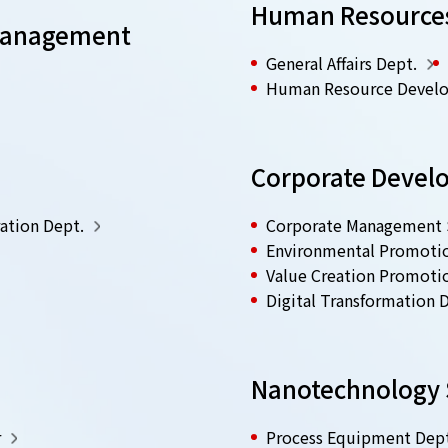
Human Resources 
 Management
General Affairs Dept.
Human Resource Devel
.
Corporate Devel
ation Dept.
Corporate Management S
Environmental Promoti
Value Creation Promoti
Digital Transformation 
Nanotechnology S
r
Process Equipment Dept