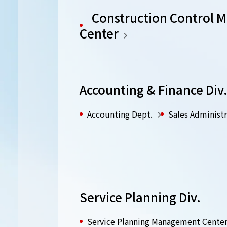
Construction Control
Center
Accounting & Finance Div
Accounting Dept.
Sales Administr
Service Planning Div.
Service Planning Management Cente