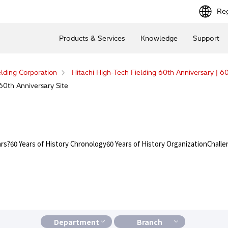
Reg
Products & Services
Knowledge
Support
elding Corporation
Hitachi High-Tech Fielding 60th Anniversary | 60
60th Anniversary Site
ars?
60 Years of History Chronology
60 Years of History Organization
Challe
Department
Branch