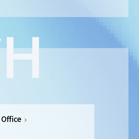
Office