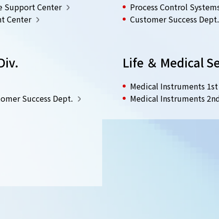
e Support Center
Process Control System
t Center
Customer Success Dept.
Div.
Life ＆ Medical Se
Medical Instruments 1st
omer Success Dept.
Medical Instruments 2n