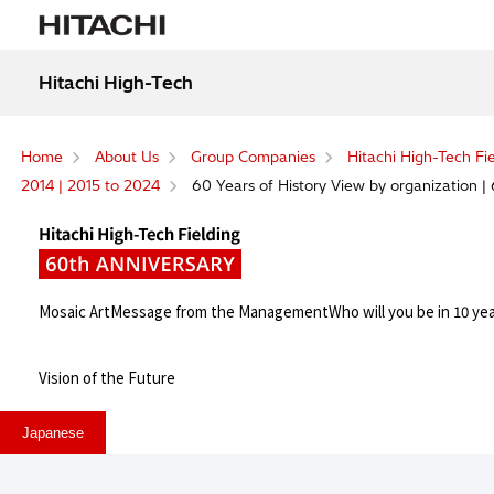
Hitachi High-Tech
Home
About Us
Group Companies
Hitachi High-Tech Fi
2014 | 2015 to 2024
60 Years of History View by organization | 
Mosaic Art
Message from the Management
Who will you be in 10 ye
Vision of the Future
Japanese