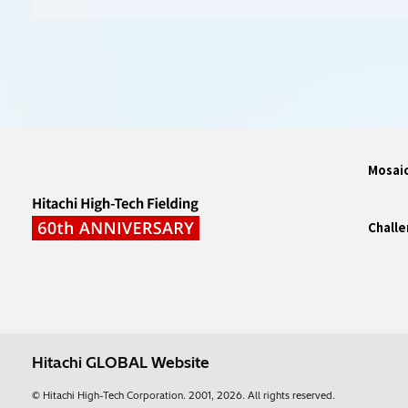
Mosaic
Challe
Hitachi GLOBAL Website
© Hitachi High-Tech Corporation.
2001, 2026
. All rights reserved.