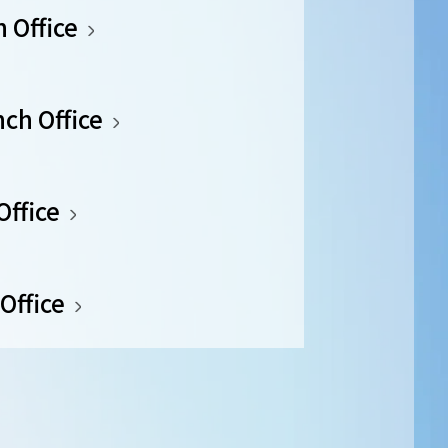
 Office
ch Office
Office
Office