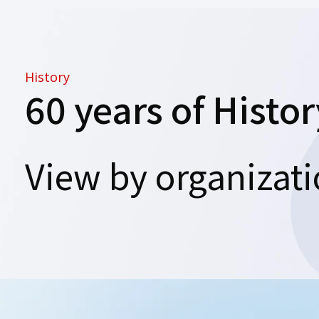
History
60 years of Histor
View by organizat