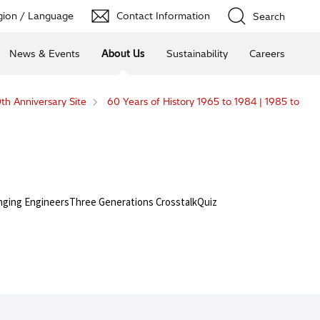
ion / Language
Contact Information
Search
News & Events
About Us
Sustainability
Careers
th Anniversary Site
60 Years of History 1965 to 1984 | 1985 to
nging Engineers
Three Generations Crosstalk
Quiz