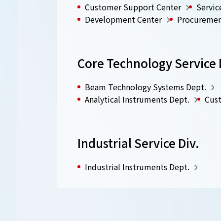
Customer Support Center
Servic
Development Center
Procuremen
Core Technology Service 
Beam Technology Systems Dept.
Analytical Instruments Dept.
Cust
Industrial Service Div.
Industrial Instruments Dept.