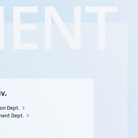
iv.
on Dept.
ment Dept.