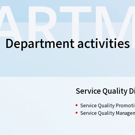
Department activities
Service Quality D
Service Quality Promoti
Service Quality Manage