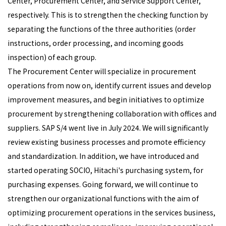
Center, Procurement Center, and Service Support Center,
respectively. This is to strengthen the checking function by
separating the functions of the three authorities (order
instructions, order processing, and incoming goods
inspection) of each group.
The Procurement Center will specialize in procurement
operations from now on, identify current issues and develop
improvement measures, and begin initiatives to optimize
procurement by strengthening collaboration with offices and
suppliers. SAP S/4 went live in July 2024. We will significantly
review existing business processes and promote efficiency
and standardization. In addition, we have introduced and
started operating SOCIO, Hitachi's purchasing system, for
purchasing expenses. Going forward, we will continue to
strengthen our organizational functions with the aim of
optimizing procurement operations in the services business,