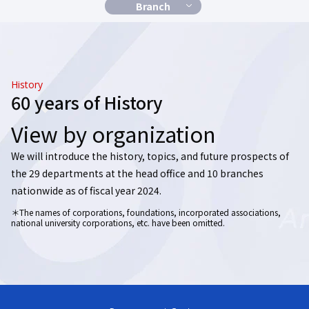
Branch
History
60 years of History
View by organization
We will introduce the history, topics, and future prospects
of
the 29 departments at the head office and 10 branches
nationwide as of fiscal year 2024.
＊The names of corporations, foundations, incorporated associations,
national university corporations, etc. have been omitted.