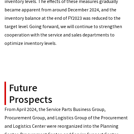
inventory levels. The effects of these measures gradually
became apparent from around December 2024, and the
inventory balance at the end of FY2023 was reduced to the
target level. Going forward, we will continue to strengthen
cooperation with the service and sales departments to
optimize inventory levels.
Future
Prospects
From April 2024, the Service Parts Business Group,
Procurement Group, and Logistics Group of the Procurement
and Logistics Center were reorganized into the Planning