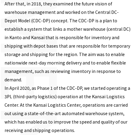
After that, in 2018, they examined the future vision of
warehouse management and worked on the Central DC-
Depot Model (CDC-DP) concept. The CDC-DP is a plan to
establish a system that links a mother warehouse (central DC)
in Kanto and Kansai that is responsible for inventory and
shipping with depot bases that are responsible for temporary
storage and shipping for the region. The aim was to enable
nationwide next-day morning delivery and to enable flexible
management, such as reviewing inventory in response to
demand.
In April 2020, as Phase 1 of the CDC-DP, we started operating a
3PL (third-party logistics) operation at the Kansai Logistics
Center. At the Kansai Logistics Center, operations are carried
out using a state-of-the-art automated warehouse system,
which has enabled us to improve the speed and quality of our
receiving and shipping operations.