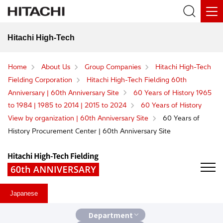
Hitachi High-Tech
Home
About Us
Group Companies
Hitachi High-Tech
Fielding Corporation
Hitachi High-Tech Fielding 60th
Anniversary | 60th Anniversary Site
60 Years of History 1965
to 1984 | 1985 to 2014 | 2015 to 2024
60 Years of History
View by organization | 60th Anniversary Site
60 Years of
History Procurement Center | 60th Anniversary Site
Japanese
Department