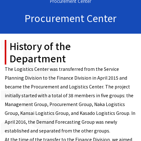
Procurement Center
Procurement Center
History of the
Department
The Logistics Center was transferred from the Service
Planning Division to the Finance Division in April 2015 and
became the Procurement and Logistics Center. The project
initially started with a total of 38 members in five groups: the
Management Group, Procurement Group, Naka Logistics
Group, Kansai Logistics Group, and Kasado Logistics Group. In
April 2016, the Demand Forecasting Group was newly
established and separated from the other groups.
At the time of the transfer to the Finance Division, we aimed