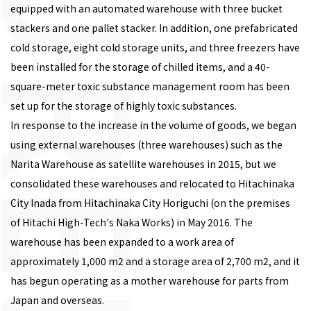
equipped with an automated warehouse with three bucket
stackers and one pallet stacker. In addition, one prefabricated
cold storage, eight cold storage units, and three freezers have
been installed for the storage of chilled items, and a 40-
square-meter toxic substance management room has been
set up for the storage of highly toxic substances.
In response to the increase in the volume of goods, we began
using external warehouses (three warehouses) such as the
Narita Warehouse as satellite warehouses in 2015, but we
consolidated these warehouses and relocated to Hitachinaka
City Inada from Hitachinaka City Horiguchi (on the premises
of Hitachi High-Tech's Naka Works) in May 2016. The
warehouse has been expanded to a work area of
approximately 1,000 m2 and a storage area of 2,700 m2, and it
has begun operating as a mother warehouse for parts from
Japan and overseas.