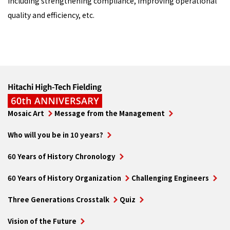
including strengthening compliance, improving operational
quality and efficiency, etc.
Mosaic Art
Message from the Management
Who will you be in 10 years?
60 Years of History Chronology
60 Years of History Organization
Challenging Engineers
Three Generations Crosstalk
Quiz
Vision of the Future