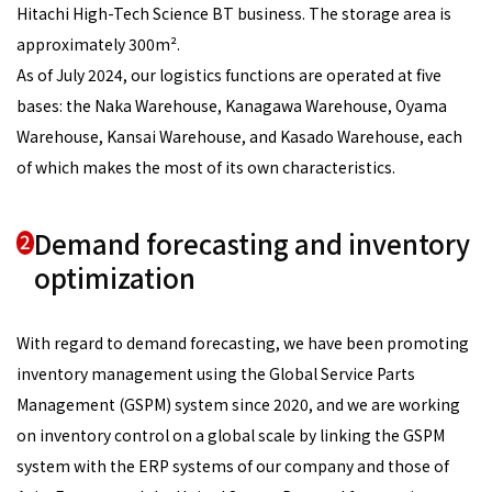
Hitachi High-Tech Science BT business. The storage area is
approximately 300m².
As of July 2024, our logistics functions are operated at five
bases: the Naka Warehouse, Kanagawa Warehouse, Oyama
Warehouse, Kansai Warehouse, and Kasado Warehouse, each
of which makes the most of its own characteristics.
Demand forecasting and inventory
2
optimization
With regard to demand forecasting, we have been promoting
inventory management using the Global Service Parts
Management (GSPM) system since 2020, and we are working
on inventory control on a global scale by linking the GSPM
system with the ERP systems of our company and those of