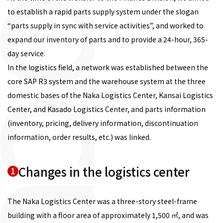
to establish a rapid parts supply system under the slogan
“parts supply in sync with service activities”, and worked to
expand our inventory of parts and to provide a 24-hour, 365-
day service.
In the logistics field, a network was established between the
core SAP R3 system and the warehouse system at the three
domestic bases of the Naka Logistics Center, Kansai Logistics
Center, and Kasado Logistics Center, and parts information
(inventory, pricing, delivery information, discontinuation
information, order results, etc.) was linked.
Changes in the logistics center
1
The Naka Logistics Center was a three-story steel-frame
building with a floor area of approximately 1,500 ㎡, and was