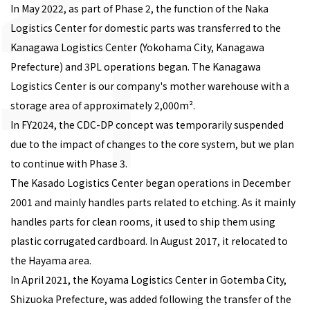
In May 2022, as part of Phase 2, the function of the Naka
Logistics Center for domestic parts was transferred to the
Kanagawa Logistics Center (Yokohama City, Kanagawa
Prefecture) and 3PL operations began. The Kanagawa
Logistics Center is our company's mother warehouse with a
storage area of approximately 2,000m².
In FY2024, the CDC-DP concept was temporarily suspended
due to the impact of changes to the core system, but we plan
to continue with Phase 3.
The Kasado Logistics Center began operations in December
2001 and mainly handles parts related to etching. As it mainly
handles parts for clean rooms, it used to ship them using
plastic corrugated cardboard. In August 2017, it relocated to
the Hayama area.
In April 2021, the Koyama Logistics Center in Gotemba City,
Shizuoka Prefecture, was added following the transfer of the