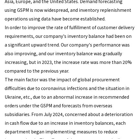
Asia, Europe, and the United States. Demand forecasting
using GSPM is now widespread, and inventory replenishment
operations using data have become established.
In order to improve the rate of fulfillment of customer delivery
requirements, our company's inventory balance had been on
a significant upward trend. Our company's performance was
also improving, and our inventory balance was gradually
increasing, but in 2023, the increase rate was more than 20%
compared to the previous year.
The main factor was the impact of global procurement
difficulties due to coronavirus infections and the situation in
Ukraine, etc., due to an abnormal increase in recommended
orders under the GSPM and forecasts from overseas
subsidiaries. From July 2024, concerned about a deterioration
in cash flow due to an increase in inventory balances, each
department began implementing measures to reduce