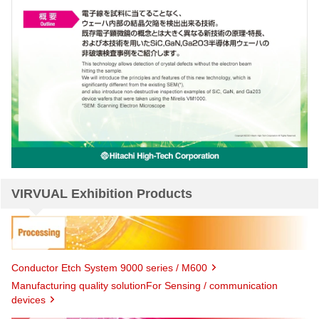
VIRVUAL Exhibition Products
Conductor Etch System 9000 series / M600
Manufacturing quality solutionFor Sensing / communication
devices