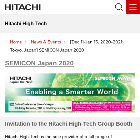
Hitachi High-Tech
Home
News & Events
[Dec 11-Jan 15, 2020-2021:
Tokyo, Japan] SEMICON Japan 2020
SEMICON Japan 2020
Invitation to the Hitachi High-Tech Group Booth
Hitachi High-Tech is the sole provider of a full range of