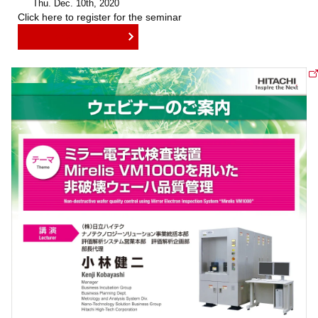
Thu. Dec. 10th, 2020
Click here to register for the seminar
REGISTER