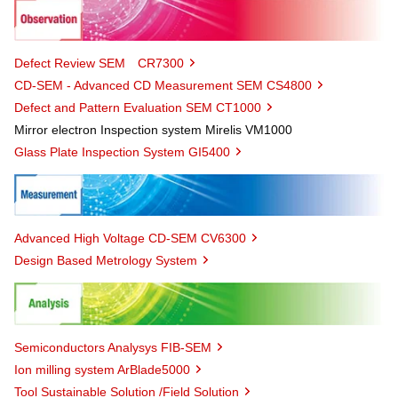
Defect Review SEM CR7300
CD-SEM - Advanced CD Measurement SEM CS4800
Defect and Pattern Evaluation SEM CT1000
Mirror electron Inspection system Mirelis VM1000
Glass Plate Inspection System GI5400
Advanced High Voltage CD-SEM CV6300
Design Based Metrology System
Semiconductors Analysys FIB-SEM
Ion milling system ArBlade5000
Tool Sustainable Solution /Field Solution