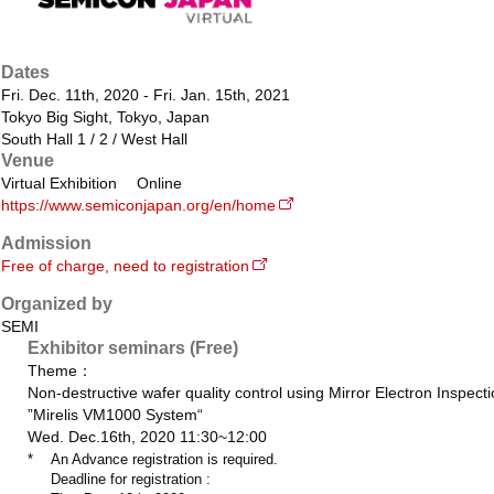
Dates
Fri. Dec. 11th, 2020 - Fri. Jan. 15th, 2021
Tokyo Big Sight, Tokyo, Japan
South Hall 1 / 2 / West Hall
Venue
Virtual Exhibition Online
https://www.semiconjapan.org/en/home
Admission
Free of charge, need to registration
Organized by
SEMI
Exhibitor seminars (Free)
Theme：
Non-destructive wafer quality control using Mirror Electron Inspect
”Mirelis VM1000 System“
Wed. Dec.16th, 2020 11:30~12:00
*
An Advance registration is required.
Deadline for registration :