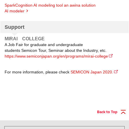
SparkCognition AI modeling tool an awina solution
AI modeler
Support
MIRAI COLLEGE
A Job Fair for graduate and undergraduate
students Semicon Tour, Seminar about the Industry, etc.
https://www.semiconjapan.org/en/programs/mirai-college
For more information, please check
SEMICON Japan 2020.
Back to Top