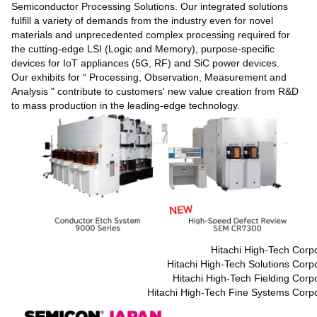
Semiconductor Processing Solutions. Our integrated solutions
fulfill a variety of demands from the industry even for novel
materials and unprecedented complex processing required for
the cutting-edge LSI (Logic and Memory), purpose-specific
devices for IoT appliances (5G, RF) and SiC power devices.
Our exhibits for “ Processing, Observation, Measurement and
Analysis " contribute to customers' new value creation from R&D
to mass production in the leading-edge technology.
Hitachi High-Tech Corp
Hitachi High-Tech Solutions Corp
Hitachi High-Tech Fielding Corp
Hitachi High-Tech Fine Systems Corpo