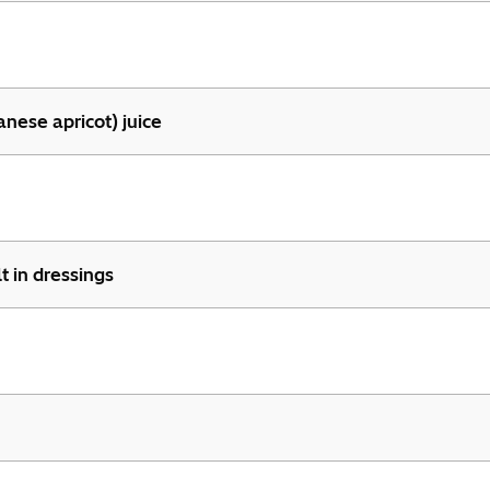
panese apricot) juice
t in dressings