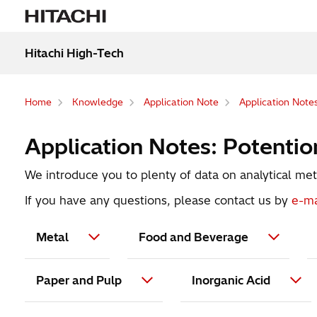
Hitachi High-Tech
Home
Knowledge
Application Note
Application Notes
Application Notes: Potentiom
We introduce you to plenty of data on analytical meth
If you have any questions, please contact us by
e-ma
Metal
Food and Beverage
Paper and Pulp
Inorganic Acid