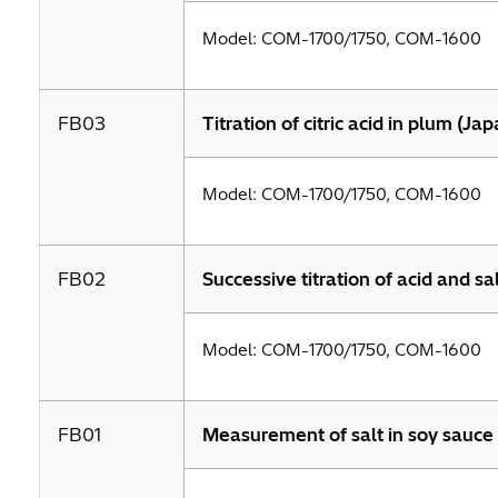
Model: COM-1700/1750, COM-1600
FB03
Titration of citric acid in plum (Ja
Model: COM-1700/1750, COM-1600
FB02
Successive titration of acid and sal
Model: COM-1700/1750, COM-1600
FB01
Measurement of salt in soy sauce