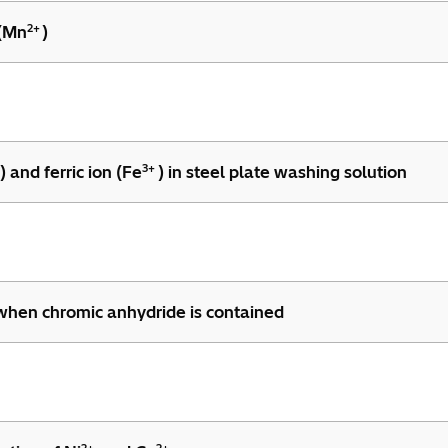
2+
 (Mn
)
3+
) and ferric ion (Fe
) in steel plate washing solution
 when chromic anhydride is contained