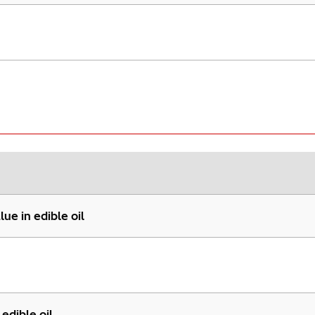
ue in edible oil
edible oil