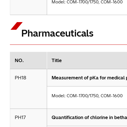
Model: COM-1700/1750, COM-1600
Pharmaceuticals
NO.
Title
PH18
Measurement of pKa for medical 
Model: COM-1700/1750, COM-1600
PH17
Quantification of chlorine in beth