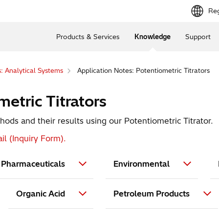
Reg
Products & Services
Knowledge
Support
: Analytical Systems
Application Notes: Potentiometric Titrators
etric Titrators
ods and their results using our Potentiometric Titrator.
il (Inquiry Form).
Pharmaceuticals
Environmental
Organic Acid
Petroleum Products