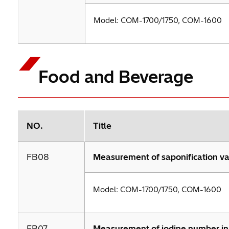
Model: COM-1700/1750, COM-1600
Food and Beverage
NO.
Title
FB08
Measurement of saponification val
Model: COM-1700/1750, COM-1600
FB07
Measurement of iodine number in 