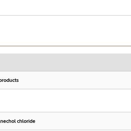
products
anechol chloride