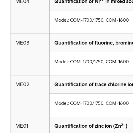
2+
ME04
Quantification of Ni
in mixed sol
Model: COM-1700/1750, COM-1600
ME03
Quantification of fluorine, bromine
Model: COM-1700/1750, COM-1600
ME02
Quantification of trace chlorine io
Model: COM-1700/1750, COM-1600
2+
ME01
Quantification of zinc ion (Zn
)