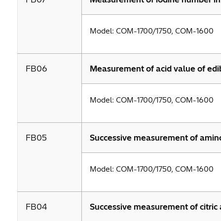
Model: COM-1700/1750, COM-1600
FB06
Measurement of acid value of edib
Model: COM-1700/1750, COM-1600
FB05
Successive measurement of amino ni
Model: COM-1700/1750, COM-1600
FB04
Successive measurement of citric a