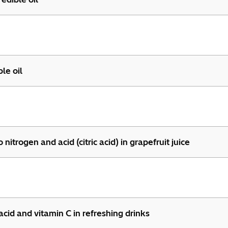
le oil
trogen and acid (citric acid) in grapefruit juice
cid and vitamin C in refreshing drinks