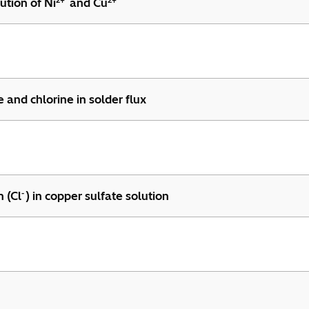
2+
2+
ution of Ni
and Cu
 and chlorine in solder flux
-
n (Cl
) in copper sulfate solution