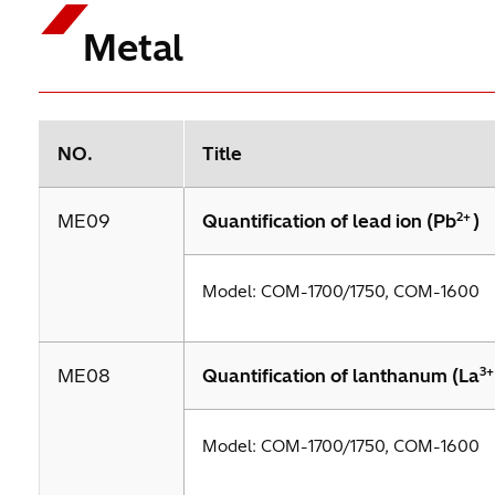
Metal
NO.
Title
2+
ME09
Quantification of lead ion (Pb
)
Model: COM-1700/1750, COM-1600
3+
ME08
Quantification of lanthanum (La
Model: COM-1700/1750, COM-1600