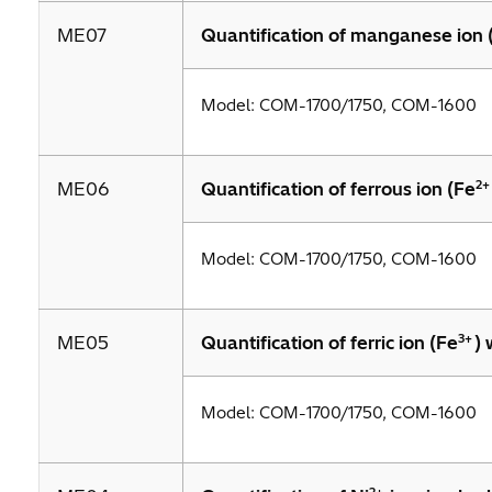
ME07
Quantification of manganese ion
Model: COM-1700/1750, COM-1600
2+
ME06
Quantification of ferrous ion (Fe
Model: COM-1700/1750, COM-1600
3+
ME05
Quantification of ferric ion (Fe
)
Model: COM-1700/1750, COM-1600