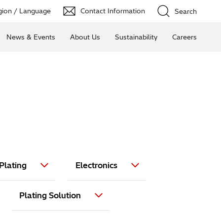
ion / Language
Contact Information
Search
News & Events
About Us
Sustainability
Careers
Plating
Electronics
Plating Solution