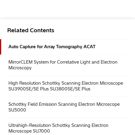
Related Contents
Auto Capture for Array Tomography ACAT
MirrorCLEM System for Correlative Light and Electron
Microscopy
High Resolution Schottky Scanning Electron Microscope
SU3900SE/SE Plus SU3800SE/SE Plus
Schottky Field Emission Scanning Electron Microscope
SU5000
Ultrahigh-Resolution Schottky Scanning Electron
Microscope SU7000