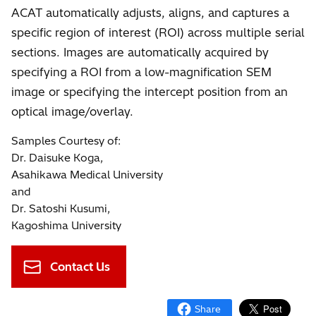
ACAT automatically adjusts, aligns, and captures a
specific region of interest (ROI) across multiple serial
sections. Images are automatically acquired by
specifying a ROI from a low-magnification SEM
image or specifying the intercept position from an
optical image/overlay.
Samples Courtesy of:
Dr. Daisuke Koga,
Asahikawa Medical University
and
Dr. Satoshi Kusumi,
Kagoshima University
Contact Us