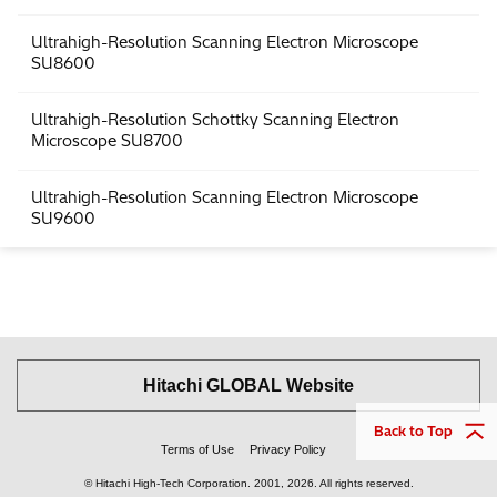
Ultrahigh-Resolution Scanning Electron Microscope
SU8600
Ultrahigh-Resolution Schottky Scanning Electron
Microscope SU8700
Ultrahigh-Resolution Scanning Electron Microscope
SU9600
Hitachi GLOBAL Website
Back to Top
Terms of Use
Privacy Policy
© Hitachi High-Tech Corporation.
2001, 2026
. All rights reserved.