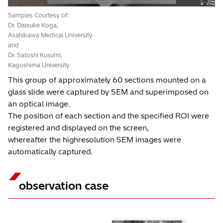
Samples Courtesy of:
Dr. Daisuke Koga,
Asahikawa Medical University
and
Dr. Satoshi Kusumi,
Kagoshima University
This group of approximately 60 sections mounted on a
glass slide were captured by SEM and superimposed on
an optical image.
The position of each section and the specified ROI were
registered and displayed on the screen,
whereafter the highresolution SEM images were
automatically captured.
observation case