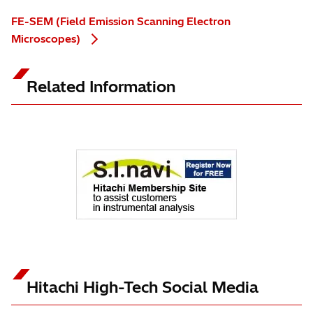
FE-SEM (Field Emission Scanning Electron
Microscopes)
Related Information
Hitachi High-Tech Social Media