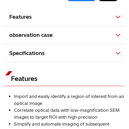
Features
observation case
Specifications
Features
Import and easily identify a region of interest from an
optical image
Correlate optical data with low-magnification SEM
images to target ROI with high precision
Simplify and automate imaging of subsequent