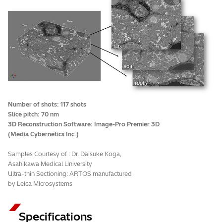
Number of shots: 117 shots
Slice pitch: 70 nm
3D Reconstruction Software: Image-Pro Premier 3D
(Media Cybernetics Inc.)
Samples Courtesy of : Dr. Daisuke Koga,
Asahikawa Medical University
Ultra-thin Sectioning: ARTOS manufactured
by Leica Microsystems
Specifications