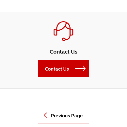
Contact Us
Contact Us
Previous Page