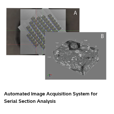
Automated Image Acquisition System for
Serial Section Analysis