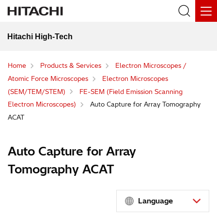
Hitachi High-Tech
Home
Products & Services
Electron Microscopes /
Atomic Force Microscopes
Electron Microscopes
(SEM/TEM/STEM)
FE-SEM (Field Emission Scanning
Electron Microscopes)
Auto Capture for Array Tomography
ACAT
Auto Capture for Array
Tomography ACAT
Language