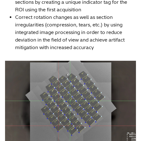
sections by creating a unique indicator tag for the
ROI using the first acquisition
Correct rotation changes as well as section
irregularities (compression, tears, etc.) by using
integrated image processing in order to reduce
deviation in the field of view and achieve artifact
mitigation with increased accuracy