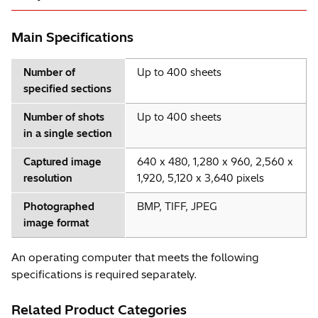
Main Specifications
Number of
Up to 400 sheets
specified sections
Number of shots
Up to 400 sheets
in a single section
Captured image
640 x 480, 1,280 x 960, 2,560 x
resolution
1,920, 5,120 x 3,640 pixels
Photographed
BMP, TIFF, JPEG
image format
An operating computer that meets the following
specifications is required separately.
Related Product Categories