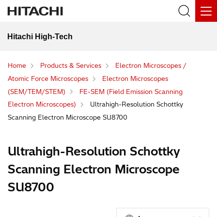
Hitachi High-Tech
Home
Products & Services
Electron Microscopes /
Atomic Force Microscopes
Electron Microscopes
(SEM/TEM/STEM)
FE-SEM (Field Emission Scanning
Electron Microscopes)
Ultrahigh-Resolution Schottky
Scanning Electron Microscope SU8700
Ultrahigh-Resolution Schottky
Scanning Electron Microscope
SU8700