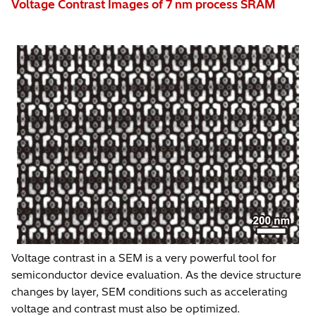
Voltage Contrast Images of 7 nm process SRAM
Voltage contrast in a SEM is a very powerful tool for
semiconductor device evaluation. As the device structure
changes by layer, SEM conditions such as accelerating
voltage and contrast must also be optimized.