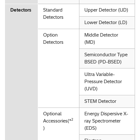
Detectors
Standard
Upper Detector (UD)
Detectors
Lower Detector (LD)
Option
Middle Detector
Detectors
(MD)
Semiconductor Type
BSED (PD-BSED)
Ultra Variable-
Pressure Detector
(UVD)
STEM Detector
Optional
Energy Dispersive X-
2
Accessories(*
ray Spectrometer
)
(EDS)