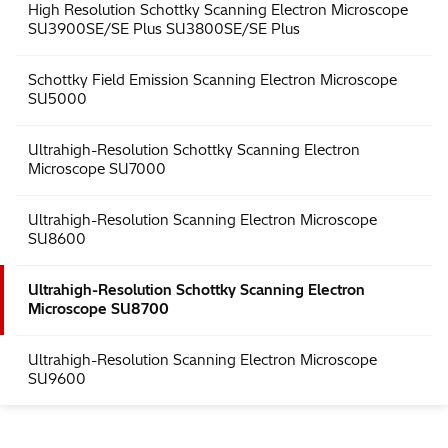
MirrorCLEM System for Correlative Light and Electron
Microscopy
High Resolution Schottky Scanning Electron Microscope
SU3900SE/SE Plus SU3800SE/SE Plus
Schottky Field Emission Scanning Electron Microscope
SU5000
Ultrahigh-Resolution Schottky Scanning Electron
Microscope SU7000
Ultrahigh-Resolution Scanning Electron Microscope
SU8600
Ultrahigh-Resolution Schottky Scanning Electron
Microscope SU8700
Ultrahigh-Resolution Scanning Electron Microscope
SU9600