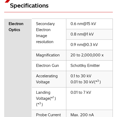
Specifications
Electron
Secondary
0.6 nm@15 kV
Optics
Electron
0.8 nm@1 kV
Image
resolution
0.9 nm@0.3 kV
Magnification
20 to 2,000,000 x
Electron Gun
Schottky Emitter
Accelerating
0.1 to 30 kV
3
Voltage
0.01 to 30 kV(*
)
Landing
0.01 to 7 kV
1
Voltage(*
)
3
(*
)
Probe Current
Max. 200 nA