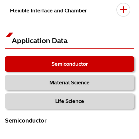
Flexible Interface and Chamber
Application Data
Semiconductor
Material Science
Life Science
Semiconductor