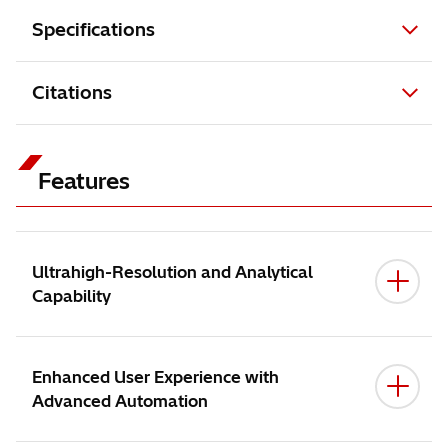
Specifications
Citations
Features
Ultrahigh-Resolution and Analytical
Capability
Enhanced User Experience with
Advanced Automation