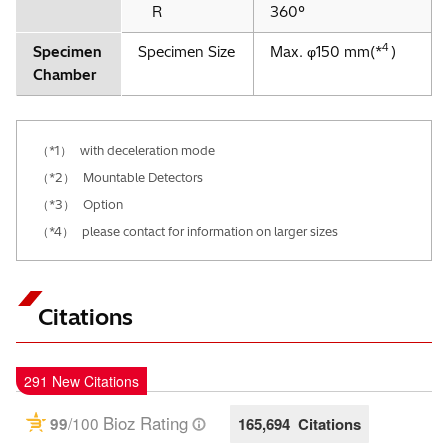
R
360°
4
Specimen
Specimen Size
Max. φ150 mm(*
)
Chamber
（*1）
with deceleration mode
（*2）
Mountable Detectors
（*3）
Option
（*4）
please contact for information on larger sizes
Citations