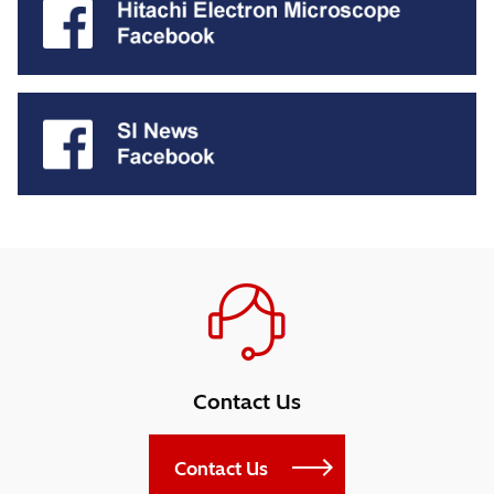
Contact Us