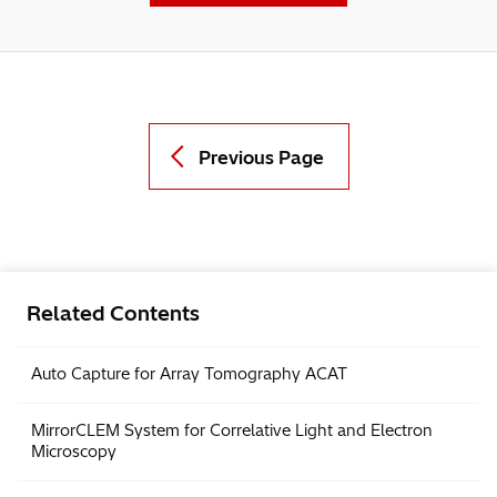
Contact Us
Previous Page
Related Contents
Auto Capture for Array Tomography ACAT