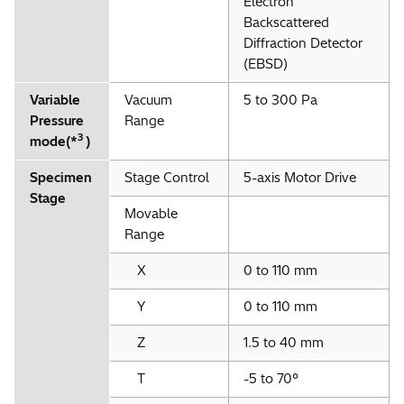
Electron
Backscattered
*
Option
Diffraction Detector
(EBSD)
Variable
Vacuum
5 to 300 Pa
Pressure
Range
3
mode(*
)
Specimen
Stage Control
5-axis Motor Drive
Stage
Movable
Range
X
0 to 110 mm
Y
0 to 110 mm
Z
1.5 to 40 mm
T
-5 to 70°