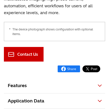
automation, efficient workflows for users of all
experience levels, and more.
*
The device photograph shows configuration with optional
items.
Contact Us
Features
Application Data