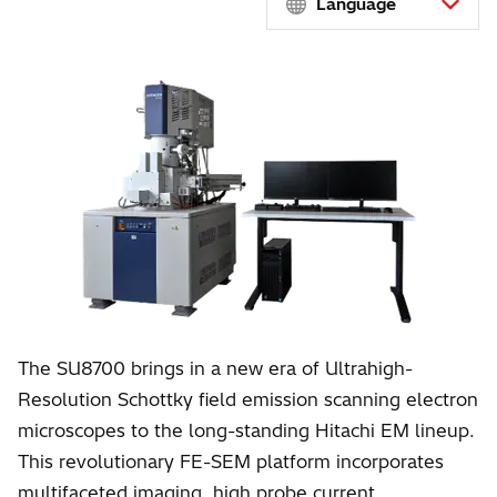
Language
The SU8700 brings in a new era of Ultrahigh-
Resolution Schottky field emission scanning electron
microscopes to the long-standing Hitachi EM lineup.
This revolutionary FE-SEM platform incorporates
multifaceted imaging, high probe current,