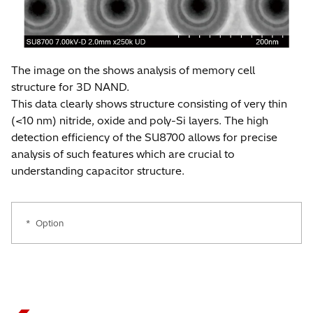
*
The image on the shows analysis of memory cell
structure for 3D NAND.
This data clearly shows structure consisting of very thin
(<10 nm) nitride, oxide and poly-Si layers. The high
detection efficiency of the SU8700 allows for precise
analysis of such features which are crucial to
understanding capacitor structure.
*
Option