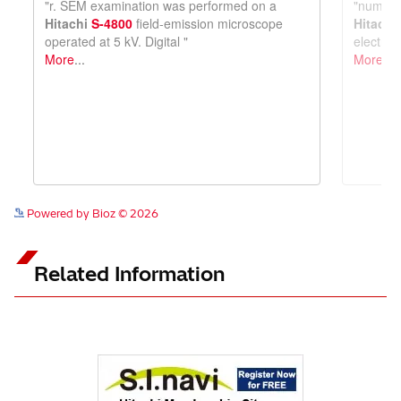
See more details on Bioz
Powered by Bioz © 2026
Related Information