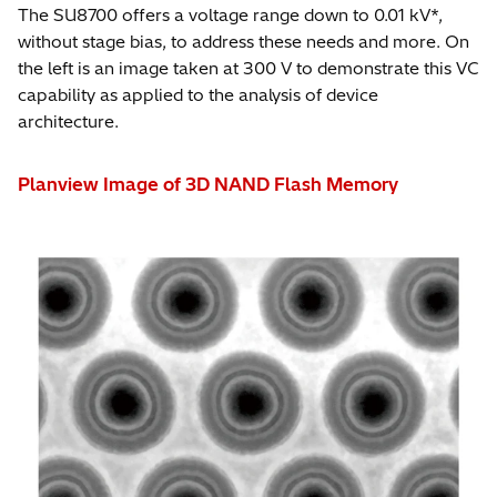
*
The SU8700 offers a voltage range down to 0.01 kV*,
without stage bias, to address these needs and more. On
the left is an image taken at 300 V to demonstrate this VC
capability as applied to the analysis of device
architecture.
Planview Image of 3D NAND Flash Memory