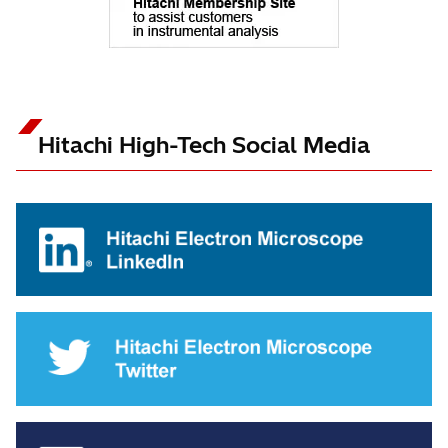
Hitachi High-Tech Social Media